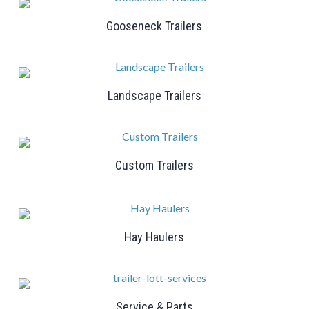
Gooseneck Trailers
Landscape Trailers
Custom Trailers
Hay Haulers
Service & Parts