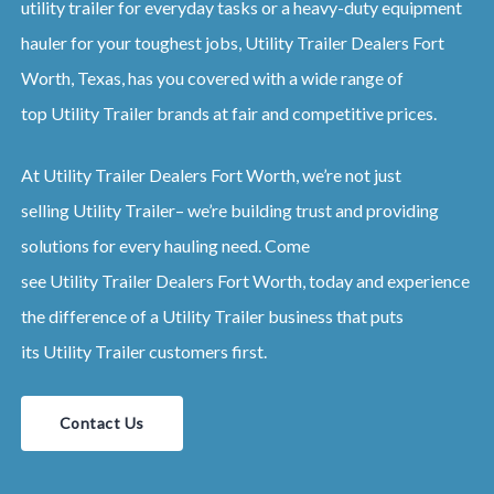
utility trailer for everyday tasks or a heavy-duty equipment
hauler for your toughest jobs,
Utility
Trailer
Dealers
Fort
Worth, Texas
, has you covered with a wide range of
top
Utility
Trailer
brands at fair and competitive prices.
At
Utility
Trailer
Dealers
Fort Worth
, we’re not just
selling
Utility
Trailer
– we’re building trust and providing
solutions for every hauling need. Come
see
Utility
Trailer
Dealers
Fort Worth
, today and experience
the difference of a
Utility
Trailer
business that puts
its
Utility
Trailer
customers first.
Contact Us