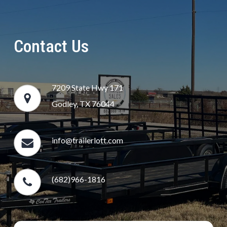
Contact Us
7209 State Hwy 171
Godley, TX 76044
info@trailerlott.com
(682)966-1816