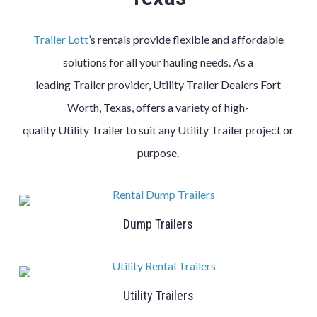
Trailer Lott
’s rentals provide flexible and affordable
solutions for all your hauling needs. As a
leading
Trailer
provider,
Utility
Trailer
Dealers
Fort
Worth
, Texas, offers a variety of high-
quality
Utility
Trailer
to suit any
Utility
Trailer
project or
purpose.
Dump Trailers
Utility Trailers