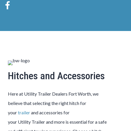
Hitches and Accessories
Here at
Utility
Trailer
Dealers
Fort Worth
, we
believe that selecting the right hitch for
your
trailer
and accessories for
your
Utility
Trailer
and more is essential for a safe