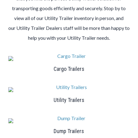
transporting goods efficiently and securely. Stop by to
view all of our
Utility
Trailer
inventory in person, and
our
Utility
Trailer
Dealers
staff will be more than happy to
help you with your
Utility
Trailer
needs.
Cargo Trailers
Utility Trailers
Dump Trailers