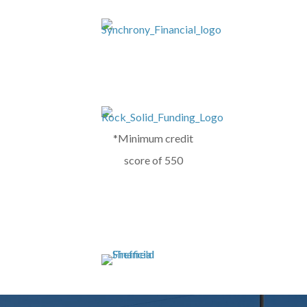
*Minimum credit
score of 550