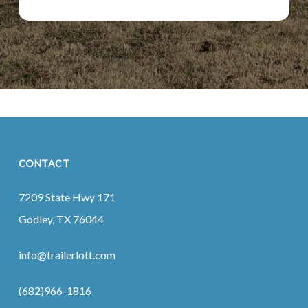
CONTACT
7209 State Hwy 171
Godley, TX 76044
info@trailerlott.com
(682)966-1816