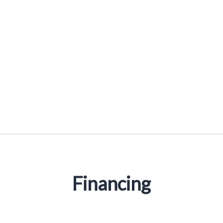
Reducer Sleeves
Financing