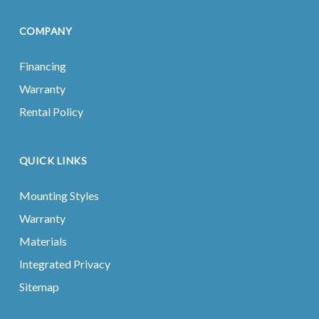
COMPANY
Financing
Warranty
Rental Policy
QUICK LINKS
Mounting Styles
Warranty
Materials
Integrated Privacy
Sitemap