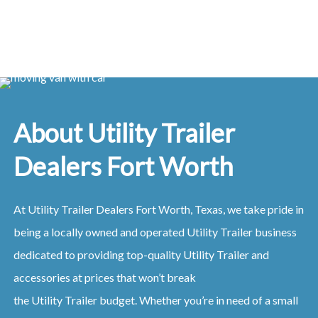
About Utility Trailer
Dealers Fort Worth
At
Utility
Trailer
Dealers
Fort Worth, Texas
, we take pride in
being a locally owned and operated
Utility
Trailer
business
dedicated to providing top-quality
Utility
Trailer
and
accessories at prices that won’t break
the
Utility
Trailer
budget. Whether you’re in need of a small