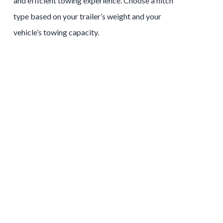
and efficient towing experience. Choose a hitch
type based on your trailer’s weight and your
vehicle’s towing capacity.
Tow and Stow Hitches