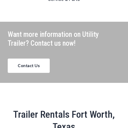
Want more information on Utility
Trailer? Contact us now!
Contact Us
Trailer Rentals Fort Worth,
Texas