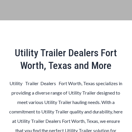
Utility Trailer Dealers Fort
Worth, Texas and More
Utility Trailer Dealers Fort Worth, Texas
specializes in
providing a diverse range of
Utility
Trailer
designed to
meet various
Utility
Trailer
hauling needs. With a
commitment to
Utility
Trailer
quality and durability, here
at
Utility
Trailer
Dealers
Fort Worth, Texas
, we ensure
that you find the perfect
Utility
Trailer
solution for