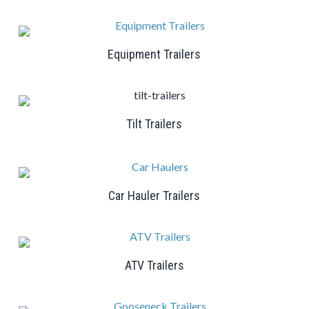
Equipment Trailers
Tilt Trailers
Car Hauler Trailers
ATV Trailers