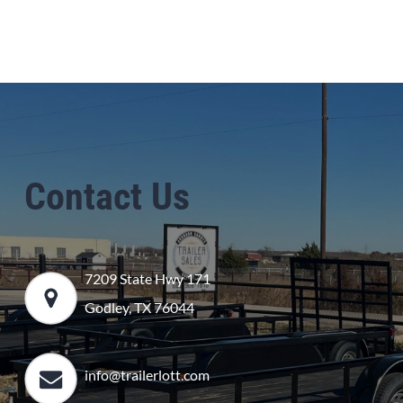
Contact Us
7209 State Hwy 171
Godley, TX 76044
info@trailerlott.com