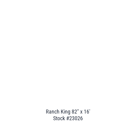
Ranch King 82" x 16'
Stock #23026