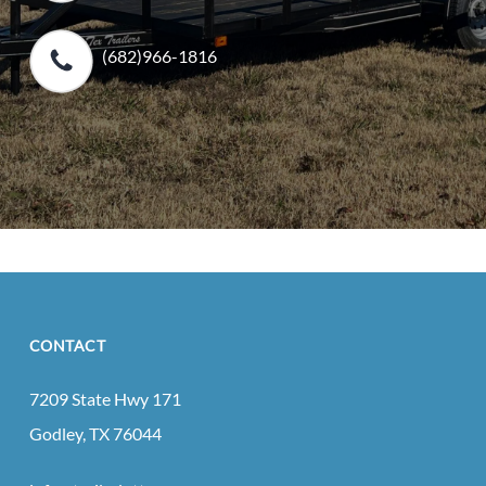
(682)966-1816
CONTACT
7209 State Hwy 171
Godley, TX 76044