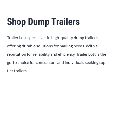
Shop Dump Trailers
Trailer Lott specializes in high-quality dump trailers,
offering durable solutions for hauling needs. With a
reputation for reliability and efficiency, Trailer Lott is the
go-to choice for contractors and individuals seeking top-
tier trailers.