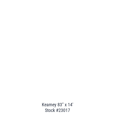
Kearney 83" x 14'
Stock #23017