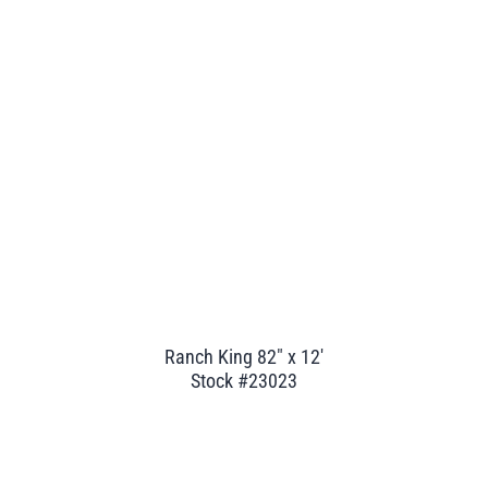
Ranch King 82" x 12'
Stock #23023