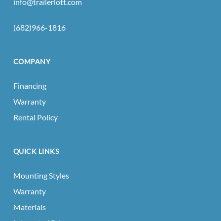
info@trailerlott.com
(682)966-1816
COMPANY
Financing
Warranty
Rental Policy
QUICK LINKS
Mounting Styles
Warranty
Materials