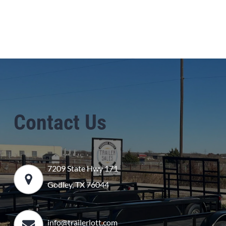
Contact Us
7209 State Hwy 171
Godley, TX 76044
info@trailerlott.com