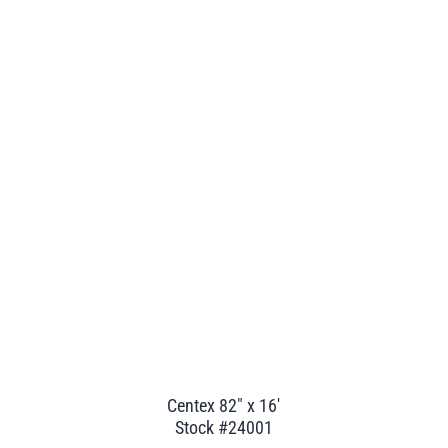
Centex 82" x 16'
Stock #24001