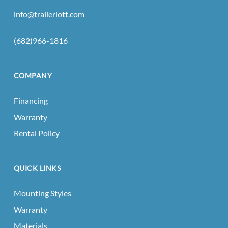
info@trailerlott.com
(682)966-1816
COMPANY
Financing
Warranty
Rental Policy
QUICK LINKS
Mounting Styles
Warranty
Materials