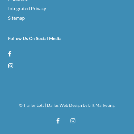
Integrated Privacy
Sitemap
Follow Us On Social Media
facebook
instagram
© Trailer Lott
|
Dallas Web Design
by
Lift Marketing
facebook
instagram