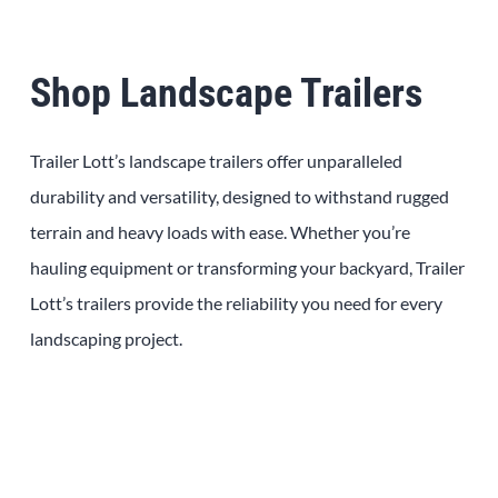
Shop Landscape Trailers
Trailer Lott’s landscape trailers offer unparalleled
durability and versatility, designed to withstand rugged
terrain and heavy loads with ease. Whether you’re
hauling equipment or transforming your backyard, Trailer
Lott’s trailers provide the reliability you need for every
landscaping project.