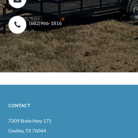
(682)966-1816
CONTACT
7209 State Hwy 171
Godley, TX 76044