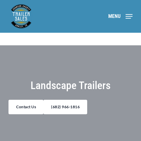
Skip
to
MENU
main
content
Landscape Trailers
Contact Us
(682) 966-1816