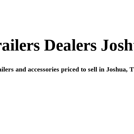
railers Dealers Jos
ilers and accessories priced to sell in Joshua, Tx