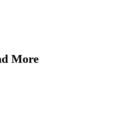
and More