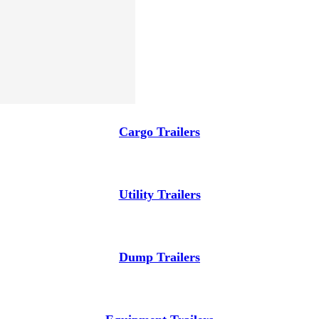
Cargo Trailers
Utility Trailers
Dump Trailers