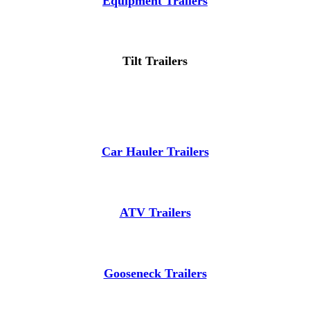
Equipment Trailers
Tilt Trailers
Car Hauler Trailers
ATV Trailers
Gooseneck Trailers