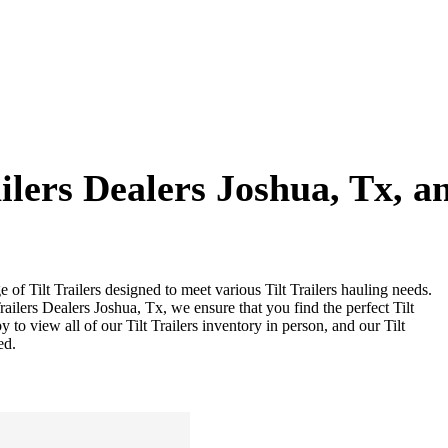
ailers Dealers Joshua, Tx, 
e of Tilt Trailers designed to meet various Tilt Trailers hauling needs.
Trailers Dealers Joshua, Tx, we ensure that you find the perfect Tilt
y to view all of our Tilt Trailers inventory in person, and our Tilt
ed.