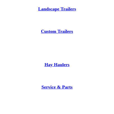
Landscape Trailers
Custom Trailers
Hay Haulers
Service & Parts