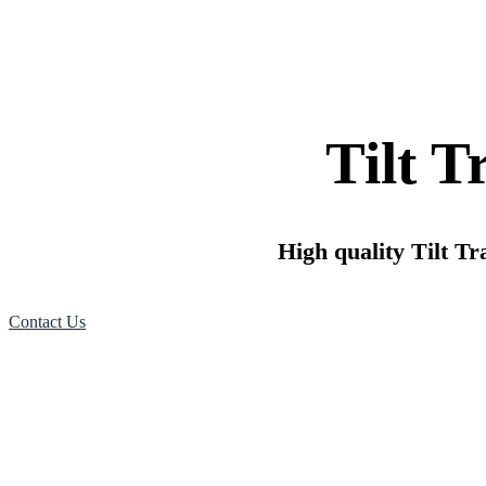
Tilt T
High quality Tilt Tra
Contact Us