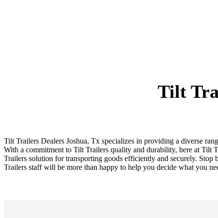
Tilt Tr
Tilt Trailers Dealers Joshua, Tx specializes in providing a diverse rang
With a commitment to Tilt Trailers quality and durability, here at Tilt 
Trailers solution for transporting goods efficiently and securely. Stop b
Trailers staff will be more than happy to help you decide what you ne