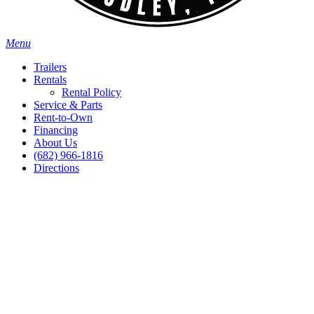
Menu
Trailers
Rentals
Rental Policy
Service & Parts
Rent-to-Own
Financing
About Us
(682) 966-1816
Directions