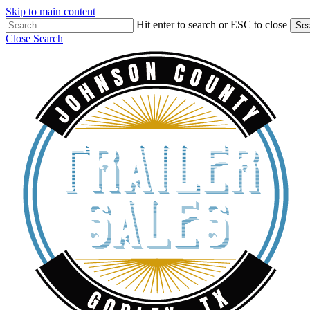
Skip to main content
Hit enter to search or ESC to close
Sea
Close Search