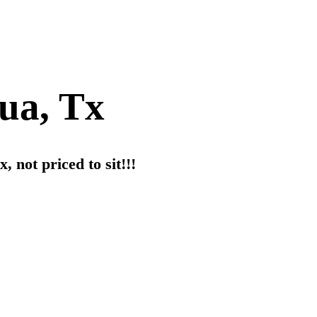
hua, Tx
, not priced to sit!!!