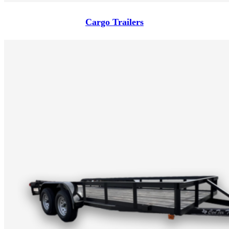
Cargo Trailers