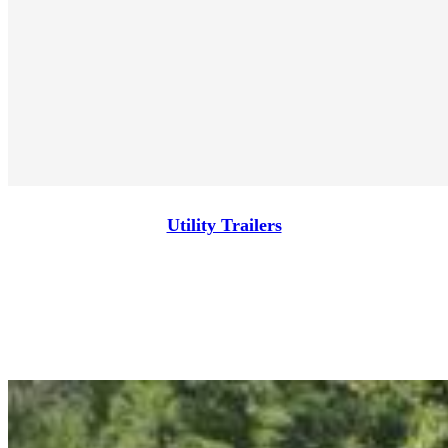
Utility Trailers