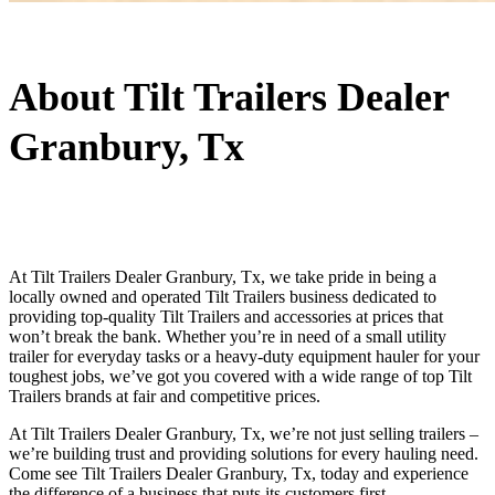
About Tilt Trailers Dealer
Granbury, Tx
At Tilt Trailers Dealer Granbury, Tx, we take pride in being a
locally owned and operated Tilt Trailers business dedicated to
providing top-quality Tilt Trailers and accessories at prices that
won’t break the bank. Whether you’re in need of a small utility
trailer for everyday tasks or a heavy-duty equipment hauler for your
toughest jobs, we’ve got you covered with a wide range of top Tilt
Trailers brands at fair and competitive prices.
At Tilt Trailers Dealer Granbury, Tx, we’re not just selling trailers –
we’re building trust and providing solutions for every hauling need.
Come see Tilt Trailers Dealer Granbury, Tx, today and experience
the difference of a business that puts its customers first.