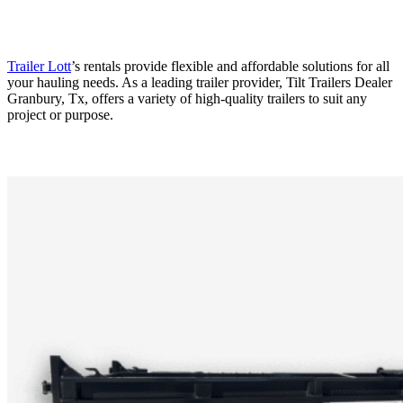
Trailer Lott
’s rentals provide flexible and affordable solutions for all
your hauling needs. As a leading trailer provider, Tilt Trailers Dealer
Granbury, Tx, offers a variety of high-quality trailers to suit any
project or purpose.