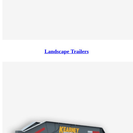
Landscape Trailers