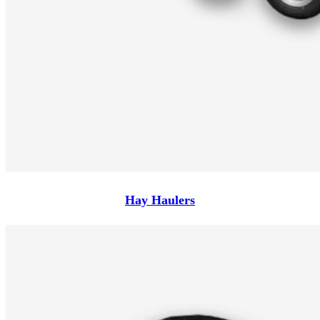
Hay Haulers