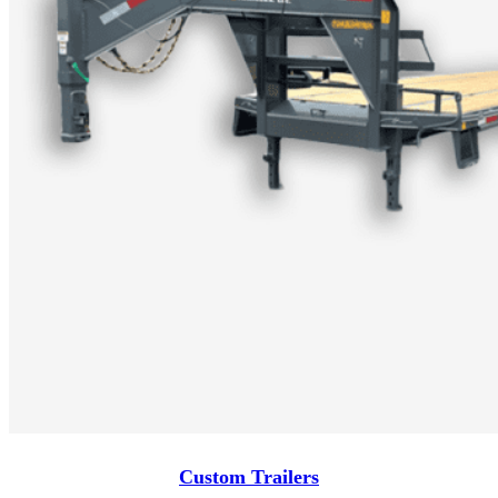
Custom Trailers