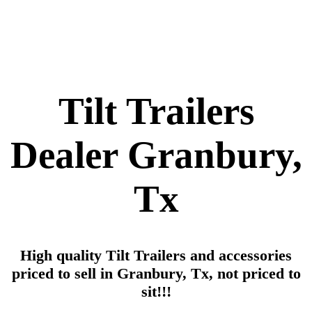
Tilt Trailers
Dealer Granbury,
Tx
High quality Tilt Trailers and accessories
priced to sell in Granbury, Tx, not priced to
sit!!!