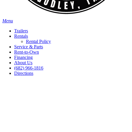
Menu
Trailers
Rentals
Rental Policy
Service & Parts
Rent-to-Own
Financing
About Us
(682) 966-1816
Directions