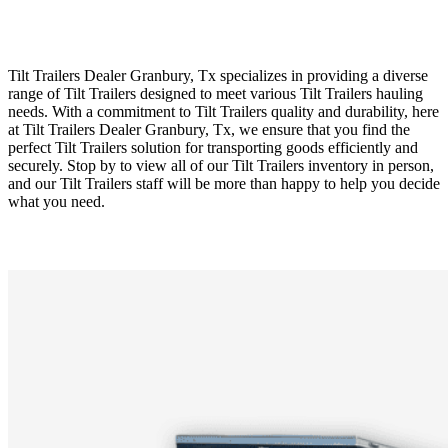
Tilt Trailers Dealer Granbury, Tx specializes in providing a diverse
range of Tilt Trailers designed to meet various Tilt Trailers hauling
needs. With a commitment to Tilt Trailers quality and durability, here
at Tilt Trailers Dealer Granbury, Tx, we ensure that you find the
perfect Tilt Trailers solution for transporting goods efficiently and
securely. Stop by to view all of our Tilt Trailers inventory in person,
and our Tilt Trailers staff will be more than happy to help you decide
what you need.