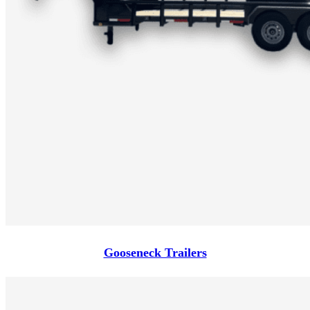
Gooseneck Trailers