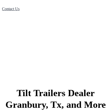
Contact Us
Tilt Trailers Dealer
Granbury, Tx, and More