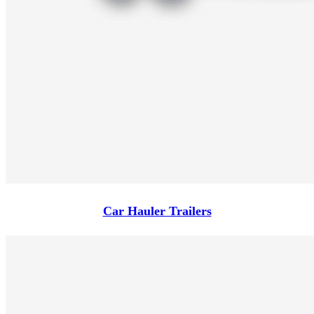
Car Hauler Trailers