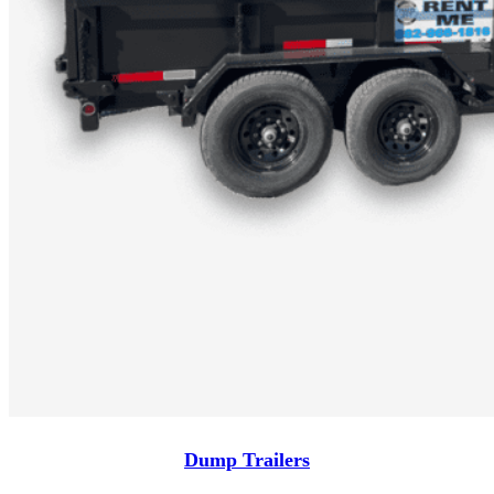
Dump Trailers