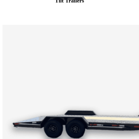
Tilt Trailers