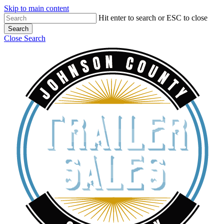
Skip to main content
Hit enter to search or ESC to close
Search
Close Search