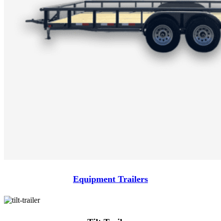
Equipment Trailers