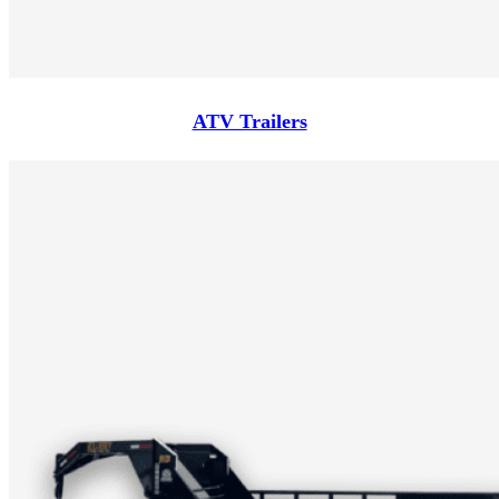
ATV Trailers