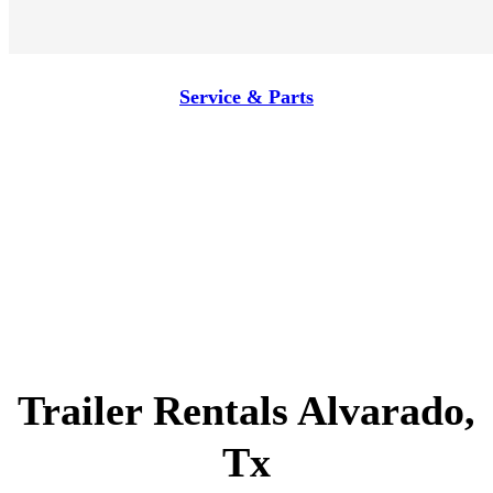
Service & Parts
Trailer Rentals Alvarado,
Tx