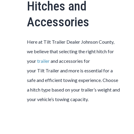
Hitches and
Accessories
Here at
Tilt
Trailer
Dealer
Johnson County
,
we believe that selecting the right hitch for
your
trailer
and accessories for
your
Tilt
Trailer
and more is essential for a
safe and efficient towing experience. Choose
a hitch type based on your trailer’s weight and
your vehicle’s towing capacity.