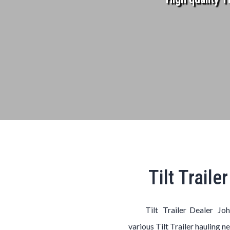
Tilt Trail
Tilt Trailer Dealer Jo
various
Tilt
Trailer
hauling n