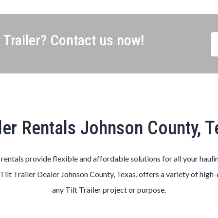
 Trailer? Contact us now!
ler Rentals Johnson County, 
s rentals provide flexible and affordable solutions for all your hauli
Tilt
Trailer
Dealer
Johnson County
, Texas, offers a variety of high
any
Tilt
Trailer
project or purpose.