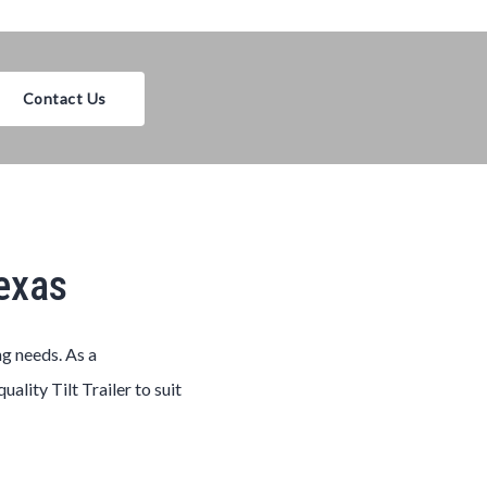
Contact Us
Texas
ng needs. As a
-quality
Tilt
Trailer
to suit