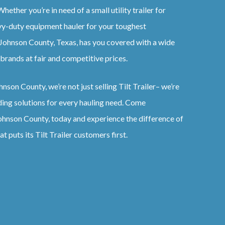
hether you’re in need of a small utility trailer for
vy-duty equipment hauler for your toughest
Johnson County, Texas
, has you covered with a wide
brands at fair and competitive prices.
hnson County
, we’re not just selling
Tilt
Trailer
– we’re
ding solutions for every hauling need. Come
ohnson County
, today and experience the difference of
at puts its
Tilt
Trailer
customers first.