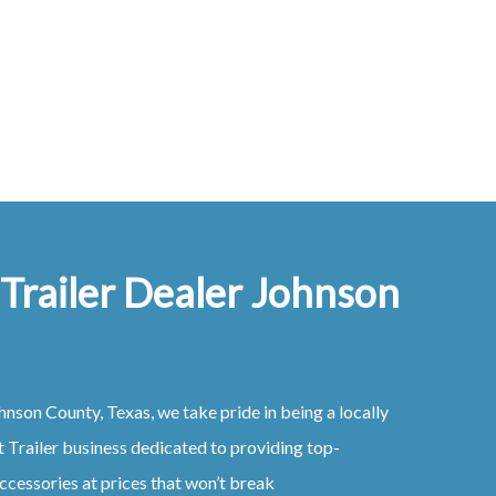
 Trailer Dealer Johnson
hnson County, Texas
, we take pride in being a locally
t
Trailer
business dedicated to providing top-
ccessories at prices that won’t break