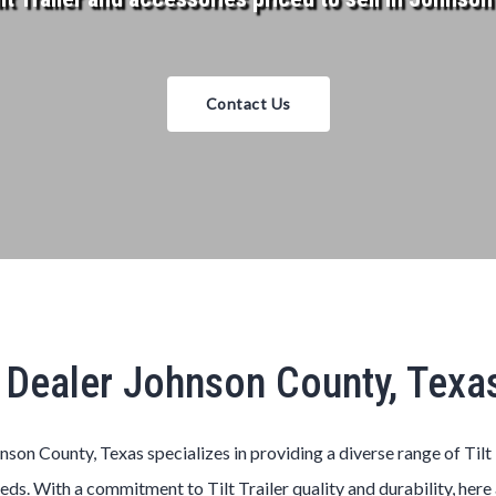
Contact Us
er Dealer Johnson County, Tex
hnson County, Texas
specializes in providing a diverse range of
Tilt
eeds. With a commitment to
Tilt
Trailer
quality and durability, here