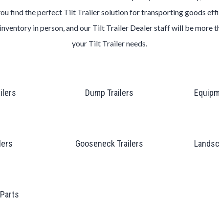
you find the perfect
Tilt
Trailer
solution for transporting goods effi
inventory in person, and our
Tilt
Trailer
Dealer
staff will be more 
your
Tilt
Trailer
needs.
ailers
Dump Trailers
Equipm
lers
Gooseneck Trailers
Landsc
 Parts