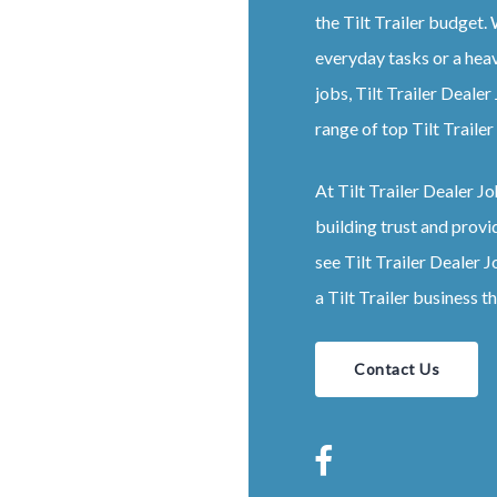
the
Tilt
Trailer
budget. W
everyday tasks or a hea
jobs,
Tilt
Trailer
Dealer
range of top
Tilt
Trailer
At
Tilt
Trailer
Dealer
Jo
building trust and provi
see
Tilt
Trailer
Dealer
J
a
Tilt
Trailer
business th
Contact Us