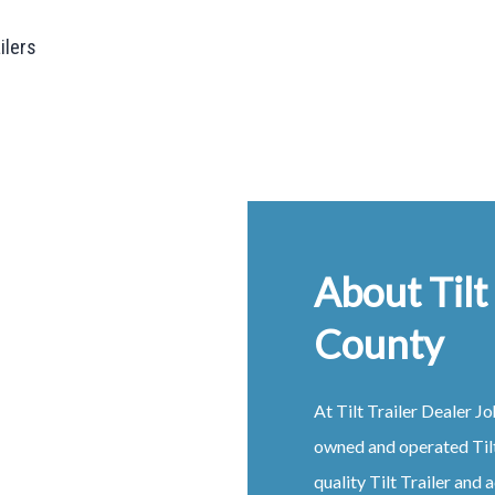
ailers
About Tilt
County
At
Tilt
Trailer
Dealer
Jo
owned and operated
Til
quality
Tilt
Trailer
and a