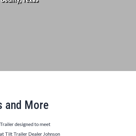
as and More
Trailer
designed to meet
 at
Tilt
Trailer
Dealer
Johnson