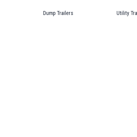
Dump Trailers
Utility Tr