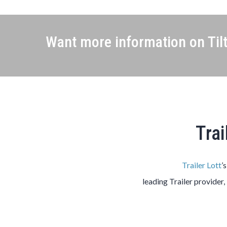
Want more information on Tilt
Trai
Trailer Lott
’
leading
Trailer
provider,