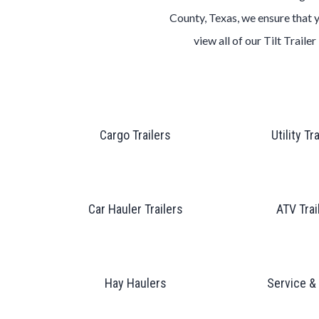
County, Texas
, we ensure that 
view all of our
Tilt
Trailer
Cargo Trailers
Utility Tr
Car Hauler Trailers
ATV Trai
Hay Haulers
Service &