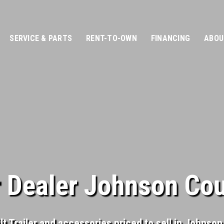
SERVICE & PARTS
RENT-TO-OWN
FINANCING
ABOU
er Dealer Johnson Co
ilt Trailer and accessories priced to sell in Johnso