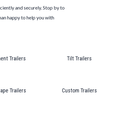
ciently and securely. Stop by to
than happy to help you with
ent Trailers
Tilt Trailers
ape Trailers
Custom Trailers