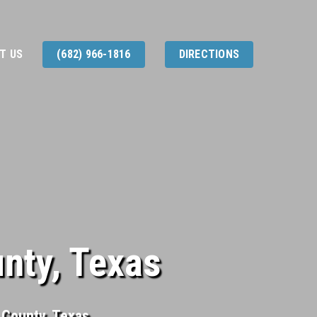
T US
(682) 966-1816
DIRECTIONS
unty, Texas
n County, Texas