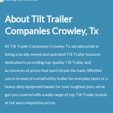
About Tilt Trailer
Companies Crowley, Tx
At Tilt Trailer Companies Crowley, Tx, we take pride in
being a locally owned and operated Tilt Trailer business
dedicated to providing top-quality Tilt Trailer and
accessories at prices that won’t break the bank. Whether
you’re in need of a small utility trailer for everyday tasks or a
heavy-duty equipment hauler for your toughest jobs, we’ve
got you covered with a wide range of top Tilt Trailer brands
at fair and competitive prices.