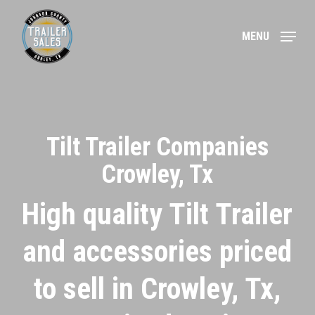
Skip
to
MENU
main
content
Tilt Trailer Companies
Crowley, Tx
High quality Tilt Trailer
and accessories priced
to sell in Crowley, Tx,