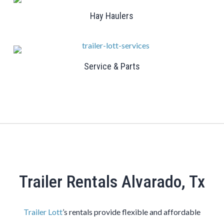
Hay Haulers
Service & Parts
Trailer Rentals Alvarado, Tx
Trailer Lott
’s rentals provide flexible and affordable