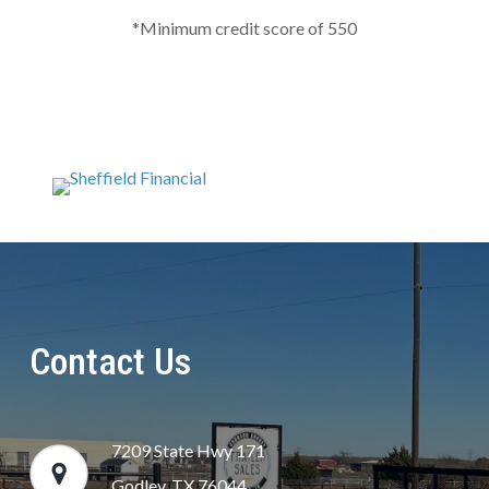
*Minimum credit score of 550
Contact Us
7209 State Hwy 171
Godley, TX 76044