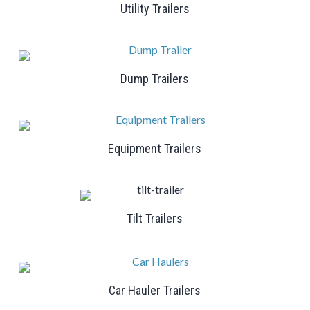
Utility Trailers
Dump Trailers
Equipment Trailers
Tilt Trailers
Car Hauler Trailers