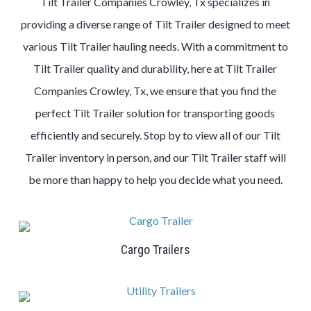
Tilt Trailer Companies Crowley, Tx specializes in
providing a diverse range of Tilt Trailer designed to meet
various Tilt Trailer hauling needs. With a commitment to
Tilt Trailer quality and durability, here at Tilt Trailer
Companies Crowley, Tx, we ensure that you find the
perfect Tilt Trailer solution for transporting goods
efficiently and securely. Stop by to view all of our Tilt
Trailer inventory in person, and our Tilt Trailer staff will
be more than happy to help you decide what you need.
Cargo Trailers