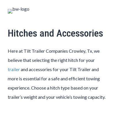
Hitches and Accessories
Here at Tilt Trailer Companies Crowley, Tx, we
believe that selecting the right hitch for your
trailer
and accessories for your Tilt Trailer and
more is essential for a safe and efficient towing
experience. Choose a hitch type based on your
trailer’s weight and your vehicle’s towing capacity.