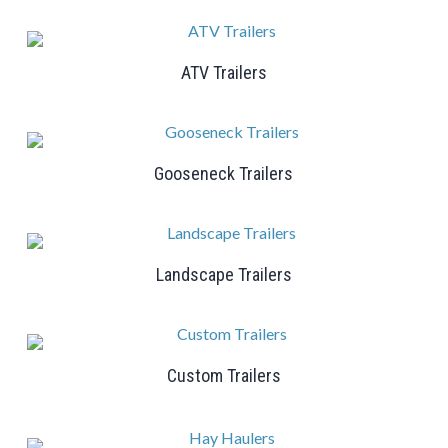
ATV Trailers
Gooseneck Trailers
Landscape Trailers
Custom Trailers