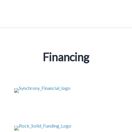
Financing