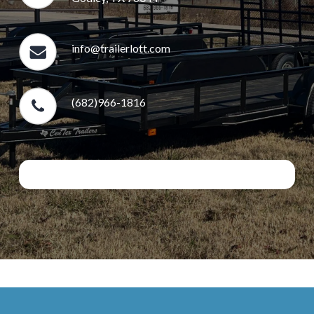
info@trailerlott.com
(682)966-1816