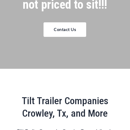
not priced to sit!!!
Contact Us
Tilt Trailer Companies
Crowley, Tx, and More