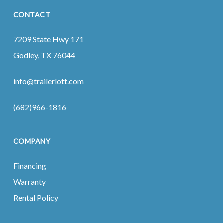
CONTACT
7209 State Hwy 171
Godley, TX 76044
info@trailerlott.com
(682)966-1816
COMPANY
Financing
Warranty
Rental Policy