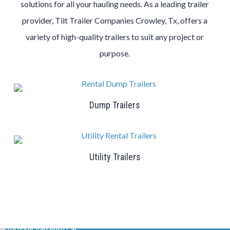
solutions for all your hauling needs. As a leading trailer
provider, Tilt Trailer Companies Crowley, Tx, offers a
variety of high-quality trailers to suit any project or
purpose.
Dump Trailers
Utility Trailers