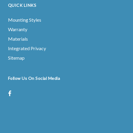
QUICK LINKS
Mounting Styles
Warranty
Materials
Integrated Privacy
Sitemap
Follow Us On Social Media
facebook
instagram