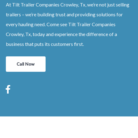
At Tilt Trailer Companies Crowley, Tx, we’re not just selling
trailers – we’re building trust and providing solutions for
every hauling need. Come see Tilt Trailer Companies
Crowley, Tx, today and experience the difference of a
business that puts its customers first.
Call Now