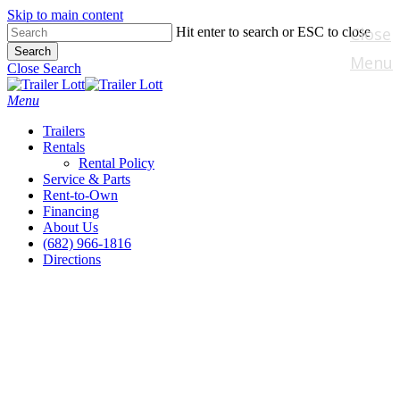
Skip to main content
Close
Hit enter to search or ESC to close
Search
Menu
Close Search
Menu
Trailers
Rentals
Rental Policy
Service & Parts
Rent-to-Own
Financing
About Us
(682) 966-1816
Directions