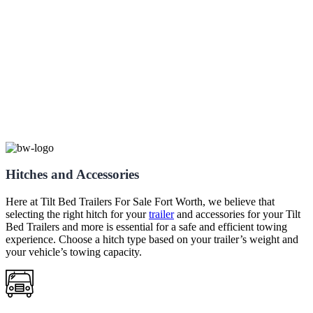
Hitches and Accessories
Here at
Tilt Bed
Trailers
For Sale
Fort Worth
, we believe that
selecting the right hitch for your
trailer
and accessories for your
Tilt
Bed
Trailers
and more is essential for a safe and efficient towing
experience. Choose a hitch type based on your trailer’s weight and
your vehicle’s towing capacity.