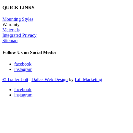
QUICK LINKS
Mounting Styles
Warranty
Materials
Integrated Privacy
Sitemap
Follow Us on Social Media
facebook
instagram
© Trailer Lott
|
Dallas Web Design
by
Lift Marketing
facebook
instagram
Trailers
Rentals
Service & Parts
Rental Policy
Rent-to-Own