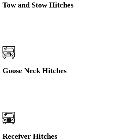
Tow and Stow Hitches
Goose Neck Hitches
Receiver Hitches