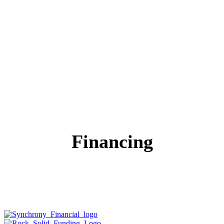
Financing