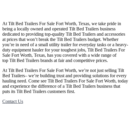
At
Tilt Bed
Trailers
For Sale
Fort Worth, Texas
, we take pride in
being a locally owned and operated
Tilt Bed
Trailers
business
dedicated to providing top-quality
Tilt Bed
Trailers
and accessories
at prices that won’t break the
Tilt Bed
Trailers
budget. Whether
you’re in need of a small utility trailer for everyday tasks or a heavy-
duty equipment hauler for your toughest jobs,
Tilt Bed
Trailers
For
Sale
Fort Worth, Texas
, has you covered with a wide range of
top
Tilt Bed
Trailers
brands at fair and competitive prices.
At
Tilt Bed
Trailers
For Sale
Fort Worth
, we’re not just selling
Tilt
Bed
Trailers
– we’re building trust and providing solutions for every
hauling need. Come see
Tilt Bed
Trailers
For Sale
Fort Worth
, today
and experience the difference of a
Tilt Bed
Trailers
business that
puts its
Tilt Bed
Trailers
customers first.
Contact Us