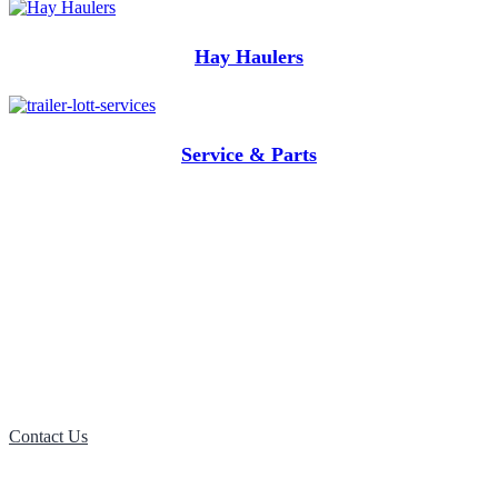
Hay Haulers
Service & Parts
Want more information on Tilt
Bed Trailers? Contact us now!
Contact Us