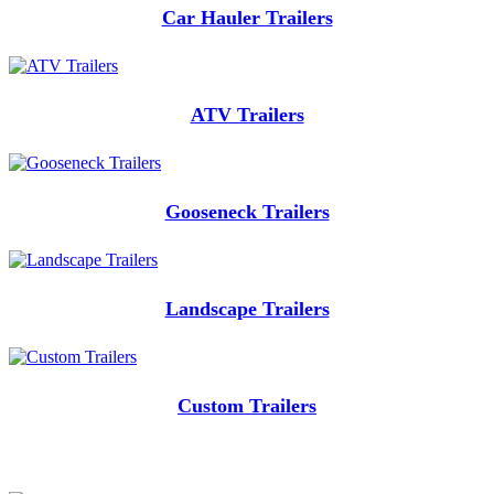
Car Hauler Trailers
ATV Trailers
Gooseneck Trailers
Landscape Trailers
Custom Trailers