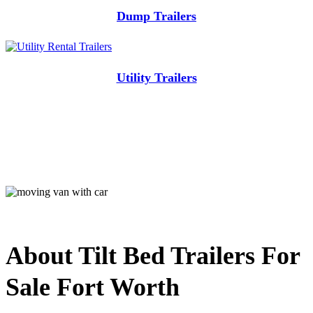
Dump Trailers
Utility Trailers
About Tilt Bed Trailers For
Sale Fort Worth