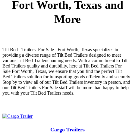
Fort Worth, Texas and
More
Tilt Bed Trailers For Sale Fort Worth, Texas
specializes in
providing a diverse range of
Tilt Bed
Trailers
designed to meet
various
Tilt Bed
Trailers
hauling needs. With a commitment to
Tilt
Bed
Trailers
quality and durability, here at
Tilt Bed
Trailers
For
Sale
Fort Worth, Texas
, we ensure that you find the perfect
Tilt
Bed
Trailers
solution for transporting goods efficiently and securely.
Stop by to view all of our
Tilt Bed
Trailers
inventory in person, and
our
Tilt Bed
Trailers
For Sale
staff will be more than happy to help
you with your
Tilt Bed
Trailers
needs.
Cargo Trailers