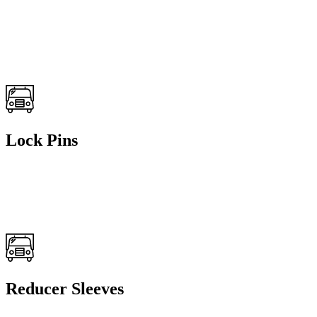
Lock Pins
Reducer Sleeves