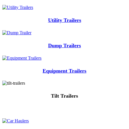
Utility Trailers
Dump Trailers
Equipment Trailers
Tilt Trailers