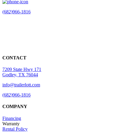
(682)966-1816
CONTACT
7209 State Hwy 171
Godley, TX 76044
info@trailerlott.com
(682)966-1816
COMPANY
Financing
Warranty
Rental Policy