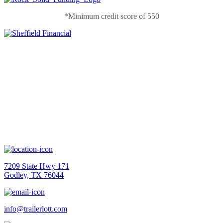
*Minimum credit score of 550
Contact Us
7209 State Hwy 171
Godley, TX 76044
info@trailerlott.com