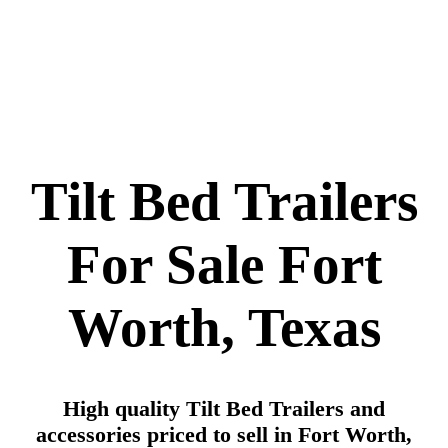
Tilt Bed Trailers
For Sale Fort
Worth, Texas
High quality Tilt Bed Trailers and
accessories priced to sell in Fort Worth,