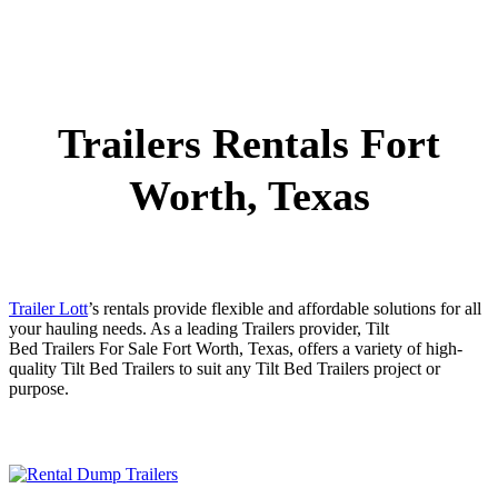
Trailers Rentals Fort
Worth, Texas
Trailer Lott
’s rentals provide flexible and affordable solutions for all
your hauling needs. As a leading
Trailers
provider,
Tilt
Bed
Trailers
For Sale
Fort Worth
, Texas, offers a variety of high-
quality
Tilt Bed
Trailers
to suit any
Tilt Bed
Trailers
project or
purpose.