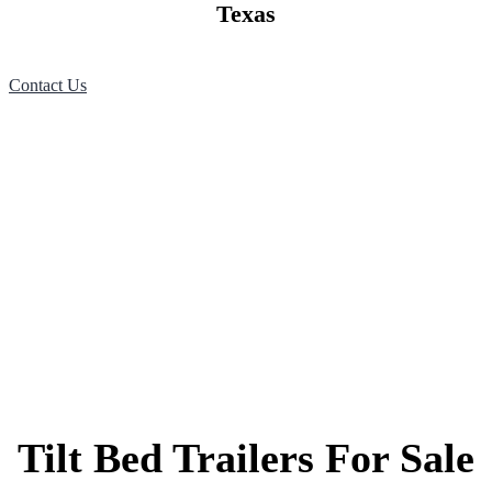
Texas
Contact Us
Tilt Bed Trailers For Sale