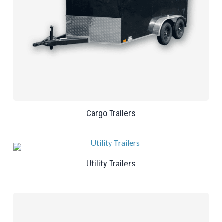
Cargo Trailers
Utility Trailers