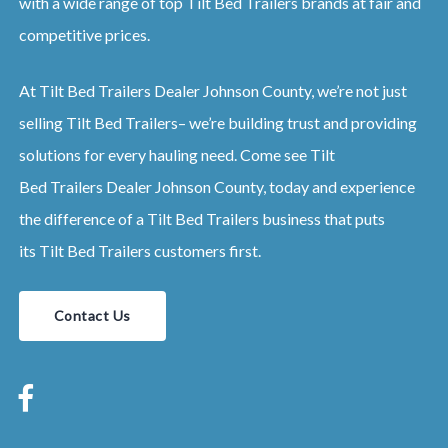
with a wide range of top
Tilt Bed
Trailers
brands at fair and
competitive prices.
At
Tilt Bed
Trailers
Dealer
Johnson County
, we’re not just
selling
Tilt Bed
Trailers
– we’re building trust and providing
solutions for every hauling need. Come see
Tilt
Bed
Trailers
Dealer
Johnson County
, today and experience
the difference of a
Tilt Bed
Trailers
business that puts
its
Tilt Bed
Trailers
customers first.
Contact Us