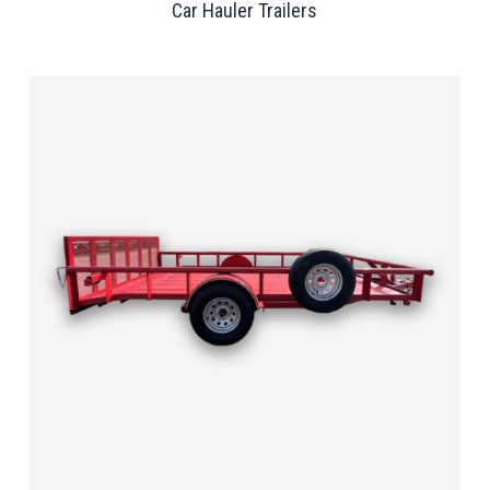
Car Hauler Trailers