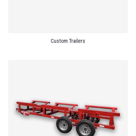
Custom Trailers