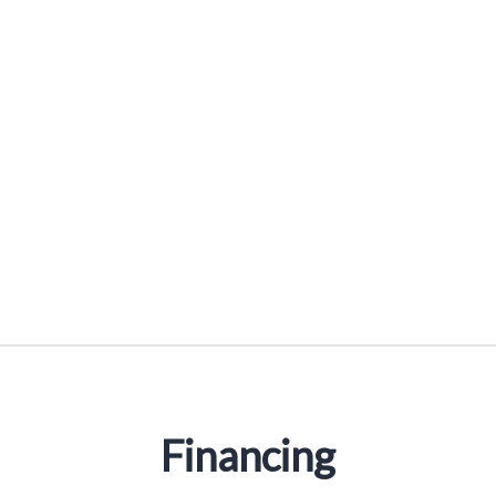
Reducer Sleeves
Financing