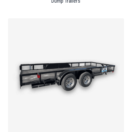
Dump Trailers