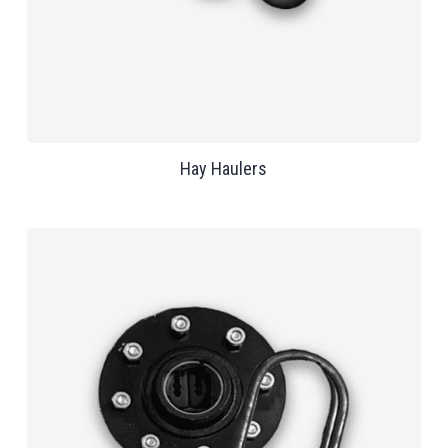
Hay Haulers