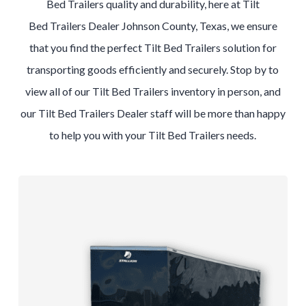
Bed
Trailers
quality and durability, here at
Tilt
Bed
Trailers
Dealer
Johnson County, Texas
, we ensure
that you find the perfect
Tilt Bed
Trailers
solution for
transporting goods efficiently and securely. Stop by to
view all of our
Tilt Bed
Trailers
inventory in person, and
our
Tilt Bed
Trailers
Dealer
staff will be more than happy
to help you with your
Tilt Bed
Trailers
needs.