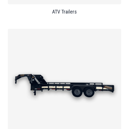
ATV Trailers