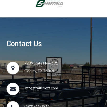
Contact Us
7209 State Hwy 171
Godley, TX 76044
info@trailerlott.com
(682)966-1816