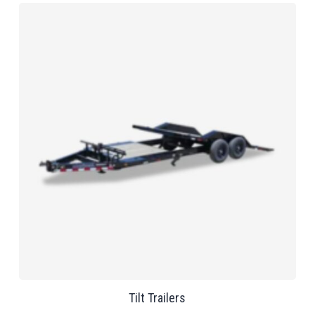
Tilt Trailers