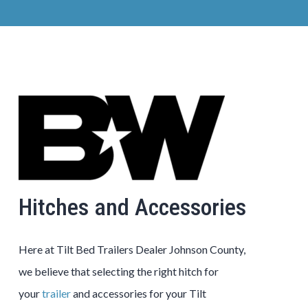
Hitches and Accessories
Here at
Tilt Bed
Trailers
Dealer
Johnson County
,
we believe that selecting the right hitch for
your
trailer
and accessories for your
Tilt