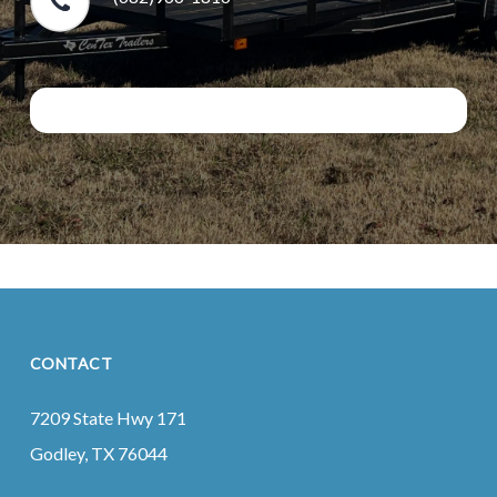
CONTACT
7209 State Hwy 171
Godley, TX 76044