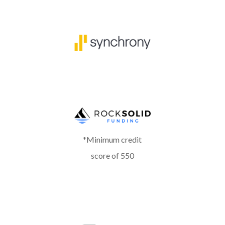
*Minimum credit
score of 550