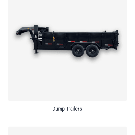
Dump Trailers