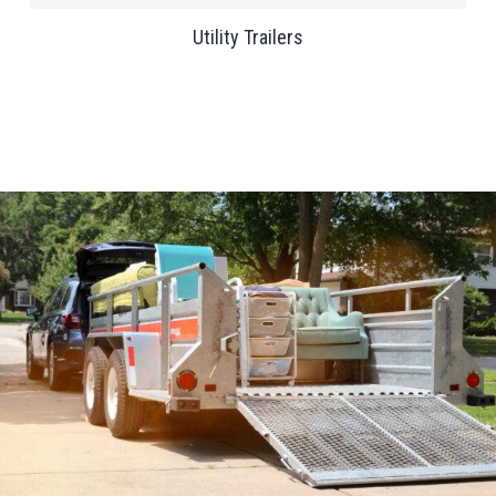
Utility Trailers