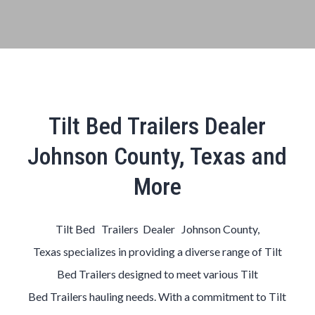
Tilt Bed Trailers Dealer
Johnson County, Texas and
More
Tilt Bed Trailers Dealer Johnson County,
Texas
specializes in providing a diverse range of
Tilt
Bed
Trailers
designed to meet various
Tilt
Bed
Trailers
hauling needs. With a commitment to
Tilt