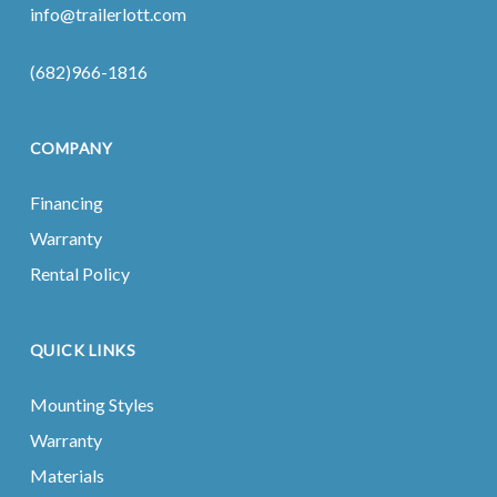
info@trailerlott.com
(682)966-1816
COMPANY
Financing
Warranty
Rental Policy
QUICK LINKS
Mounting Styles
Warranty
Materials