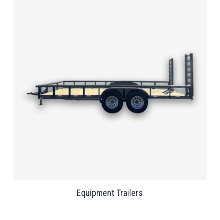
Equipment Trailers