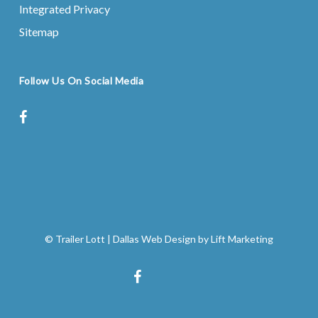
Integrated Privacy
Sitemap
Follow Us On Social Media
facebook
instagram
© Trailer Lott
|
Dallas Web Design
by
Lift Marketing
facebook
instagram