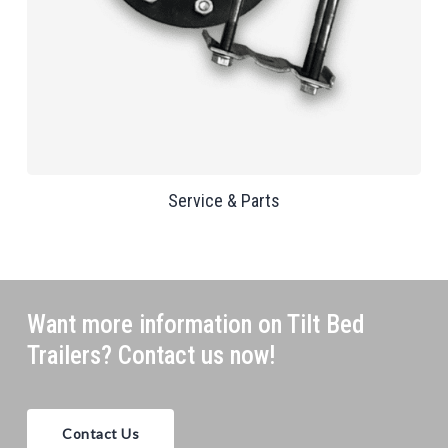
Service & Parts
Want more information on Tilt Bed
Trailers? Contact us now!
Contact Us