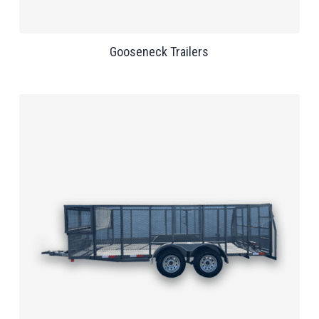
Gooseneck Trailers