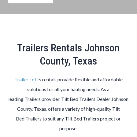
Trailers Rentals Johnson
County, Texas
Trailer Lott
’s rentals provide flexible and affordable
solutions for all your hauling needs. As a
leading
Trailers
provider,
Tilt Bed
Trailers
Dealer
Johnson
County
, Texas, offers a variety of high-quality
Tilt
Bed
Trailers
to suit any
Tilt Bed
Trailers
project or
purpose.