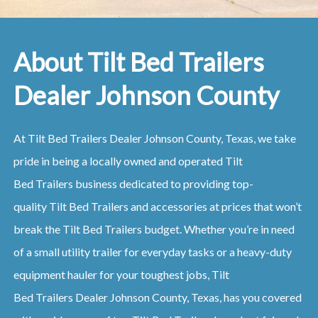
About Tilt Bed Trailers
Dealer Johnson County
At
Tilt Bed
Trailers
Dealer
Johnson County, Texas
, we take
pride in being a locally owned and operated
Tilt
Bed
Trailers
business dedicated to providing top-
quality
Tilt Bed
Trailers
and accessories at prices that won’t
break the
Tilt Bed
Trailers
budget. Whether you’re in need
of a small utility trailer for everyday tasks or a heavy-duty
equipment hauler for your toughest jobs,
Tilt
Bed
Trailers
Dealer
Johnson County, Texas
, has you covered