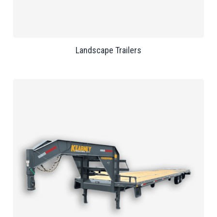
Landscape Trailers