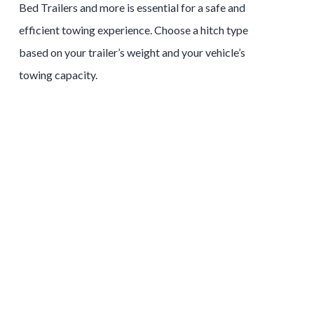
Bed
Trailers
and more is essential for a safe and
efficient towing experience. Choose a hitch type
based on your trailer’s weight and your vehicle’s
towing capacity.
Tow and Stow Hitches