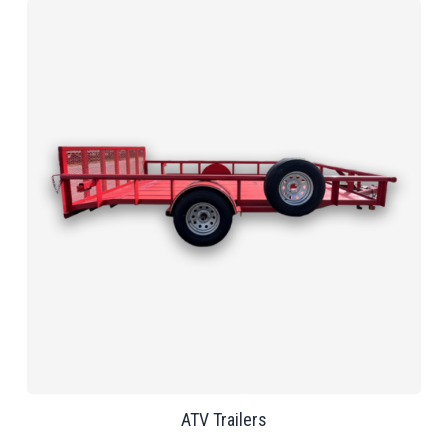
ATV Trailers