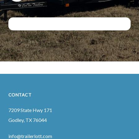
CONTACT
7209 State Hwy 171
Godley, TX 76044
info@trailerlott.com