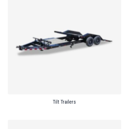
Tilt Trailers