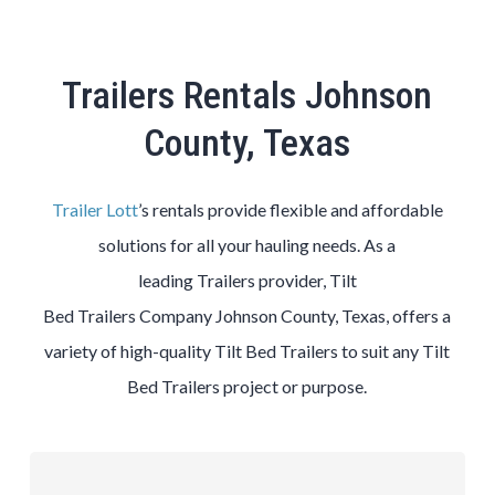
Trailers Rentals Johnson
County, Texas
Trailer Lott
’s rentals provide flexible and affordable
solutions for all your hauling needs. As a
leading
Trailers
provider,
Tilt
Bed
Trailers
Company
Johnson County
, Texas, offers a
variety of high-quality
Tilt Bed
Trailers
to suit any
Tilt
Bed
Trailers
project or purpose.