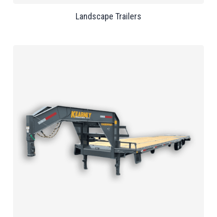
Landscape Trailers