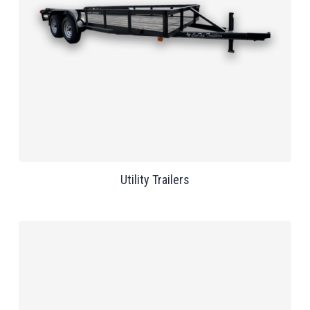
Utility Trailers