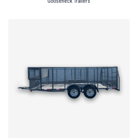
Gooseneck Trailers