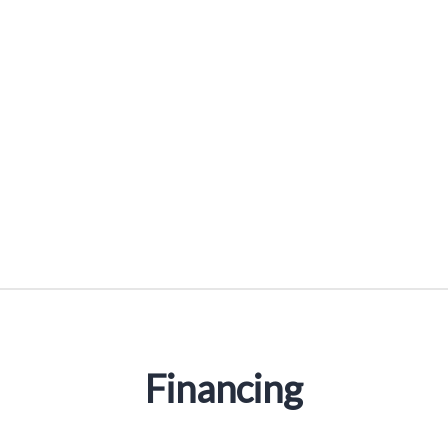
Reducer Sleeves
Financing