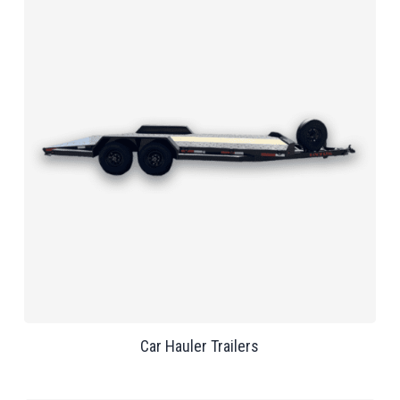
Car Hauler Trailers