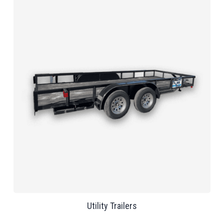
Utility Trailers