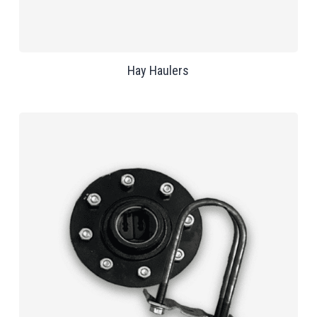
Hay Haulers