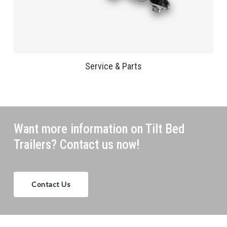
Service & Parts
Want more information on Tilt Bed
Trailers? Contact us now!
Contact Us