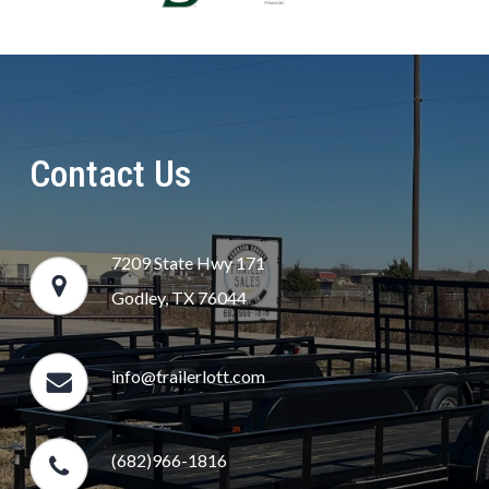
Contact Us
7209 State Hwy 171
Godley, TX 76044
info@trailerlott.com
(682)966-1816