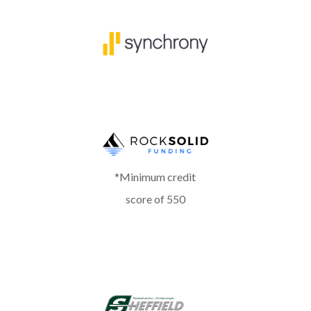
*Minimum credit
score of 550