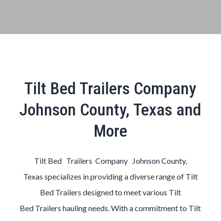
Tilt Bed Trailers Company
Johnson County, Texas and
More
Tilt Bed Trailers Company Johnson County,
Texas
specializes in providing a diverse range of
Tilt
Bed
Trailers
designed to meet various
Tilt
Bed
Trailers
hauling needs. With a commitment to
Tilt