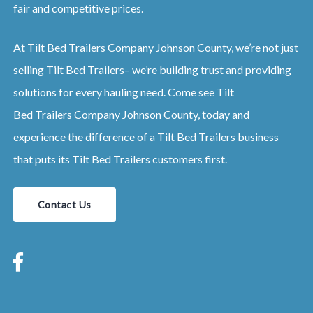
fair and competitive prices.
At
Tilt Bed
Trailers
Company
Johnson County
, we’re not just
selling
Tilt Bed
Trailers
– we’re building trust and providing
solutions for every hauling need. Come see
Tilt
Bed
Trailers
Company
Johnson County
, today and
experience the difference of a
Tilt Bed
Trailers
business
that puts its
Tilt Bed
Trailers
customers first.
Contact Us