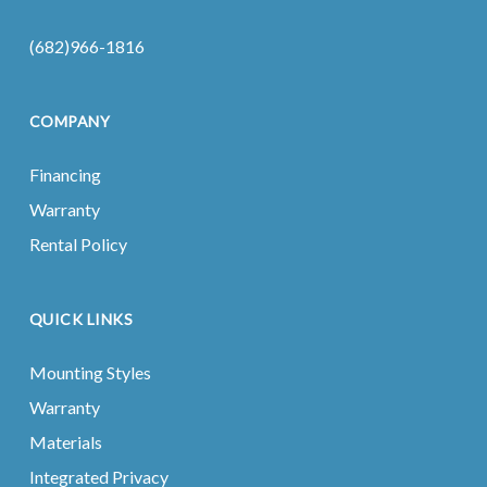
(682)966-1816
COMPANY
Financing
Warranty
Rental Policy
QUICK LINKS
Mounting Styles
Warranty
Materials
Integrated Privacy