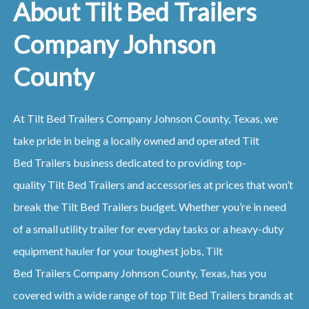
About Tilt Bed Trailers
Company Johnson
County
At
Tilt Bed
Trailers
Company
Johnson County, Texas
, we
take pride in being a locally owned and operated
Tilt
Bed
Trailers
business dedicated to providing top-
quality
Tilt Bed
Trailers
and accessories at prices that won’t
break the
Tilt Bed
Trailers
budget. Whether you’re in need
of a small utility trailer for everyday tasks or a heavy-duty
equipment hauler for your toughest jobs,
Tilt
Bed
Trailers
Company
Johnson County, Texas
, has you
covered with a wide range of top
Tilt Bed
Trailers
brands at