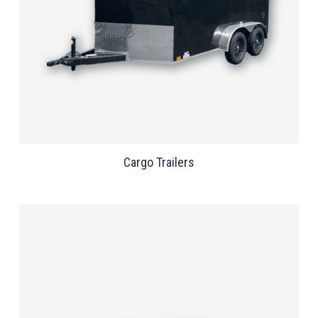
Cargo Trailers