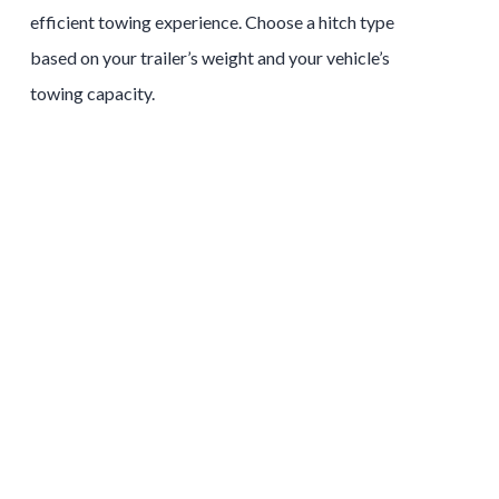
efficient towing experience. Choose a hitch type
based on your trailer’s weight and your vehicle’s
towing capacity.
Tow and Stow Hitches