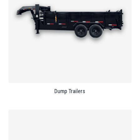
Dump Trailers