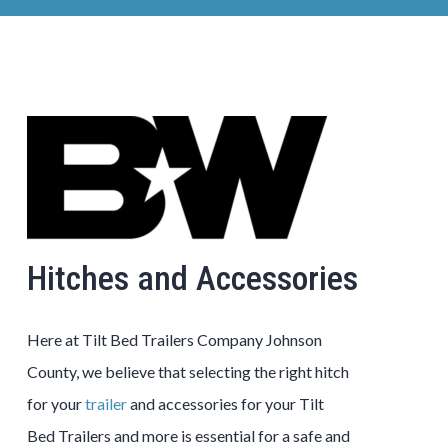
Hitches and Accessories
Here at
Tilt Bed
Trailers
Company
Johnson
County
, we believe that selecting the right hitch
for your
trailer
and accessories for your
Tilt
Bed
Trailers
and more is essential for a safe and