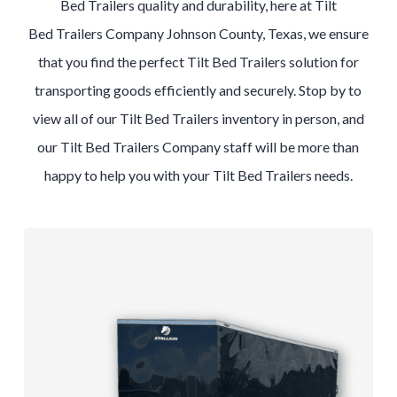
Bed
Trailers
quality and durability, here at
Tilt
Bed
Trailers
Company
Johnson County, Texas
, we ensure
that you find the perfect
Tilt Bed
Trailers
solution for
transporting goods efficiently and securely. Stop by to
view all of our
Tilt Bed
Trailers
inventory in person, and
our
Tilt Bed
Trailers
Company
staff will be more than
happy to help you with your
Tilt Bed
Trailers
needs.