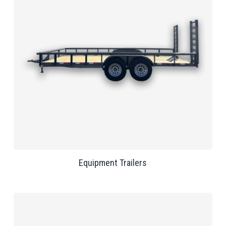
Equipment Trailers