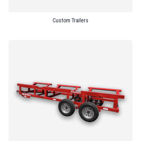
Custom Trailers