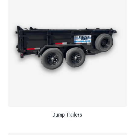
Dump Trailers