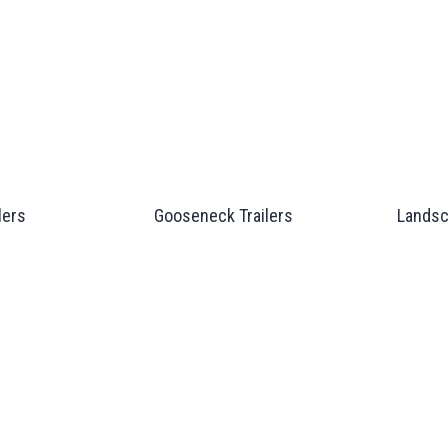
lers
Gooseneck Trailers
Landsc