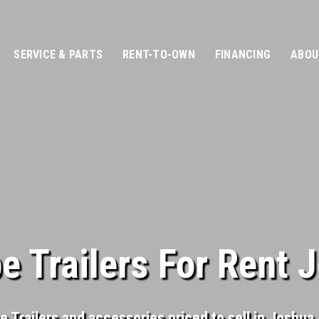
SERVICE & PARTS
RENT-TO-OWN
FINANCING
ABOU
 Trailers For Rent 
 Trailers and accessories priced to sell in Joshua, T