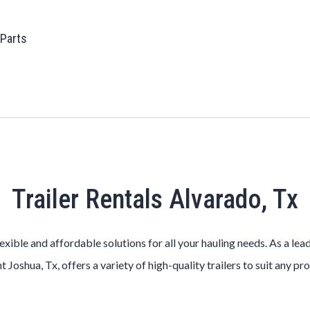
 Parts
Trailer Rentals Alvarado, Tx
lexible and affordable solutions for all your hauling needs. As a le
t Joshua, Tx, offers a variety of high-quality trailers to suit any pr