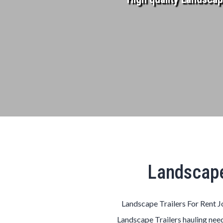
Landscape
Landscape Trailers For Rent Jo
Landscape Trailers hauling need