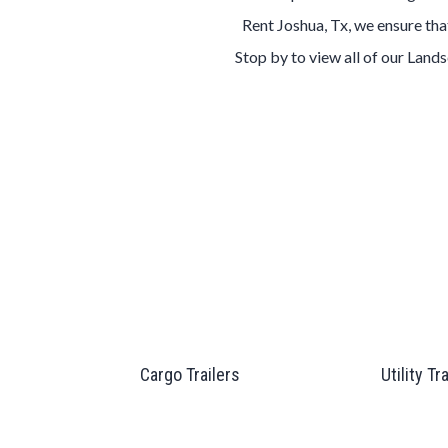
Rent Joshua, Tx, we ensure tha
Stop by to view all of our Land
Cargo Trailers
Utility Tr