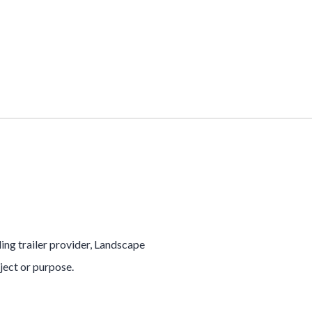
ading trailer provider, Landscape
oject or purpose.