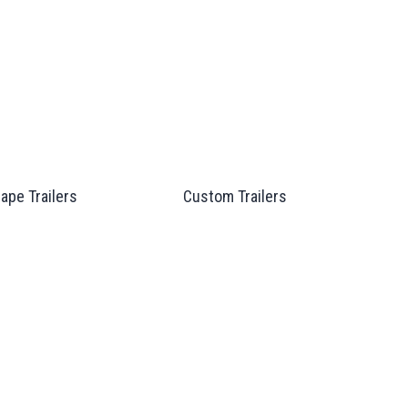
ape Trailers
Custom Trailers