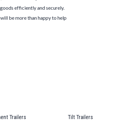
goods efficiently and securely.
 will be more than happy to help
ent Trailers
Tilt Trailers