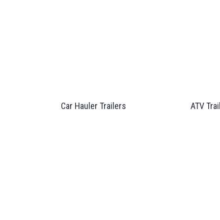
Car Hauler Trailers
ATV Trai