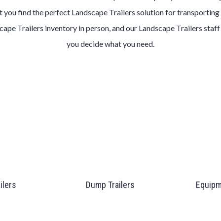
t you find the perfect Landscape Trailers solution for transporting 
scape Trailers inventory in person, and our Landscape Trailers staff
you decide what you need.
ailers
Dump Trailers
Equipm