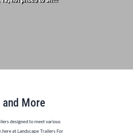
, and More
ailers designed to meet various
, here at Landscape Trailers For