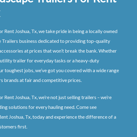
r Rent Joshua, Tx, we take pride in being a locally owned
Trailers business dedicated to providing top-quality
accessories at prices that won’t break the bank. Whether
 utility trailer for everyday tasks or a heavy-duty
ur toughest jobs, we’ve got you covered with a wide range
s brands at fair and competitive prices.
 Rent Joshua, Tx, we’re not just selling trailers – we’re
ding solutions for every hauling need. Come see
ent Joshua, Tx, today and experience the difference of a
stomers first.