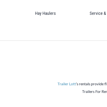
Hay Haulers
Service &
Trailer Lott
’s rentals provide f
Trailers For Ren