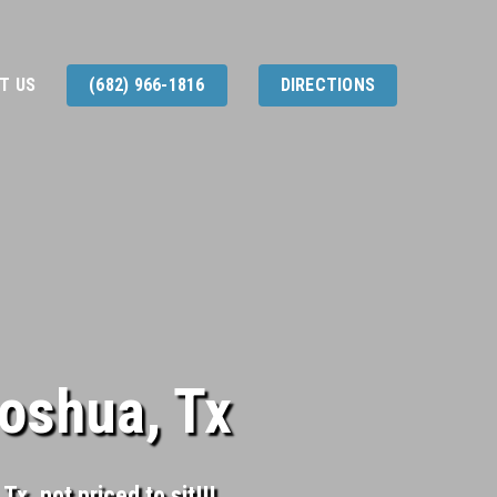
T US
(682) 966-1816
DIRECTIONS
Joshua, Tx
x, not priced to sit!!!