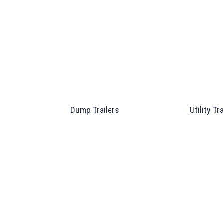
Dump Trailers
Utility Tr