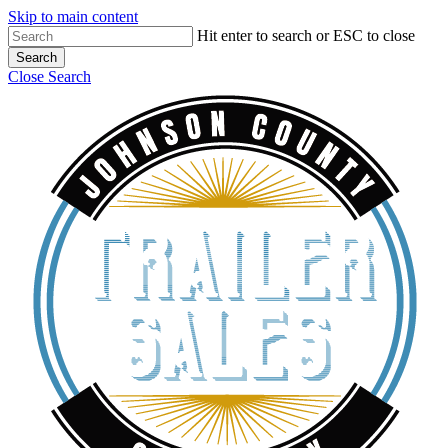
Skip to main content
Hit enter to search or ESC to close
Search
Close Search