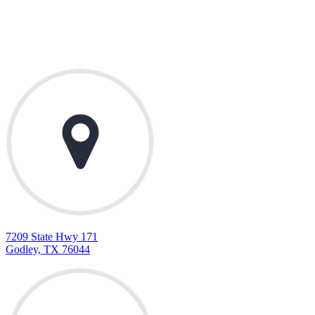
Contact Us
7209 State Hwy 171
Godley, TX 76044