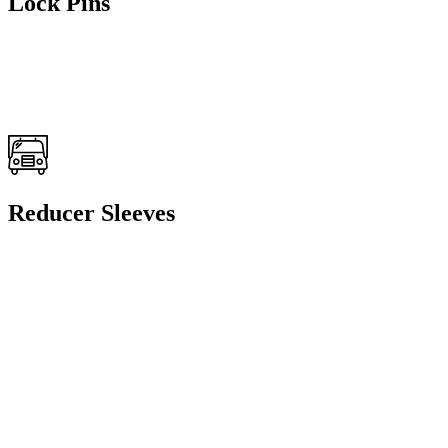
Lock Pins
Reducer Sleeves