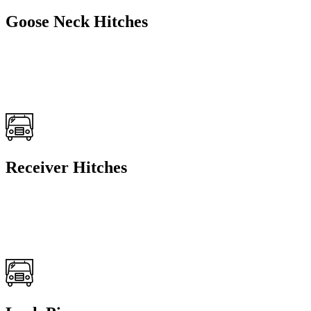
Goose Neck Hitches
Receiver Hitches