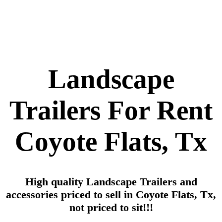
Landscape
Trailers For Rent
Coyote Flats, Tx
High quality Landscape Trailers and
accessories priced to sell in Coyote Flats, Tx,
not priced to sit!!!