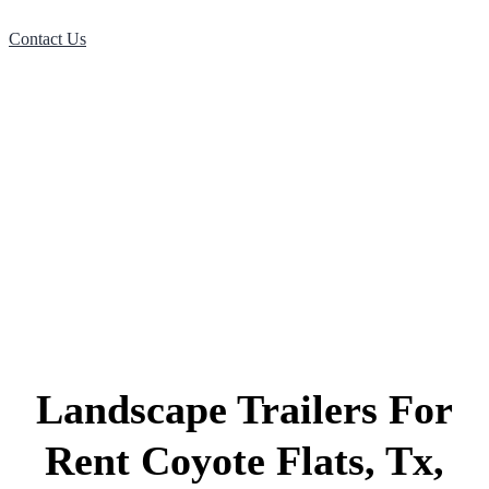
Contact Us
Landscape Trailers For
Rent Coyote Flats, Tx,