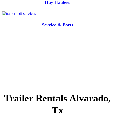
Hay Haulers
Service & Parts
Trailer Rentals Alvarado,
Tx