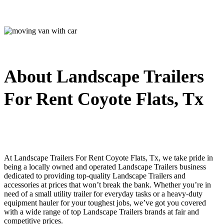
About Landscape Trailers
For Rent Coyote Flats, Tx
At Landscape Trailers For Rent Coyote Flats, Tx, we take pride in
being a locally owned and operated Landscape Trailers business
dedicated to providing top-quality Landscape Trailers and
accessories at prices that won’t break the bank. Whether you’re in
need of a small utility trailer for everyday tasks or a heavy-duty
equipment hauler for your toughest jobs, we’ve got you covered
with a wide range of top Landscape Trailers brands at fair and
competitive prices.