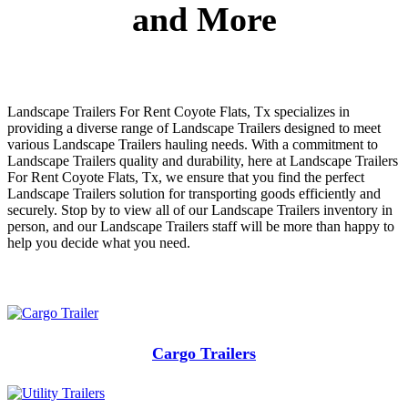
and More
Landscape Trailers For Rent Coyote Flats, Tx specializes in
providing a diverse range of Landscape Trailers designed to meet
various Landscape Trailers hauling needs. With a commitment to
Landscape Trailers quality and durability, here at Landscape Trailers
For Rent Coyote Flats, Tx, we ensure that you find the perfect
Landscape Trailers solution for transporting goods efficiently and
securely. Stop by to view all of our Landscape Trailers inventory in
person, and our Landscape Trailers staff will be more than happy to
help you decide what you need.
Cargo Trailers