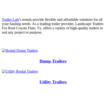
Trailer Lott
’s rentals provide flexible and affordable solutions for all
your hauling needs. As a leading trailer provider, Landscape Trailers
For Rent Coyote Flats, Tx, offers a variety of high-quality trailers to
suit any project or purpose.
Dump Trailers
Utility Trailers