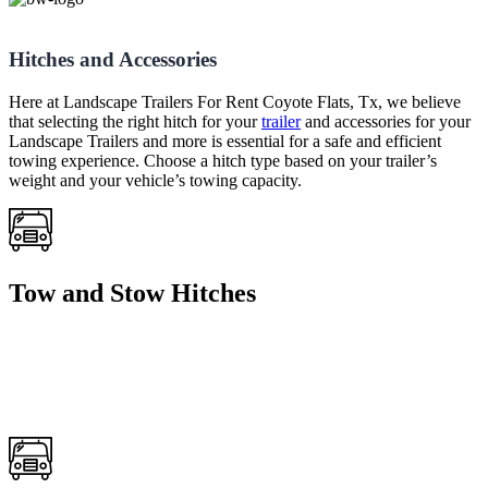
Hitches and Accessories
Here at Landscape Trailers For Rent Coyote Flats, Tx, we believe
that selecting the right hitch for your
trailer
and accessories for your
Landscape Trailers and more is essential for a safe and efficient
towing experience. Choose a hitch type based on your trailer’s
weight and your vehicle’s towing capacity.
Tow and Stow Hitches