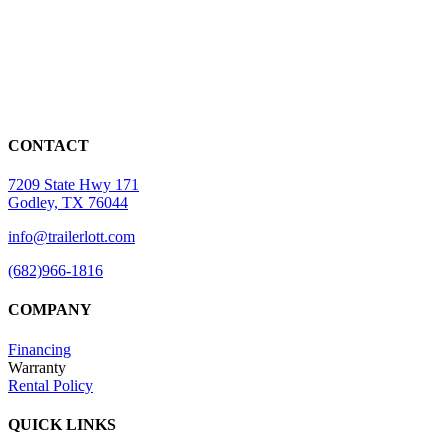
CONTACT
7209 State Hwy 171
Godley, TX 76044
info@trailerlott.com
(682)966-1816
COMPANY
Financing
Warranty
Rental Policy
QUICK LINKS