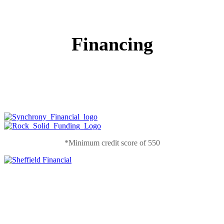
Financing
*Minimum credit score of 550