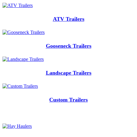
ATV Trailers
Gooseneck Trailers
Landscape Trailers
Custom Trailers