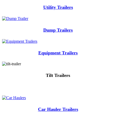
Utility Trailers
Dump Trailers
Equipment Trailers
Tilt Trailers
Car Hauler Trailers