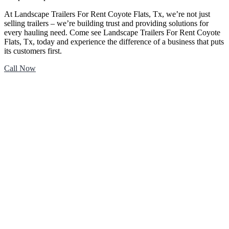
At Landscape Trailers For Rent Coyote Flats, Tx, we’re not just
selling trailers – we’re building trust and providing solutions for
every hauling need. Come see Landscape Trailers For Rent Coyote
Flats, Tx, today and experience the difference of a business that puts
its customers first.
Call Now