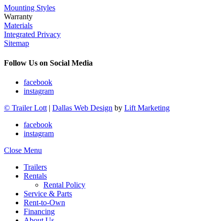
Mounting Styles
Warranty
Materials
Integrated Privacy
Sitemap
Follow Us on Social Media
facebook
instagram
© Trailer Lott
|
Dallas Web Design
by
Lift Marketing
facebook
instagram
Close Menu
Trailers
Rentals
Rental Policy
Service & Parts
Rent-to-Own
Financing
About Us