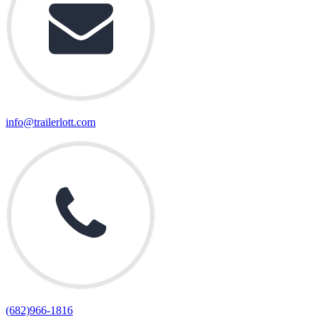
info@trailerlott.com
(682)966-1816