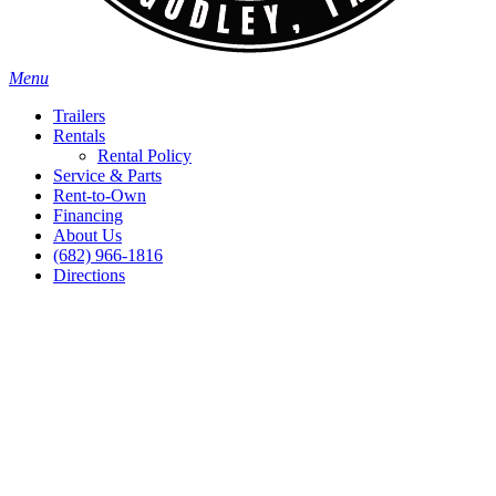
Menu
Trailers
Rentals
Rental Policy
Service & Parts
Rent-to-Own
Financing
About Us
(682) 966-1816
Directions