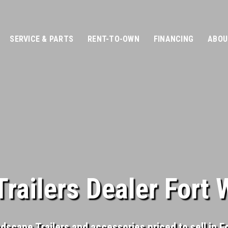
SERVICE & PARTS
RENT-TO-OWN
FINANCING
ABOU
railers Dealer Fort 
ndscape Trailers and accessories priced to sell in F