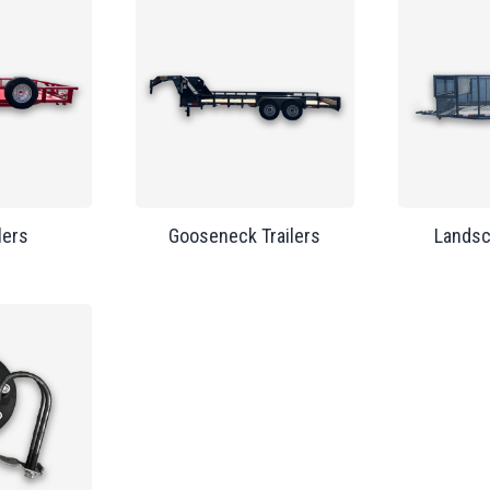
lers
Gooseneck Trailers
Landsc