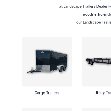
at
Landscape
Trailers
Dealer
F
goods efficiently
our
Landscape
Trail
Cargo Trailers
Utility Tr