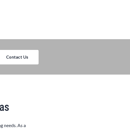
Contact Us
xas
ng needs. As a