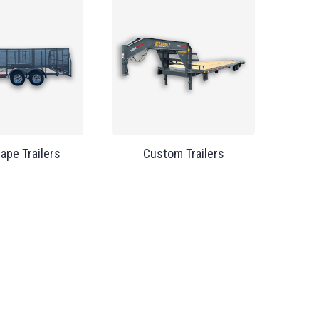
ape Trailers
Custom Trailers