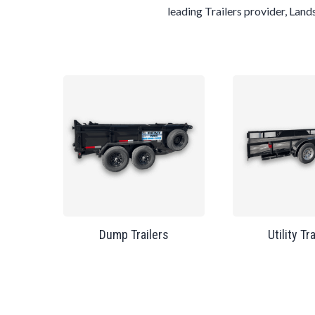
leading
Trailers
provider,
Land
Dump Trailers
Utility Tr