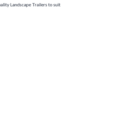
uality
Landscape
Trailers
to suit