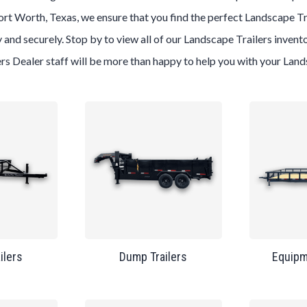
ort Worth, Texas
, we ensure that you find the perfect
Landscape
Tr
 and securely. Stop by to view all of our
Landscape
Trailers
invento
ers
Dealer
staff will be more than happy to help you with your
Land
ailers
Dump Trailers
Equipm