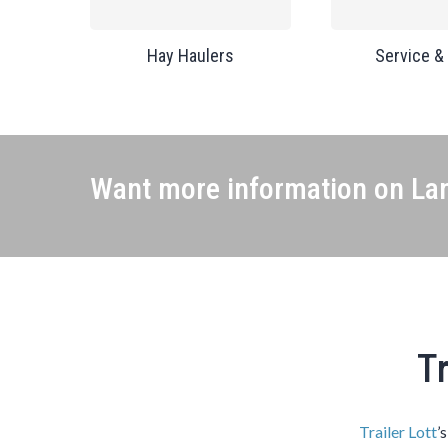
Hay Haulers
Service &
Want more information on Lan
Tr
Trailer Lott
’