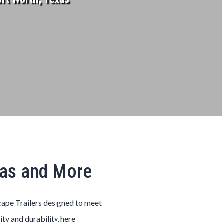
xas and More
cape
Trailers
designed to meet
ity and durability, here