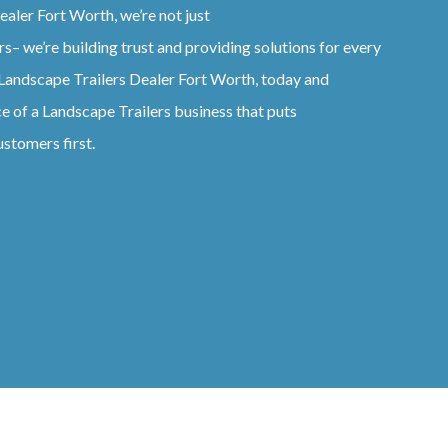
ealer
Fort Worth
, we’re not just
rs
– we’re building trust and providing solutions for every
Landscape
Trailers
Dealer
Fort Worth
, today and
ce of a
Landscape
Trailers
business that puts
ustomers first.