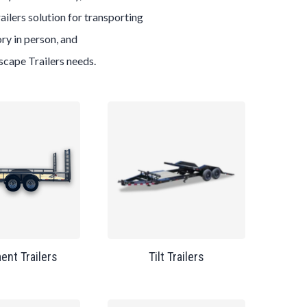
ailers
solution for transporting
ry in person, and
scape
Trailers
needs.
ent Trailers
Tilt Trailers