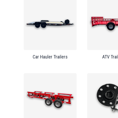
Car Hauler Trailers
ATV Trai