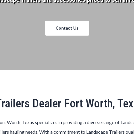
Contact Us
railers Dealer Fort Worth, Te
ort Worth, Texas
specializes in providing a diverse range of
Lands
ilers
hauling needs. With a commitment to
Landscape
Trailers
qual