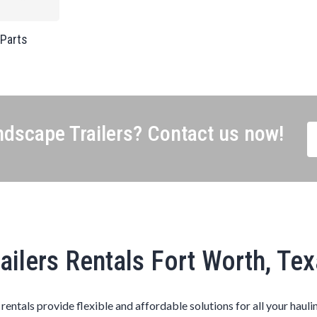
 Parts
dscape Trailers? Contact us now!
ailers Rentals Fort Worth, Te
s rentals provide flexible and affordable solutions for all your hauli