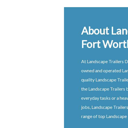
About Lan
Fort Wort
At
Landscape
Trailers
D
owned and operated
La
quality
Landscape
Trail
the
Landscape
Trailers
b
everyday tasks or a hea
jobs,
Landscape
Trailer
range of top
Landscape