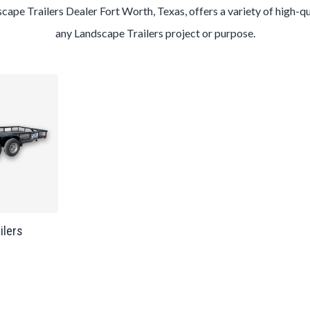
scape
Trailers
Dealer
Fort Worth
, Texas, offers a variety of high-q
any
Landscape
Trailers
project or purpose.
ailers