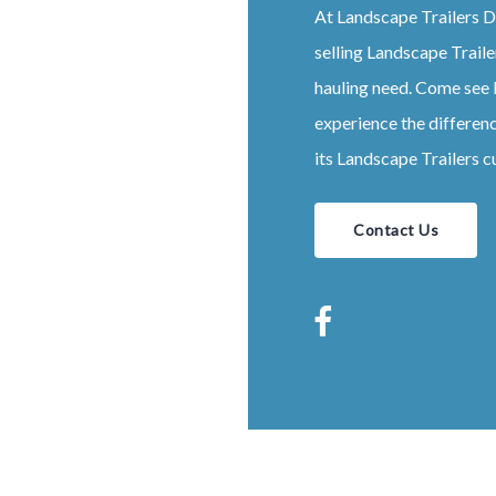
At
Landscape
Trailers
D
selling
Landscape
Traile
hauling need. Come see
experience the differen
its
Landscape
Trailers
c
Contact Us