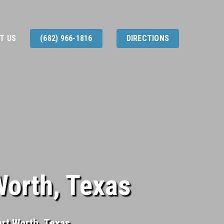
T US
(682) 966-1816
DIRECTIONS
Worth, Texas
ort Worth, Texas