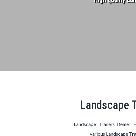
Landscape T
Landscape Trailers Dealer F
various
Landscape
Tra