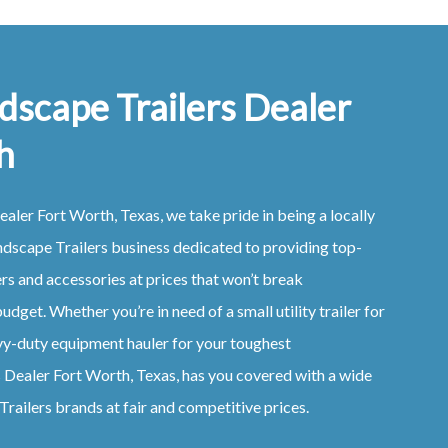
dscape Trailers Dealer
h
ealer
Fort Worth, Texas
, we take pride in being a locally
ndscape
Trailers
business dedicated to providing top-
ers
and accessories at prices that won’t break
udget. Whether you’re in need of a small utility trailer for
vy-duty equipment hauler for your toughest
s
Dealer
Fort Worth, Texas
, has you covered with a wide
Trailers
brands at fair and competitive prices.