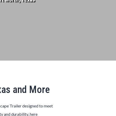
exas and More
scape
Trailer
designed to meet
ty and durability, here