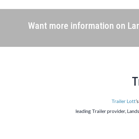
Want more information on Lan
T
Trailer Lott
’
leading
Trailer
provider,
Land