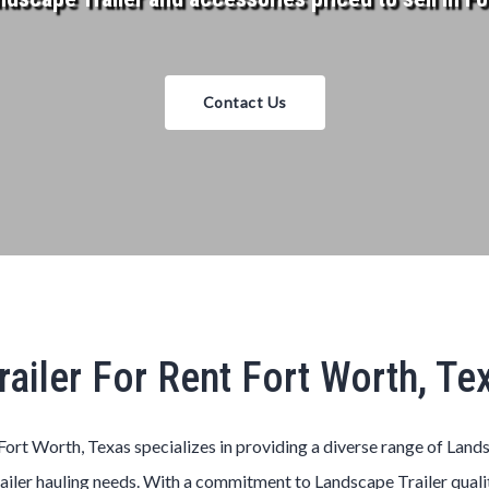
Contact Us
ailer For Rent Fort Worth, T
Fort Worth, Texas
specializes in providing a diverse range of
Land
ailer
hauling needs. With a commitment to
Landscape
Trailer
quali