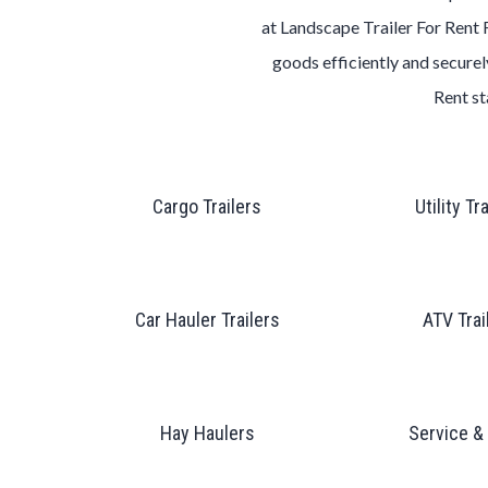
at
Landscape
Trailer
For Rent
goods efficiently and securely
Rent
st
Cargo Trailers
Utility Tr
Car Hauler Trailers
ATV Trai
Hay Haulers
Service &