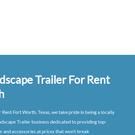
dscape Trailer For Rent
h
r Rent
Fort Worth, Texas
, we take pride in being a locally
ndscape
Trailer
business dedicated to providing top-
er
and accessories at prices that won’t break