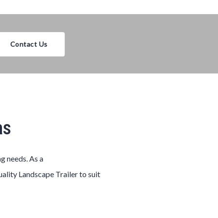
Contact Us
as
ng needs. As a
uality
Landscape
Trailer
to suit