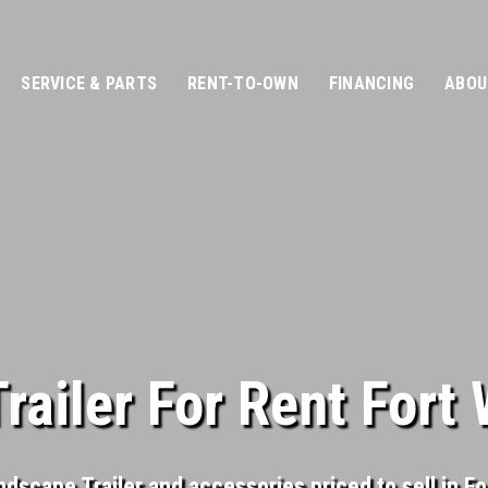
SERVICE & PARTS
RENT-TO-OWN
FINANCING
ABOU
ailer For Rent Fort
ndscape Trailer and accessories priced to sell in F