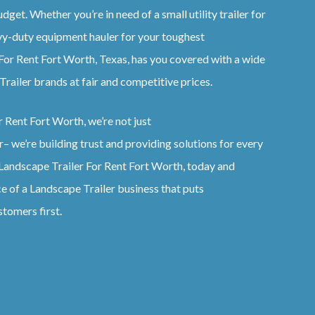
dget. Whether you’re in need of a small utility trailer for
vy-duty equipment hauler for your toughest
For Rent
Fort Worth, Texas
, has you covered with a wide
Trailer
brands at fair and competitive prices.
r Rent
Fort Worth
, we’re not just
r
– we’re building trust and providing solutions for every
Landscape
Trailer
For Rent
Fort Worth
, today and
ce of a
Landscape
Trailer
business that puts
stomers first.