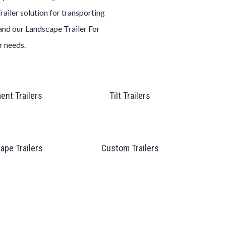
railer
solution for transporting
 and our
Landscape
Trailer
For
er
needs.
ent Trailers
Tilt Trailers
ape Trailers
Custom Trailers