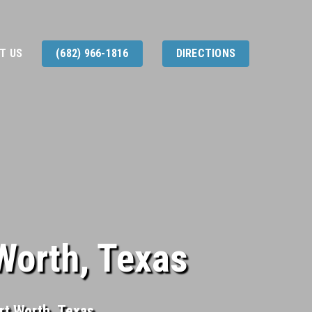
T US
(682) 966-1816
DIRECTIONS
 Worth, Texas
ort Worth, Texas