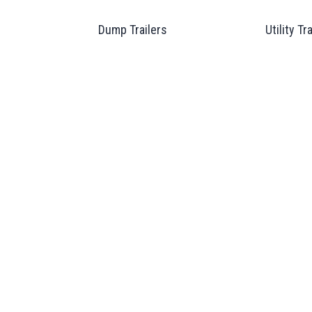
Dump Trailers
Utility Tr