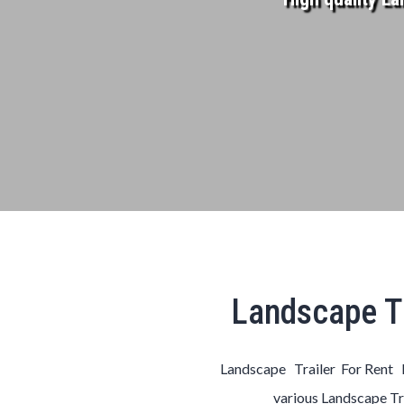
Landscape Tr
Landscape Trailer For Rent 
various
Landscape
Tr