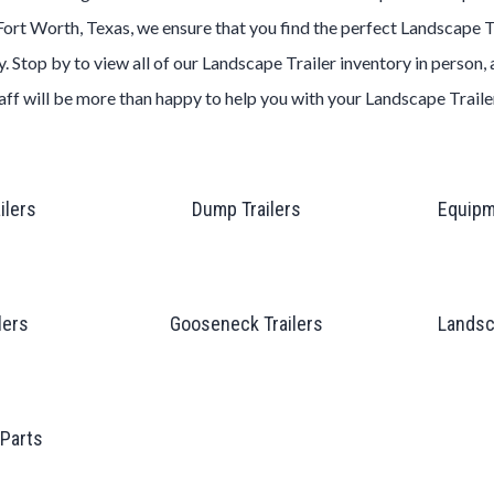
Fort Worth, Texas
, we ensure that you find the perfect
Landscape
T
. Stop by to view all of our
Landscape
Trailer
inventory in person,
aff will be more than happy to help you with your
Landscape
Trail
ailers
Dump Trailers
Equipm
lers
Gooseneck Trailers
Landsc
 Parts