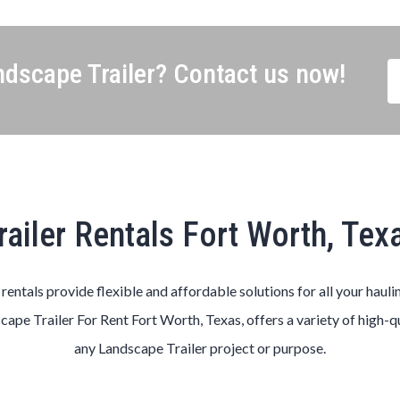
dscape Trailer? Contact us now!
railer Rentals Fort Worth, Tex
s rentals provide flexible and affordable solutions for all your hauli
scape
Trailer
For Rent
Fort Worth
, Texas, offers a variety of high-q
any
Landscape
Trailer
project or purpose.