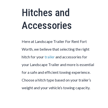
Hitches and
Accessories
Here at
Landscape
Trailer
For Rent
Fort
Worth
, we believe that selecting the right
hitch for your
trailer
and accessories for
your
Landscape
Trailer
and more is essential
for a safe and efficient towing experience.
Choose a hitch type based on your trailer’s
weight and your vehicle’s towing capacity.