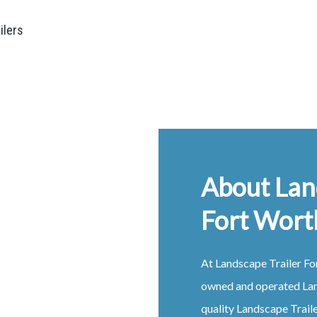
ailers
About Lan
Fort Wort
At
Landscape
Trailer
Fo
owned and operated
La
quality
Landscape
Trail