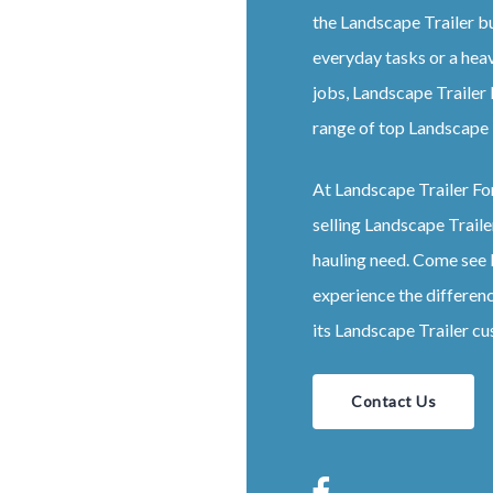
the
Landscape
Trailer
bu
everyday tasks or a hea
jobs,
Landscape
Trailer
range of top
Landscape
At
Landscape
Trailer
Fo
selling
Landscape
Traile
hauling need. Come see
experience the differen
its
Landscape
Trailer
cu
Contact Us