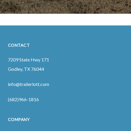
CONTACT
7209 State Hwy 171
Godley, TX 76044
info@trailerlott.com
(682)966-1816
COMPANY