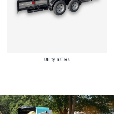
Utility Trailers