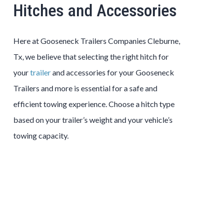
Hitches and Accessories
Here at Gooseneck Trailers Companies Cleburne,
Tx, we believe that selecting the right hitch for
your
trailer
and accessories for your Gooseneck
Trailers and more is essential for a safe and
efficient towing experience. Choose a hitch type
based on your trailer’s weight and your vehicle’s
towing capacity.