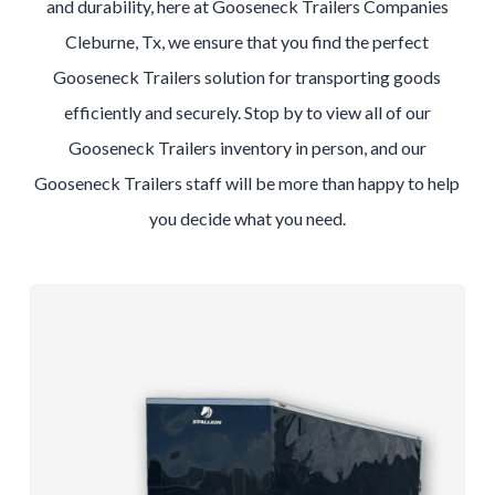
and durability, here at Gooseneck Trailers Companies
Cleburne, Tx, we ensure that you find the perfect
Gooseneck Trailers solution for transporting goods
efficiently and securely. Stop by to view all of our
Gooseneck Trailers inventory in person, and our
Gooseneck Trailers staff will be more than happy to help
you decide what you need.