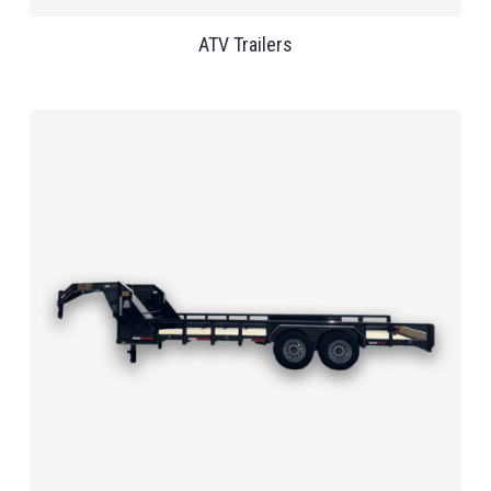
ATV Trailers