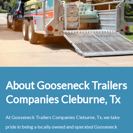
About Gooseneck Trailers
Companies Cleburne, Tx
At Gooseneck Trailers Companies Cleburne, Tx, we take
pride in being a locally owned and operated Gooseneck