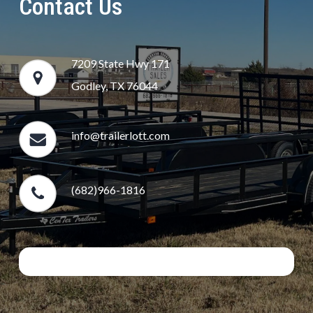
Contact Us
7209 State Hwy 171
Godley, TX 76044
info@trailerlott.com
(682)966-1816