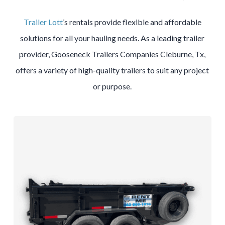
Trailer Lott
’s rentals provide flexible and affordable
solutions for all your hauling needs. As a leading trailer
provider, Gooseneck Trailers Companies Cleburne, Tx,
offers a variety of high-quality trailers to suit any project
or purpose.