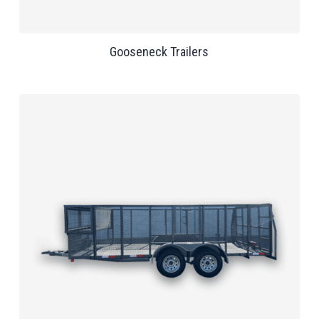
Gooseneck Trailers