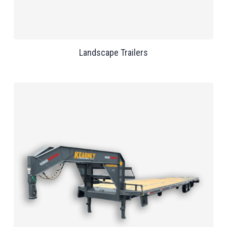
Landscape Trailers