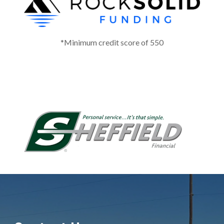
*Minimum credit score of 550