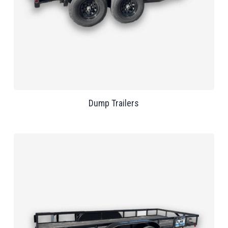
Dump Trailers