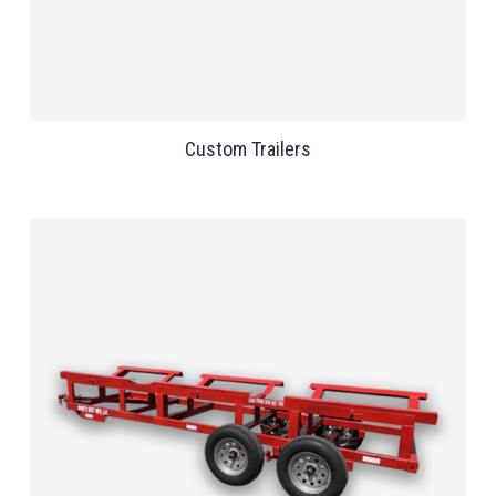
Custom Trailers