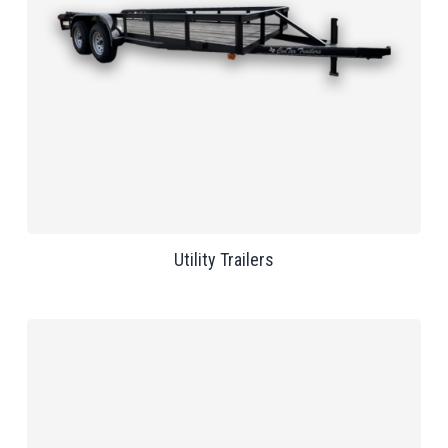
Utility Trailers