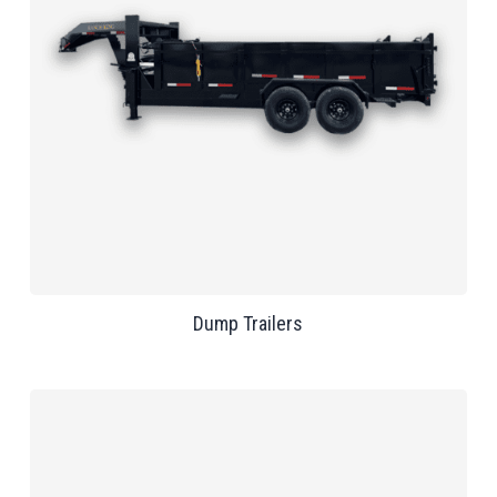
Dump Trailers