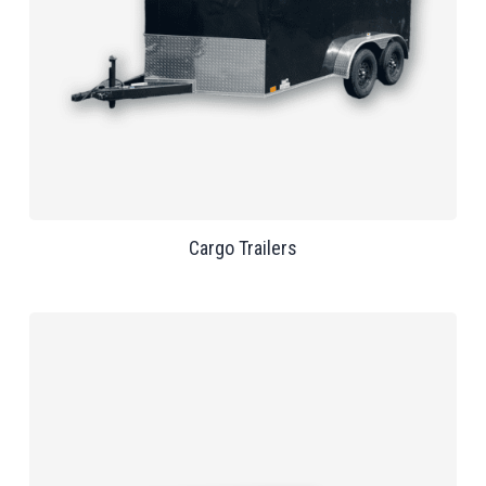
Cargo Trailers