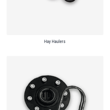
Hay Haulers