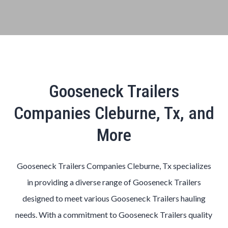
Gooseneck Trailers
Companies Cleburne, Tx, and
More
Gooseneck Trailers Companies Cleburne, Tx specializes
in providing a diverse range of Gooseneck Trailers
designed to meet various Gooseneck Trailers hauling
needs. With a commitment to Gooseneck Trailers quality