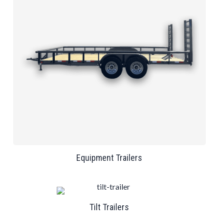
Equipment Trailers
Tilt Trailers