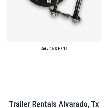
Service & Parts
Trailer Rentals Alvarado, Tx