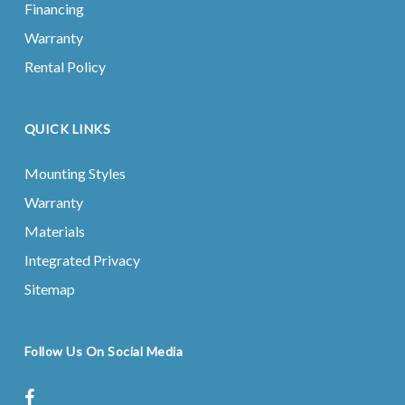
Financing
Warranty
Rental Policy
QUICK LINKS
Mounting Styles
Warranty
Materials
Integrated Privacy
Sitemap
Follow Us On Social Media
facebook