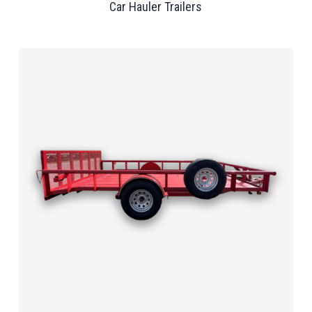
Car Hauler Trailers