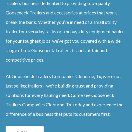
Trailers business dedicated to providing top-quality
Gooseneck Trailers and accessories at prices that won’t
break the bank. Whether you’re in need of a small utility
trailer for everyday tasks or a heavy-duty equipment hauler
for your toughest jobs, we’ve got you covered with a wide
range of top Gooseneck Trailers brands at fair and
competitive prices.
At Gooseneck Trailers Companies Cleburne, Tx, we’re not
just selling trailers – we’re building trust and providing
solutions for every hauling need. Come see Gooseneck
Trailers Companies Cleburne, Tx, today and experience the
difference of a business that puts its customers first.