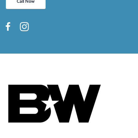
Call Now