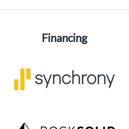
Financing