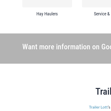
Hay Haulers
Service &
Want more information on Goo
Trai
Trailer Lott
’s