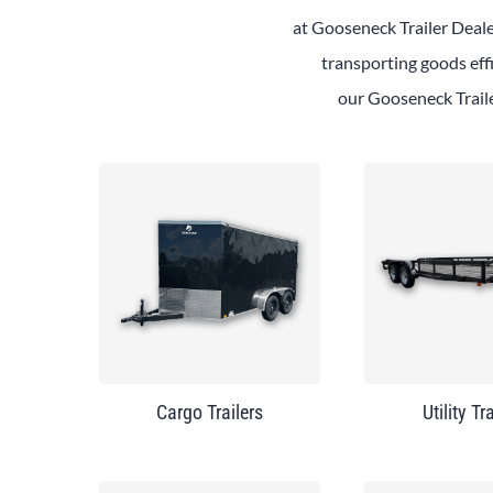
at
Gooseneck
Trailer
Deal
transporting goods effi
our
Gooseneck
Trail
Cargo Trailers
Utility Tr