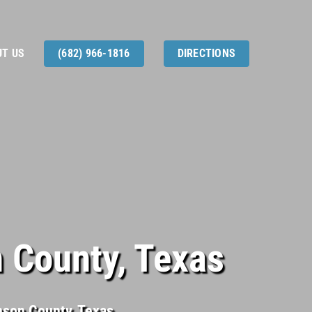
T US
(682) 966-1816
DIRECTIONS
 County, Texas
hnson County, Texas