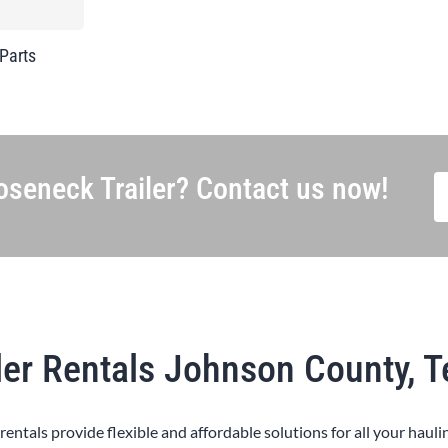
 Parts
seneck Trailer? Contact us now!
ler Rentals Johnson County, 
 rentals provide flexible and affordable solutions for all your hauli