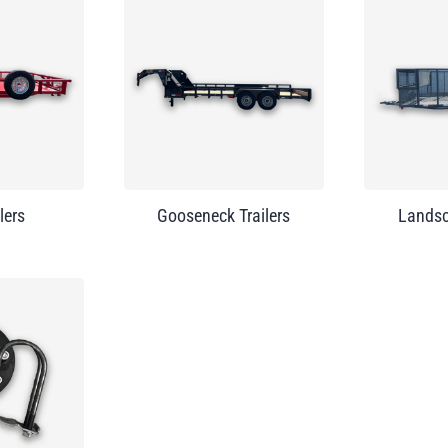
lers
Gooseneck Trailers
Landsc