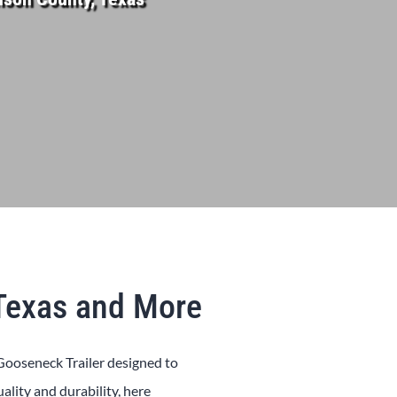
 Texas and More
Gooseneck
Trailer
designed to
uality and durability, here