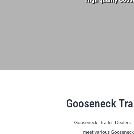
Gooseneck Trai
Gooseneck Trailer Dealers 
meet various
Goosenec