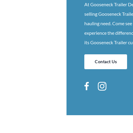
At
Gooseneck
Trailer
De
selling
Gooseneck
Trail
hauling need. Come see
experience the differenc
its
Gooseneck
Trailer
cu
Contact Us