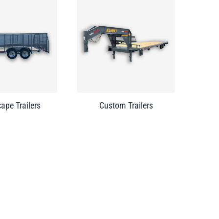
ape Trailers
Custom Trailers