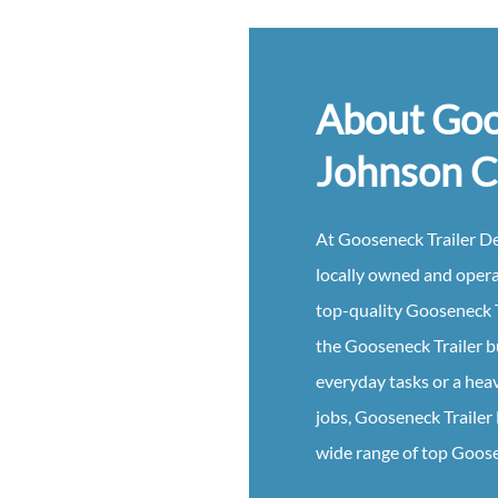
About Goo
Johnson C
At
Gooseneck
Trailer
De
locally owned and oper
top-quality
Gooseneck
the
Gooseneck
Trailer
b
everyday tasks or a hea
jobs,
Gooseneck
Trailer
wide range of top
Goos