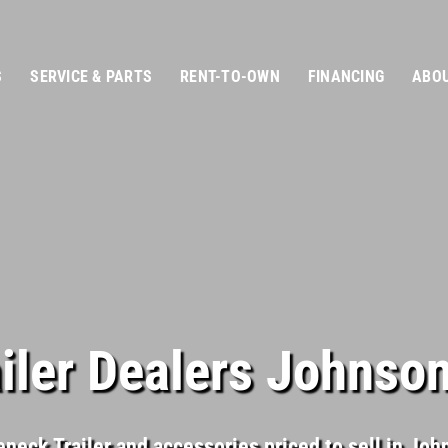
S
SERVICE & PARTS
RENT-TO-OWN
FINANCING
ABOU
iler Dealers Johnson
neck Trailer and accessories priced to sell in Jo