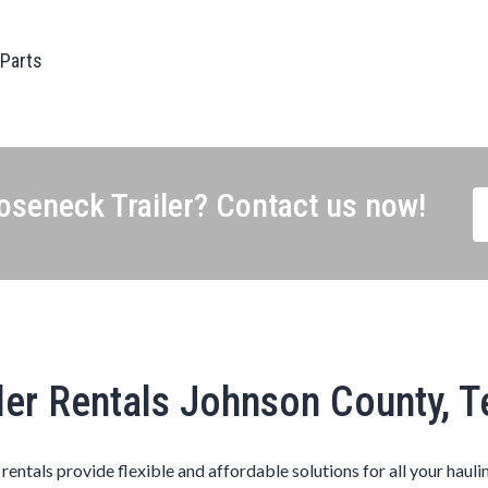
 Parts
seneck Trailer? Contact us now!
ler Rentals Johnson County, 
s rentals provide flexible and affordable solutions for all your hauli