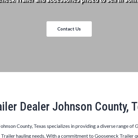
Contact Us
iler Dealer Johnson County, 
ohnson County, Texas
specializes in providing a diverse range of
G
k
Trailer
hauling needs. With a commitment to
Gooseneck
Trailer
q