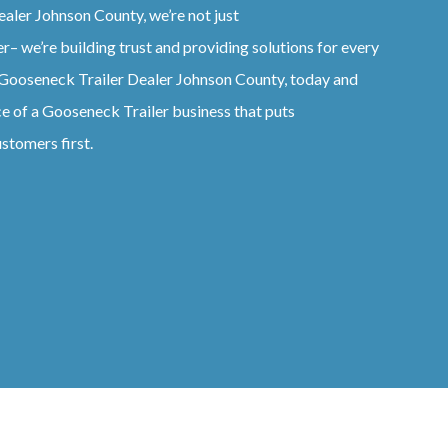
ealer
Johnson County
, we’re not just
er
– we’re building trust and providing solutions for every
Gooseneck
Trailer
Dealer
Johnson County
, today and
ce of a
Gooseneck
Trailer
business that puts
stomers first.