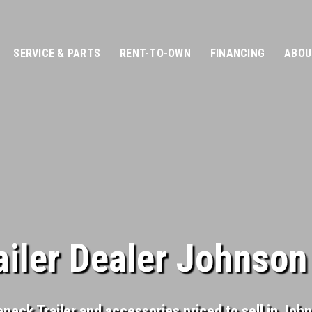
SERVICE & PARTS
RENT-TO-OWN
FINANCING
ABOU
iler Dealer Johnson
eneck Trailer and accessories priced to sell in Joh