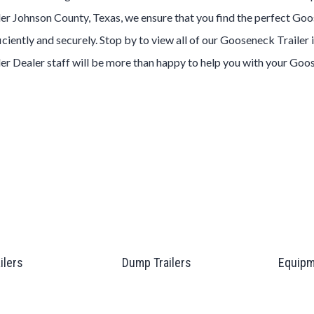
ler
Johnson County, Texas
, we ensure that you find the perfect
Goo
ciently and securely. Stop by to view all of our
Gooseneck
Trailer
ler
Dealer
staff will be more than happy to help you with your
Goo
ailers
Dump Trailers
Equipm