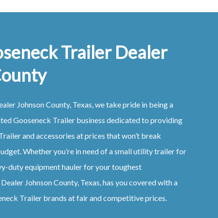
seneck Trailer Dealer
County
ealer
Johnson County, Texas
, we take pride in being a
ated
Gooseneck
Trailer
business dedicated to providing
Trailer
and accessories at prices that won’t break
udget. Whether you’re in need of a small utility trailer for
vy-duty equipment hauler for your toughest
r
Dealer
Johnson County, Texas
, has you covered with a
eneck
Trailer
brands at fair and competitive prices.