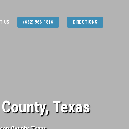
T US
(682) 966-1816
DIRECTIONS
 County, Texas
nson County, Texas