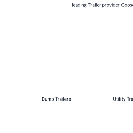
leading
Trailer
provider,
Goos
Dump Trailers
Utility Tr