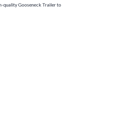
gh-quality
Gooseneck
Trailer
to