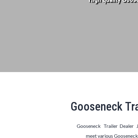
Gooseneck Tra
Gooseneck Trailer Dealer J
meet various
Goosenec