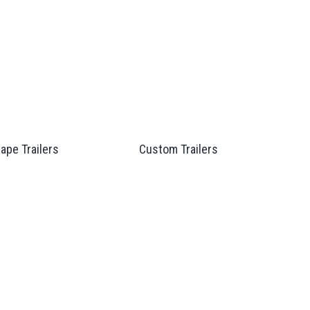
ape Trailers
Custom Trailers