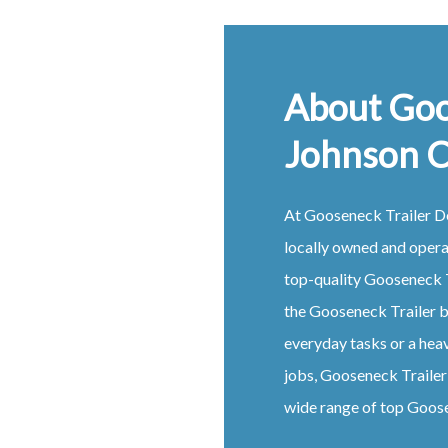
About Goo
Johnson 
At
Gooseneck
Trailer
D
locally owned and oper
top-quality
Gooseneck
the
Gooseneck
Trailer
b
everyday tasks or a hea
jobs,
Gooseneck
Traile
wide range of top
Goos