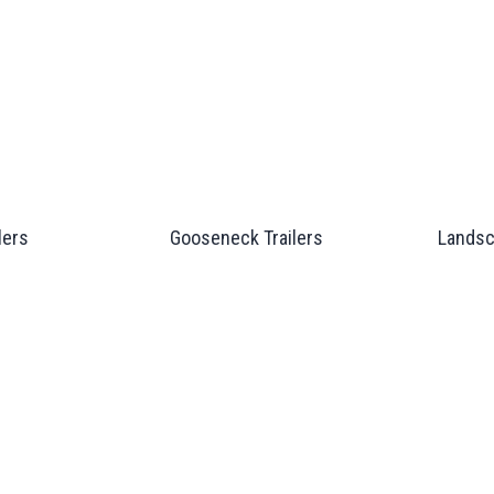
lers
Gooseneck Trailers
Landsc