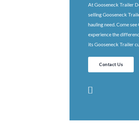
At
Gooseneck
Trailer
D
selling
Gooseneck
Trail
hauling need. Come see
experience the differen
its
Gooseneck
Trailer
cu
Contact Us