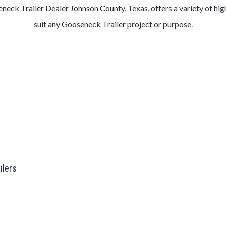
eneck
Trailer
Dealer
Johnson County
, Texas, offers a variety of hi
suit any
Gooseneck
Trailer
project or purpose.
ailers