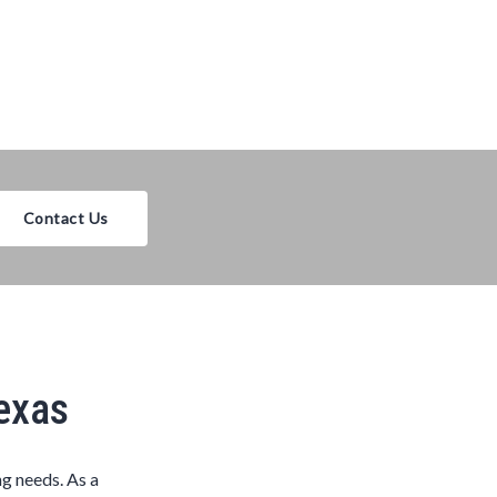
Contact Us
Texas
ng needs. As a