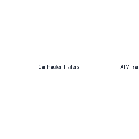
Car Hauler Trailers
ATV Trai