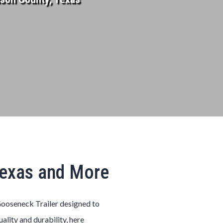
Texas and More
ooseneck
Trailer
designed to
uality and durability, here