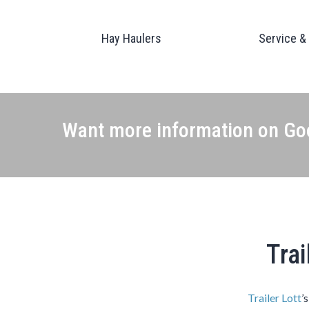
Hay Haulers
Service &
Want more information on Goo
Trai
Trailer Lott
’