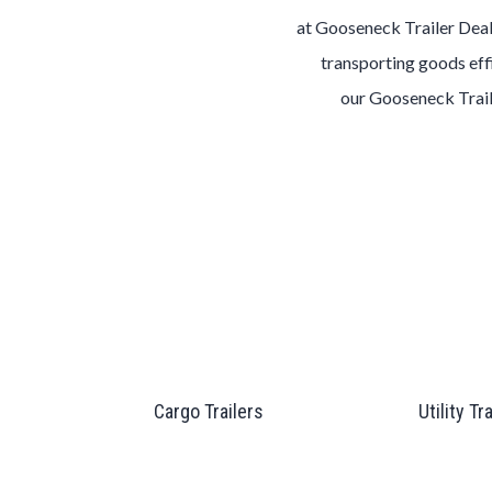
at
Gooseneck
Trailer
Dea
transporting goods effi
our
Gooseneck
Trai
Cargo Trailers
Utility Tr