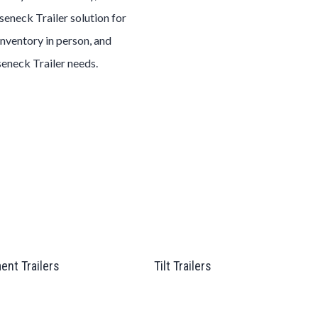
seneck
Trailer
solution for
inventory in person, and
seneck
Trailer
needs.
ent Trailers
Tilt Trailers