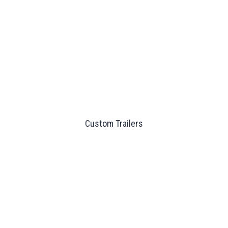
Custom Trailers