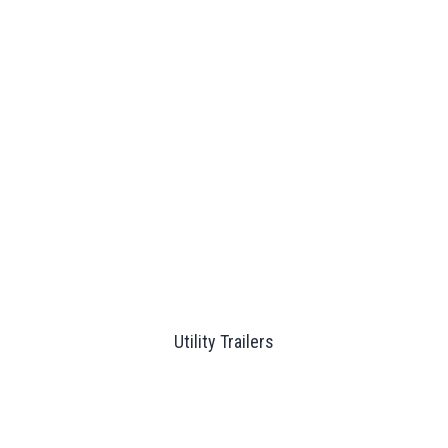
Utility Trailers