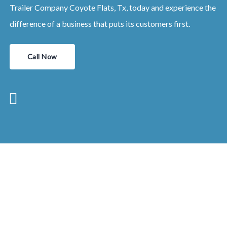
Trailer Company Coyote Flats, Tx, today and experience the
difference of a business that puts its customers first.
Call Now