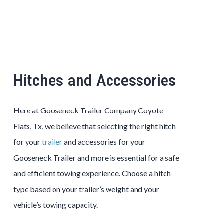
Hitches and Accessories
Here at Gooseneck Trailer Company Coyote
Flats, Tx, we believe that selecting the right hitch
for your
trailer
and accessories for your
Gooseneck Trailer and more is essential for a safe
and efficient towing experience. Choose a hitch
type based on your trailer’s weight and your
vehicle’s towing capacity.