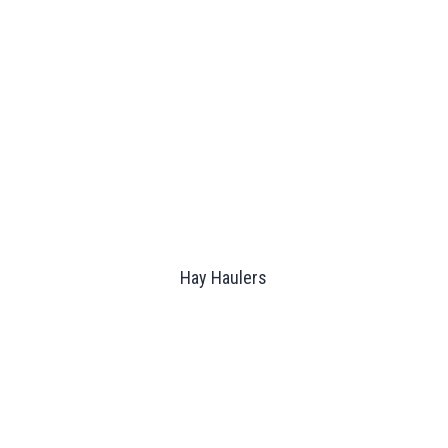
Hay Haulers