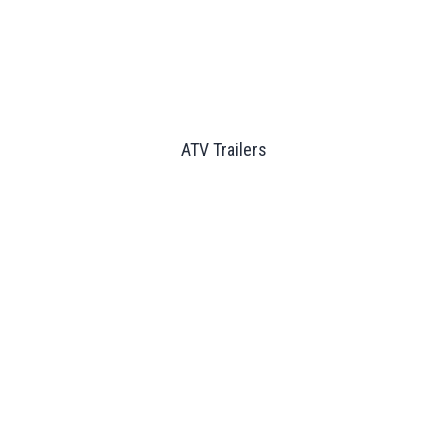
ATV Trailers