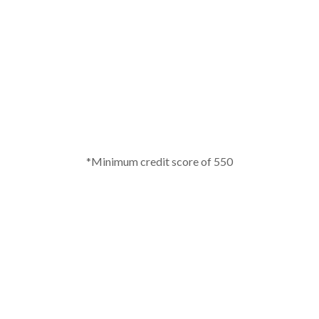
*Minimum credit score of 550