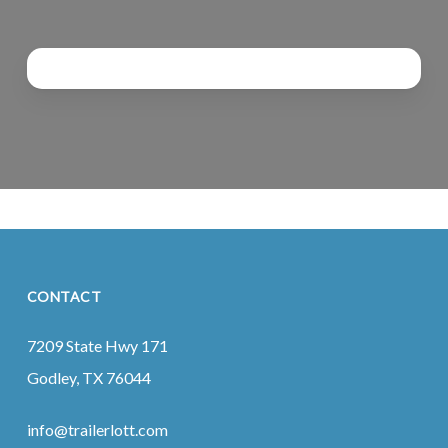
CONTACT
7209 State Hwy 171
Godley, TX 76044
info@trailerlott.com