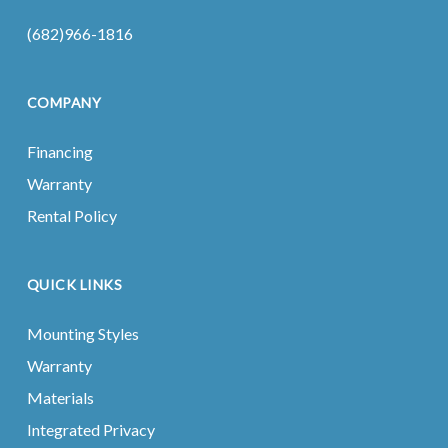
(682)966-1816
COMPANY
Financing
Warranty
Rental Policy
QUICK LINKS
Mounting Styles
Warranty
Materials
Integrated Privacy