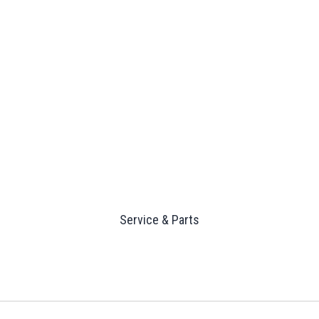
Service & Parts