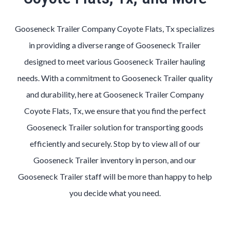
Gooseneck Trailer Company Coyote Flats, Tx specializes
in providing a diverse range of Gooseneck Trailer
designed to meet various Gooseneck Trailer hauling
needs. With a commitment to Gooseneck Trailer quality
and durability, here at Gooseneck Trailer Company
Coyote Flats, Tx, we ensure that you find the perfect
Gooseneck Trailer solution for transporting goods
efficiently and securely. Stop by to view all of our
Gooseneck Trailer inventory in person, and our
Gooseneck Trailer staff will be more than happy to help
you decide what you need.