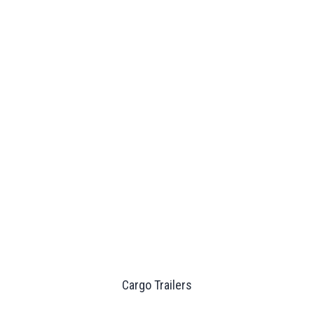
Cargo Trailers