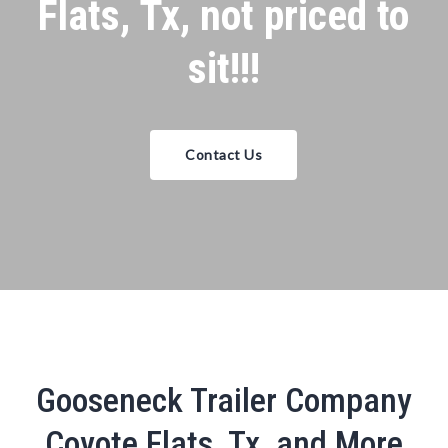
Flats, Tx, not priced to
sit!!!
Contact Us
Gooseneck Trailer Company
Coyote Flats, Tx, and More