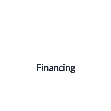
Financing