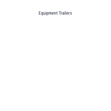
Equipment Trailers