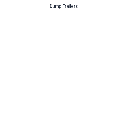
Dump Trailers