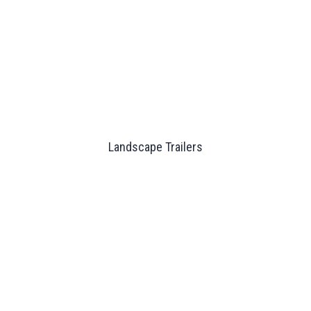
Landscape Trailers