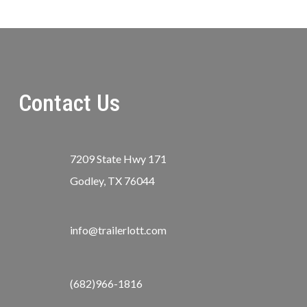
Contact Us
7209 State Hwy 171
Godley, TX 76044
info@trailerlott.com
(682)966-1816