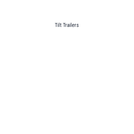
Tilt Trailers