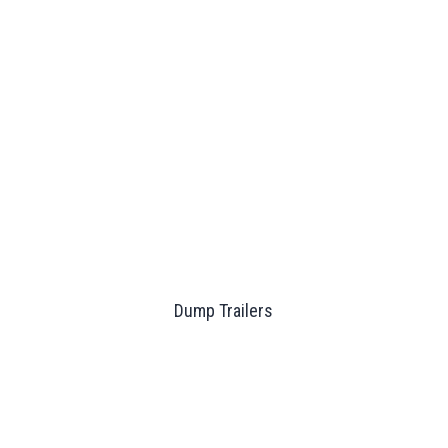
Dump Trailers