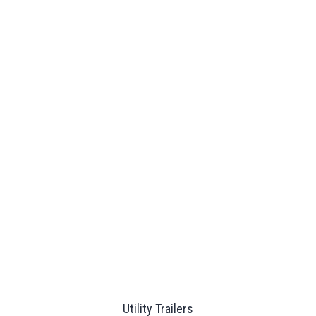
Utility Trailers