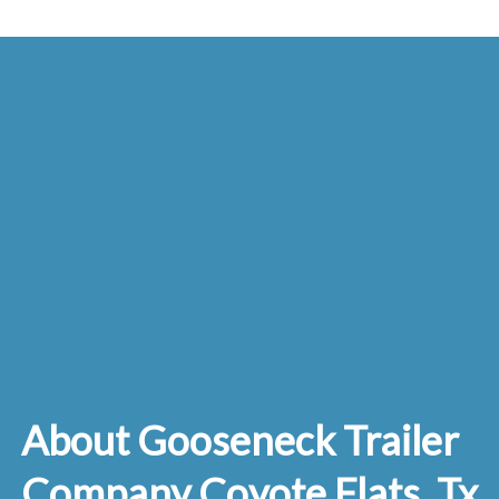
About Gooseneck Trailer
Company Coyote Flats, Tx