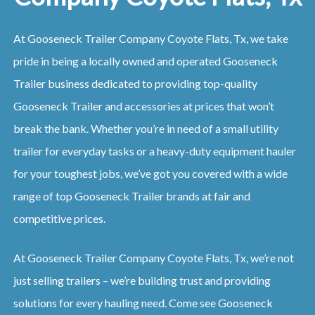
At Gooseneck Trailer Company Coyote Flats, Tx, we take
pride in being a locally owned and operated Gooseneck
Trailer business dedicated to providing top-quality
Gooseneck Trailer and accessories at prices that won’t
break the bank. Whether you’re in need of a small utility
trailer for everyday tasks or a heavy-duty equipment hauler
for your toughest jobs, we’ve got you covered with a wide
range of top Gooseneck Trailer brands at fair and
competitive prices.
At Gooseneck Trailer Company Coyote Flats, Tx, we’re not
just selling trailers – we’re building trust and providing
solutions for every hauling need. Come see Gooseneck