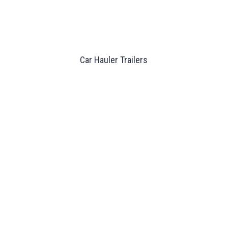
Car Hauler Trailers