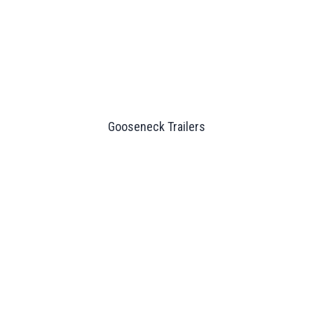
Gooseneck Trailers