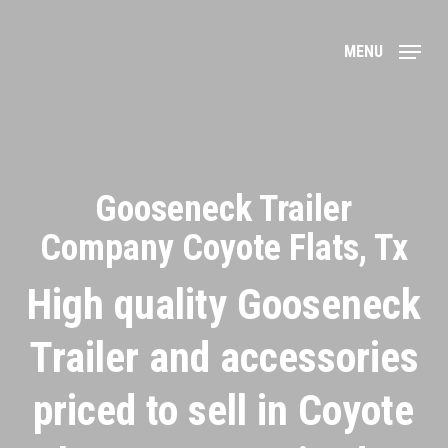
Skip
to
MENU
main
content
Gooseneck Trailer
Company Coyote Flats, Tx
High quality Gooseneck
Trailer and accessories
priced to sell in Coyote