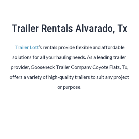
Trailer Rentals Alvarado, Tx
Trailer Lott
’s rentals provide flexible and affordable
solutions for all your hauling needs. As a leading trailer
provider, Gooseneck Trailer Company Coyote Flats, Tx,
offers a variety of high-quality trailers to suit any project
or purpose.