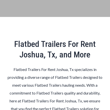
Flatbed Trailers For Rent
Joshua, Tx, and More
Flatbed Trailers For Rent Joshua, Tx specializes in
providing a diverse range of Flatbed Trailers designed to
meet various Flatbed Trailers hauling needs. With a
commitment to Flatbed Trailers quality and durability,
here at Flatbed Trailers For Rent Joshua, Tx, we ensure
that you find the perfect Flatbed Trailers solution for