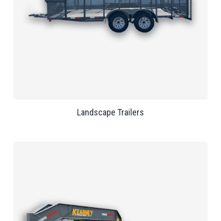
Landscape Trailers