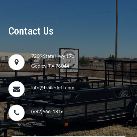
Contact Us
7209 State Hwy 171
Godley, TX 76044
info@trailerlott.com
(682)966-1816