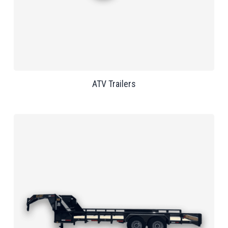
ATV Trailers