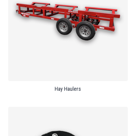
Hay Haulers