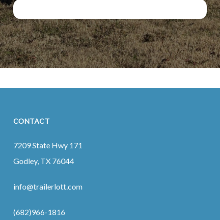
CONTACT
7209 State Hwy 171
Godley, TX 76044
info@trailerlott.com
(682)966-1816