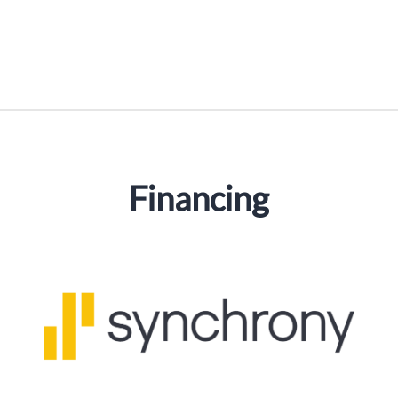
Financing