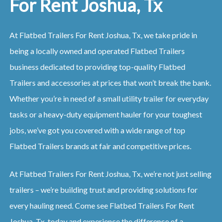
For Rent Joshua, Tx
At Flatbed Trailers For Rent Joshua, Tx, we take pride in
being a locally owned and operated Flatbed Trailers
business dedicated to providing top-quality Flatbed
Trailers and accessories at prices that won’t break the bank.
Whether you’re in need of a small utility trailer for everyday
tasks or a heavy-duty equipment hauler for your toughest
jobs, we’ve got you covered with a wide range of top
Flatbed Trailers brands at fair and competitive prices.
At Flatbed Trailers For Rent Joshua, Tx, we’re not just selling
trailers – we’re building trust and providing solutions for
every hauling need. Come see Flatbed Trailers For Rent
Joshua, Tx, today and experience the difference of a