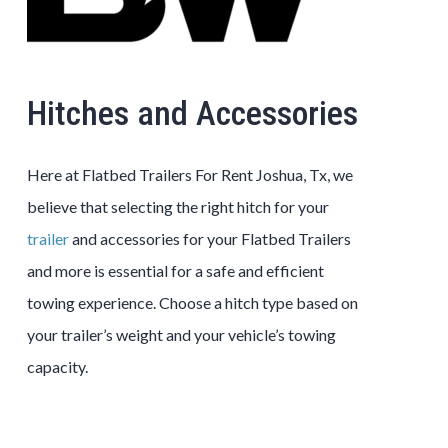
Hitches and Accessories
Here at Flatbed Trailers For Rent Joshua, Tx, we
believe that selecting the right hitch for your
trailer
and accessories for your Flatbed Trailers
and more is essential for a safe and efficient
towing experience. Choose a hitch type based on
your trailer’s weight and your vehicle’s towing
capacity.