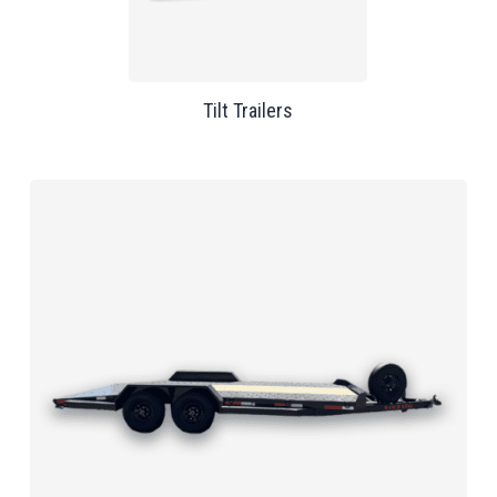
Tilt Trailers