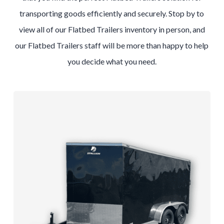
transporting goods efficiently and securely. Stop by to
view all of our Flatbed Trailers inventory in person, and
our Flatbed Trailers staff will be more than happy to help
you decide what you need.