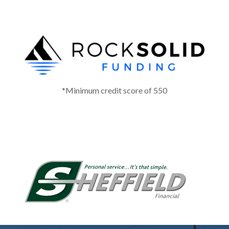
*Minimum credit score of 550