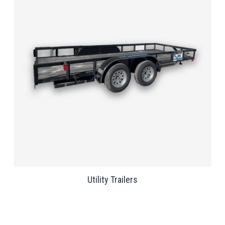
Utility Trailers