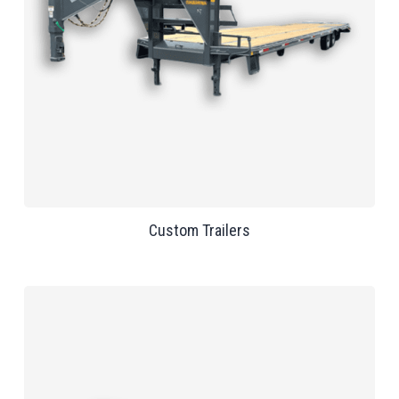
Custom Trailers