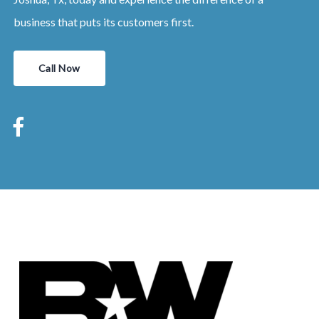
business that puts its customers first.
Call Now