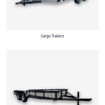
Cargo Trailers