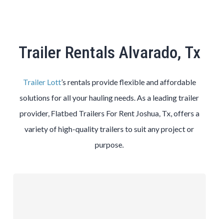
Trailer Rentals Alvarado, Tx
Trailer Lott
’s rentals provide flexible and affordable
solutions for all your hauling needs. As a leading trailer
provider, Flatbed Trailers For Rent Joshua, Tx, offers a
variety of high-quality trailers to suit any project or
purpose.