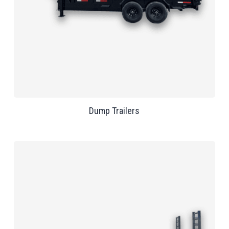
Dump Trailers