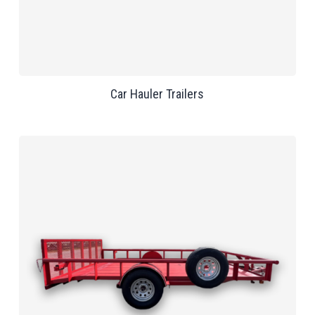
Car Hauler Trailers