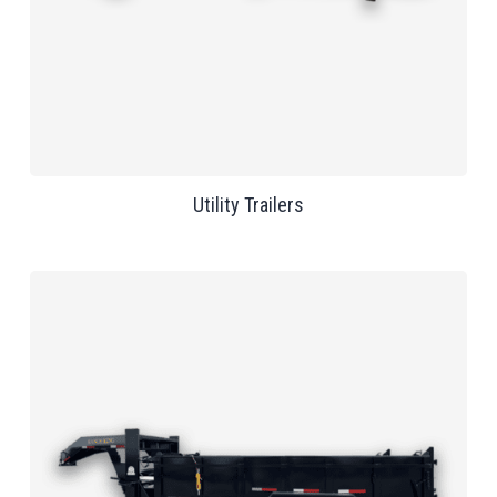
Utility Trailers