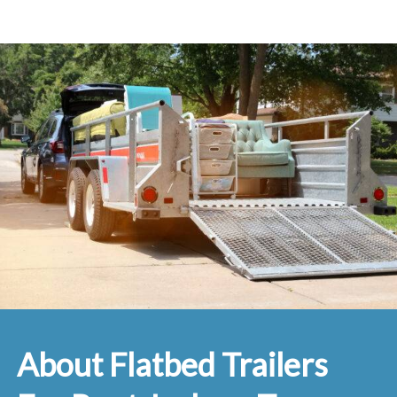
About Flatbed Trailers