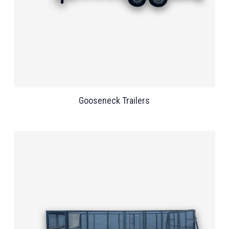
Gooseneck Trailers