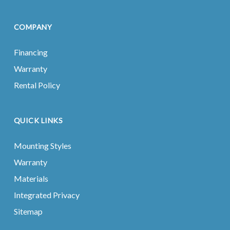
COMPANY
Financing
Warranty
Rental Policy
QUICK LINKS
Mounting Styles
Warranty
Materials
Integrated Privacy
Sitemap