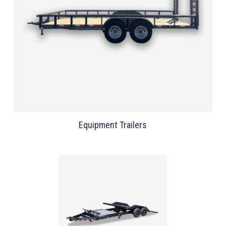
Equipment Trailers