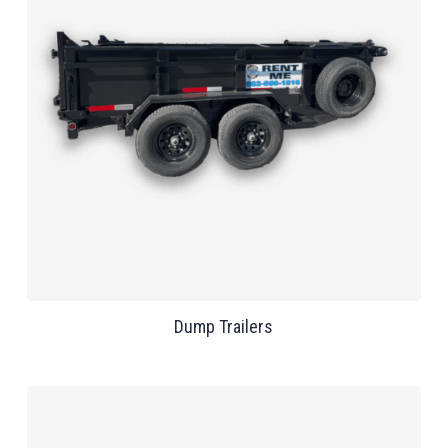
Dump Trailers