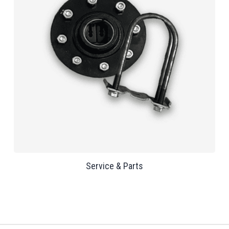
Service & Parts