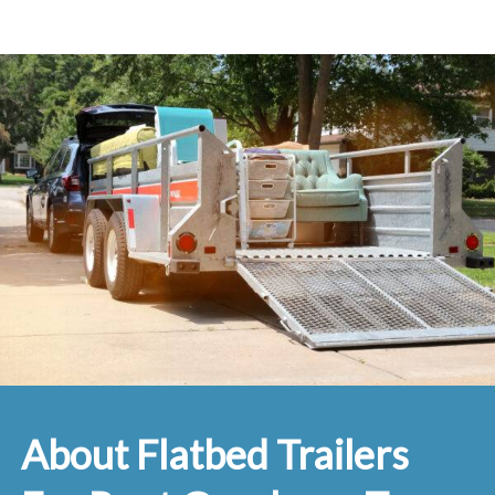
About Flatbed Trailers