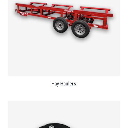
Hay Haulers