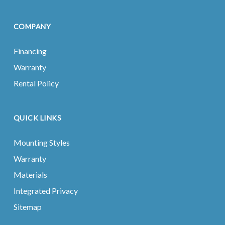
COMPANY
Financing
Warranty
Rental Policy
QUICK LINKS
Mounting Styles
Warranty
Materials
Integrated Privacy
Sitemap