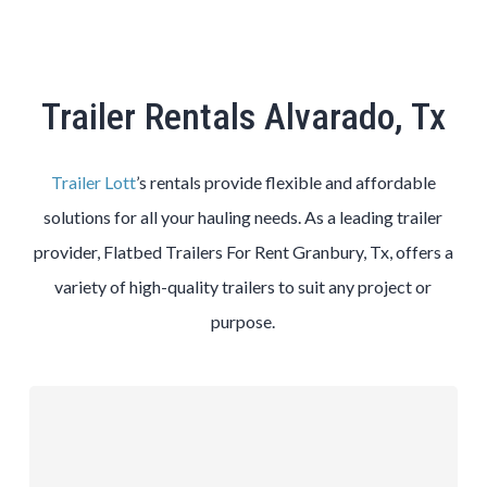
Trailer Rentals Alvarado, Tx
Trailer Lott
’s rentals provide flexible and affordable
solutions for all your hauling needs. As a leading trailer
provider, Flatbed Trailers For Rent Granbury, Tx, offers a
variety of high-quality trailers to suit any project or
purpose.