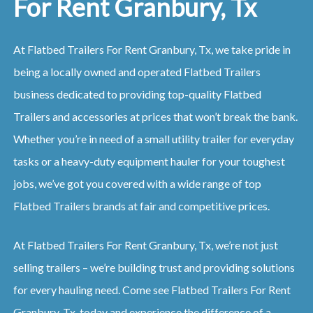
For Rent Granbury, Tx
At Flatbed Trailers For Rent Granbury, Tx, we take pride in
being a locally owned and operated Flatbed Trailers
business dedicated to providing top-quality Flatbed
Trailers and accessories at prices that won’t break the bank.
Whether you’re in need of a small utility trailer for everyday
tasks or a heavy-duty equipment hauler for your toughest
jobs, we’ve got you covered with a wide range of top
Flatbed Trailers brands at fair and competitive prices.
At Flatbed Trailers For Rent Granbury, Tx, we’re not just
selling trailers – we’re building trust and providing solutions
for every hauling need. Come see Flatbed Trailers For Rent
Granbury, Tx, today and experience the difference of a