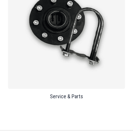
Service & Parts