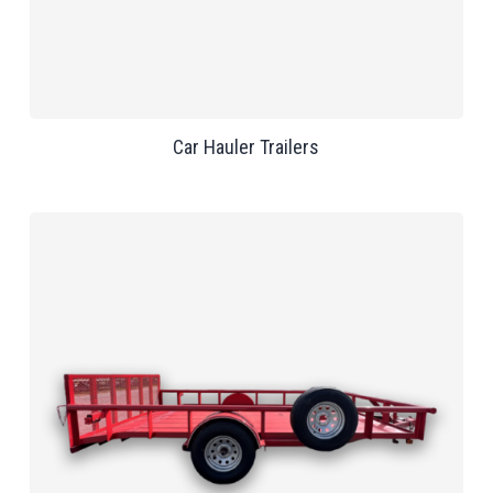
Car Hauler Trailers