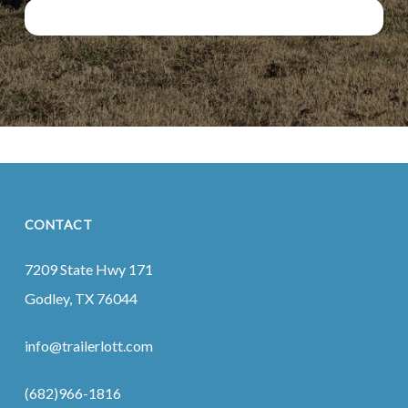
CONTACT
7209 State Hwy 171
Godley, TX 76044
info@trailerlott.com
(682)966-1816