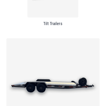
Tilt Trailers