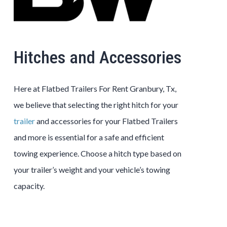
Hitches and Accessories
Here at Flatbed Trailers For Rent Granbury, Tx,
we believe that selecting the right hitch for your
trailer
and accessories for your Flatbed Trailers
and more is essential for a safe and efficient
towing experience. Choose a hitch type based on
your trailer’s weight and your vehicle’s towing
capacity.