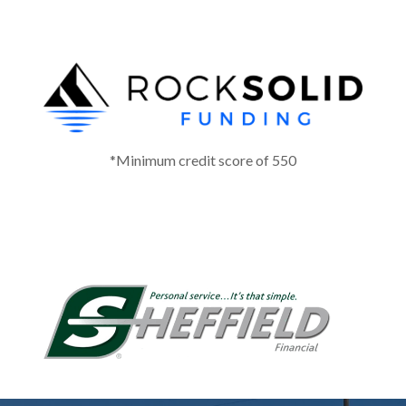
*Minimum credit score of 550