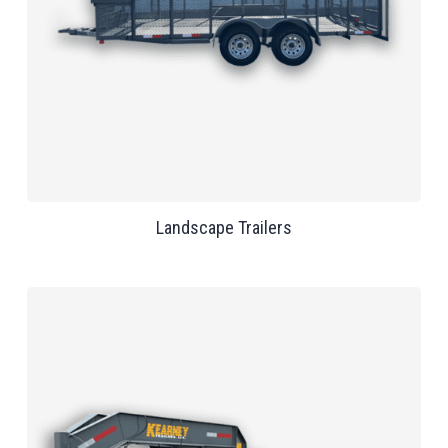
Landscape Trailers