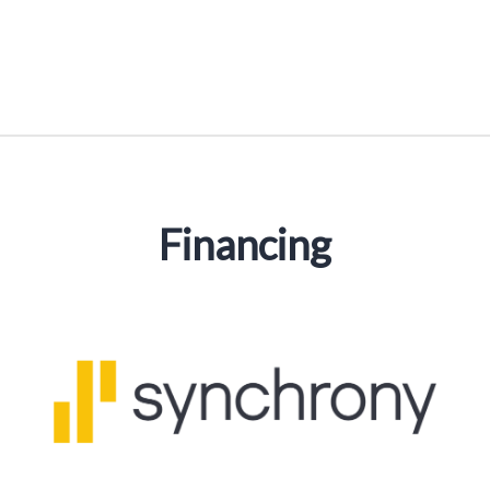
Financing