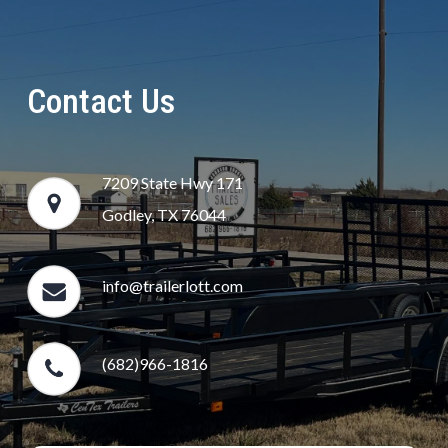
Contact Us
7209 State Hwy 171
Godley, TX 76044
info@trailerlott.com
(682)966-1816