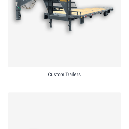
Custom Trailers