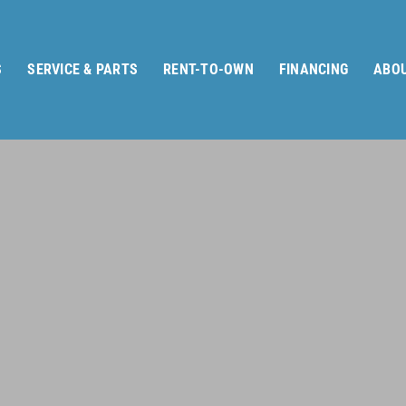
S
SERVICE & PARTS
RENT-TO-OWN
FINANCING
ABOU