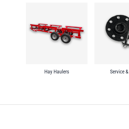
Hay Haulers
Service &