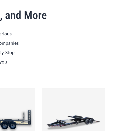
x, and More
arious
 Companies
ly. Stop
 you