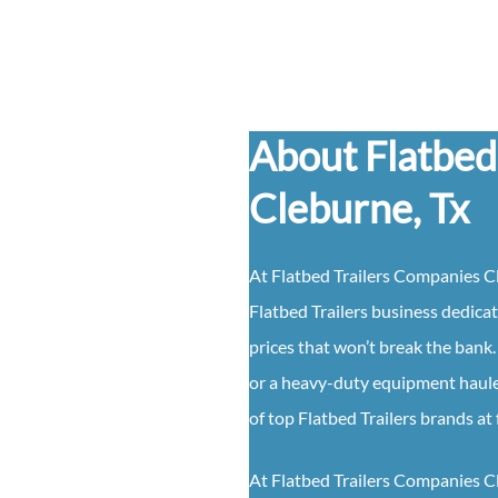
About Flatbed
Cleburne, Tx
At Flatbed Trailers Companies Cl
Flatbed Trailers business dedicat
prices that won’t break the bank. 
or a heavy-duty equipment hauler
of top Flatbed Trailers brands at 
At Flatbed Trailers Companies Cleb