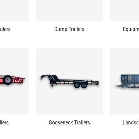
ailers
Dump Trailers
Equipme
ilers
Gooseneck Trailers
Landsca