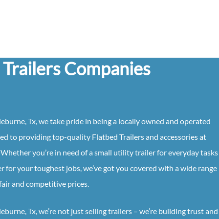
 Trailers Companies
eburne, Tx, we take pride in being a locally owned and operated
ed to providing top-quality Flatbed Trailers and accessories at
Whether you’re in need of a small utility trailer for everyday tasks
 for your toughest jobs, we’ve got you covered with a wide range
fair and competitive prices.
urne, Tx, we’re not just selling trailers – we’re building trust and