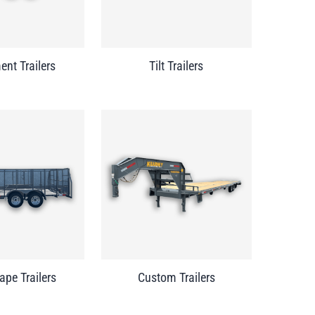
nt Trailers
Tilt Trailers
pe Trailers
Custom Trailers