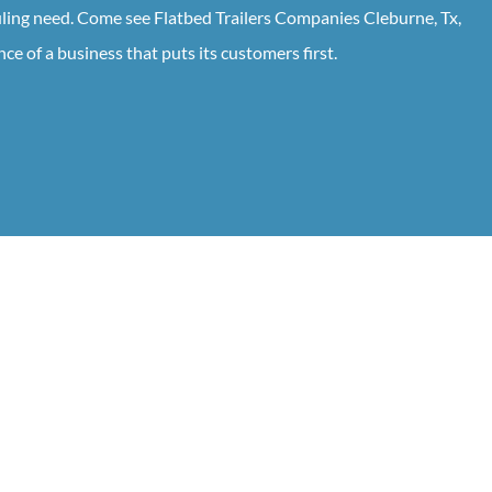
uling need. Come see Flatbed Trailers Companies Cleburne, Tx,
ce of a business that puts its customers first.