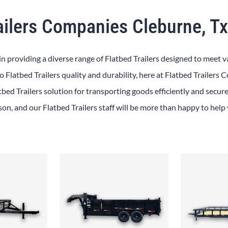
ailers Companies Cleburne, T
in providing a diverse range of Flatbed Trailers designed to meet v
 Flatbed Trailers quality and durability, here at Flatbed Trailers
tbed Trailers solution for transporting goods efficiently and secure
rson, and our Flatbed Trailers staff will be more than happy to help