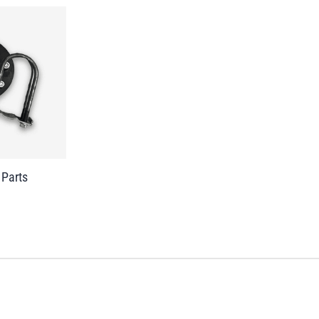
 Parts