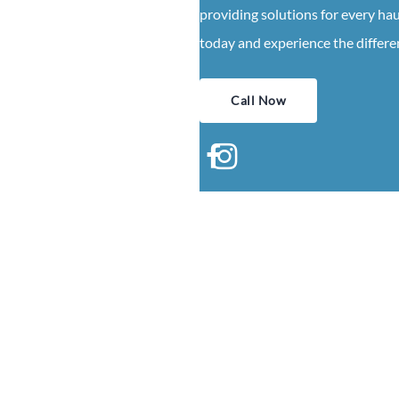
providing solutions for every ha
today and experience the differen
Call Now