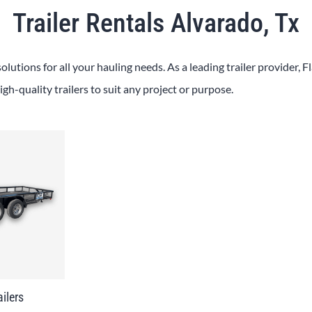
Trailer Rentals Alvarado, Tx
solutions for all your hauling needs. As a leading trailer provider, 
igh-quality trailers to suit any project or purpose.
ailers