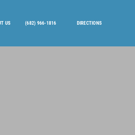
T US
(682) 966-1816
DIRECTIONS