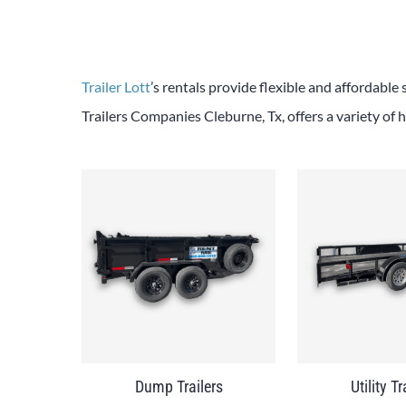
Trailer Lott
’s rentals provide flexible and affordable 
Trailers Companies Cleburne, Tx, offers a variety of h
Dump Trailers
Utility Tr