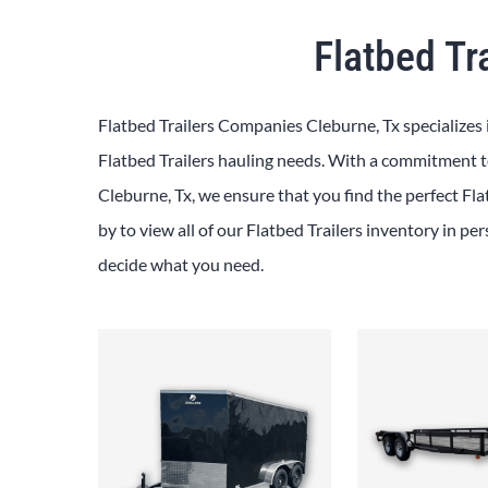
Flatbed Tr
Flatbed Trailers Companies Cleburne, Tx specializes 
Flatbed Trailers hauling needs. With a commitment to
Cleburne, Tx, we ensure that you find the perfect Fla
by to view all of our Flatbed Trailers inventory in pe
decide what you need.