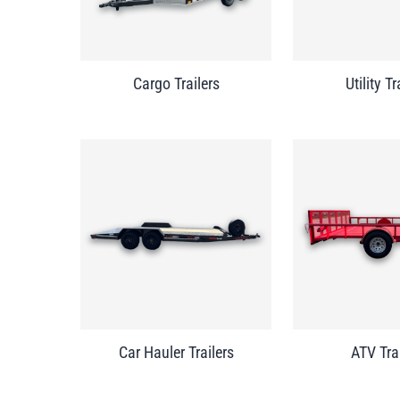
Cargo Trailers
Utility Tr
Car Hauler Trailers
ATV Tra