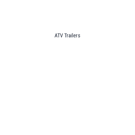
ATV Trailers