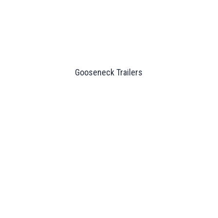
Gooseneck Trailers