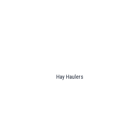
Hay Haulers