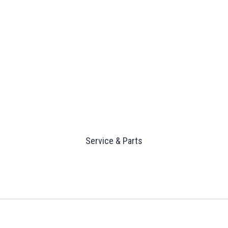
Service & Parts