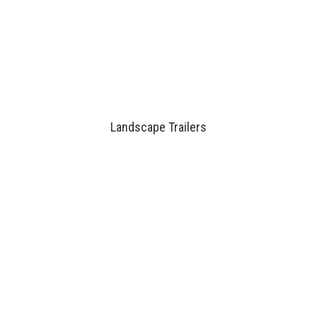
Landscape Trailers