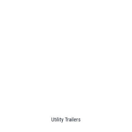
Utility Trailers