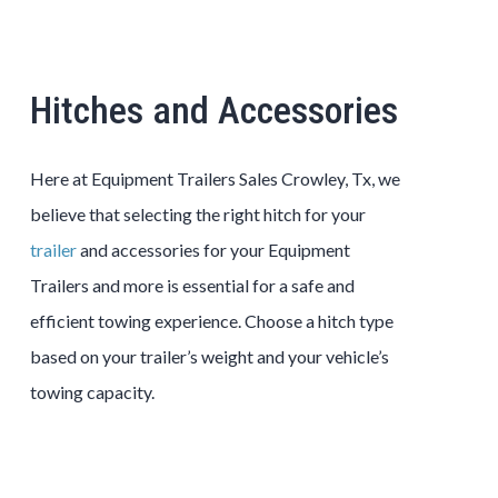
Hitches and Accessories
Here at Equipment Trailers Sales Crowley, Tx, we
believe that selecting the right hitch for your
trailer
and accessories for your Equipment
Trailers and more is essential for a safe and
efficient towing experience. Choose a hitch type
based on your trailer’s weight and your vehicle’s
towing capacity.