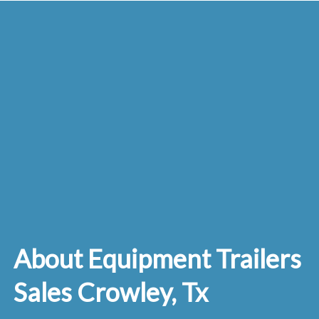
About Equipment Trailers
Sales Crowley, Tx