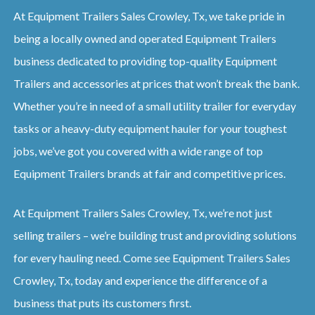
At Equipment Trailers Sales Crowley, Tx, we take pride in
being a locally owned and operated Equipment Trailers
business dedicated to providing top-quality Equipment
Trailers and accessories at prices that won’t break the bank.
Whether you’re in need of a small utility trailer for everyday
tasks or a heavy-duty equipment hauler for your toughest
jobs, we’ve got you covered with a wide range of top
Equipment Trailers brands at fair and competitive prices.
At Equipment Trailers Sales Crowley, Tx, we’re not just
selling trailers – we’re building trust and providing solutions
for every hauling need. Come see Equipment Trailers Sales
Crowley, Tx, today and experience the difference of a
business that puts its customers first.