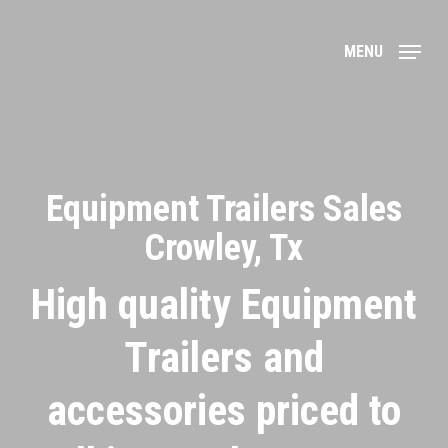
Skip
to
MENU
main
content
Equipment Trailers Sales
Crowley, Tx
High quality Equipment
Trailers and
accessories priced to