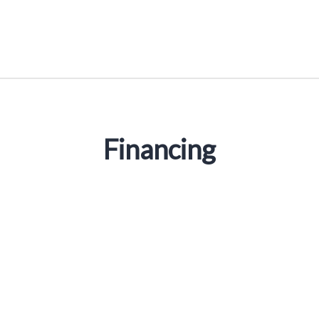
Financing