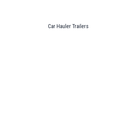
Car Hauler Trailers