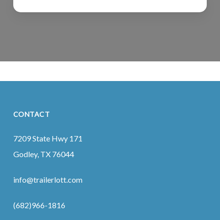
CONTACT
7209 State Hwy 171
Godley, TX 76044
info@trailerlott.com
(682)966-1816