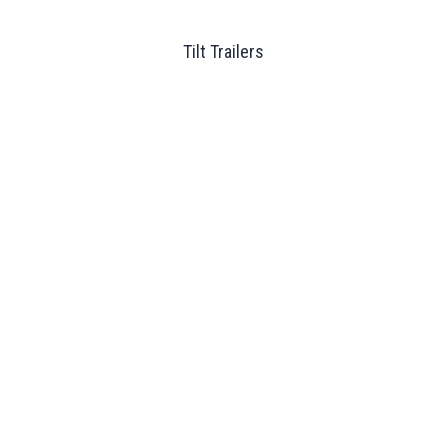
Tilt Trailers