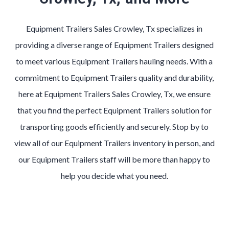
Equipment Trailers Sales Crowley, Tx specializes in
providing a diverse range of Equipment Trailers designed
to meet various Equipment Trailers hauling needs. With a
commitment to Equipment Trailers quality and durability,
here at Equipment Trailers Sales Crowley, Tx, we ensure
that you find the perfect Equipment Trailers solution for
transporting goods efficiently and securely. Stop by to
view all of our Equipment Trailers inventory in person, and
our Equipment Trailers staff will be more than happy to
help you decide what you need.