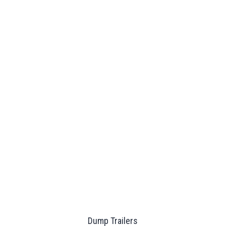
Dump Trailers