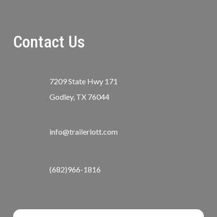
Contact Us
7209 State Hwy 171
Godley, TX 76044
info@trailerlott.com
(682)966-1816