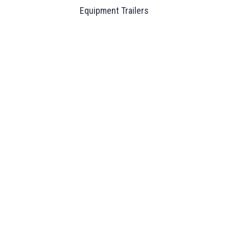
Equipment Trailers