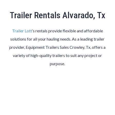
Trailer Rentals Alvarado, Tx
Trailer Lott
’s rentals provide flexible and affordable
solutions for all your hauling needs. As a leading trailer
provider, Equipment Trailers Sales Crowley, Tx, offers a
variety of high-quality trailers to suit any project or
purpose.