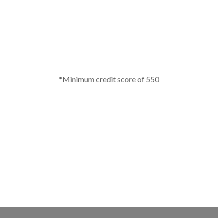
*Minimum credit score of 550