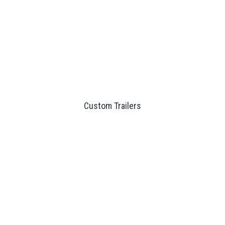
Custom Trailers