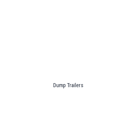
Dump Trailers