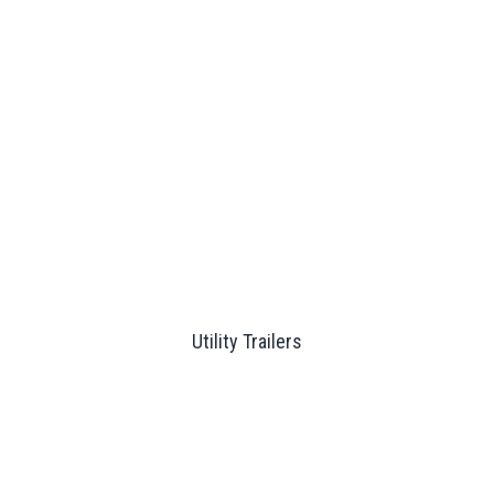
Utility Trailers