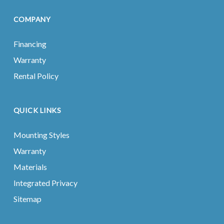
COMPANY
Financing
Warranty
Rental Policy
QUICK LINKS
Mounting Styles
Warranty
Materials
Integrated Privacy
Sitemap