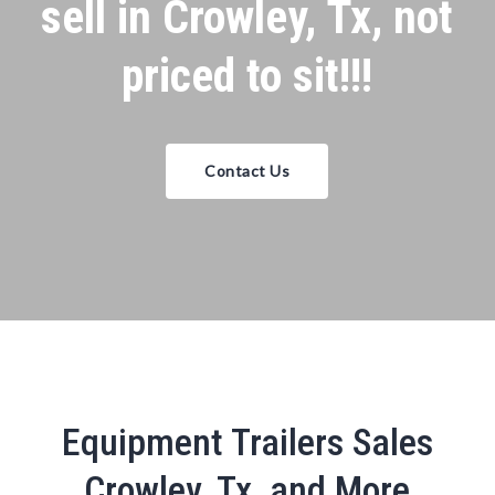
sell in Crowley, Tx, not
priced to sit!!!
Contact Us
Equipment Trailers Sales
Crowley, Tx, and More