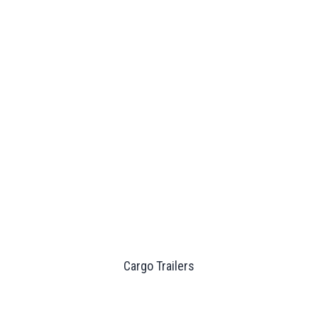
Cargo Trailers