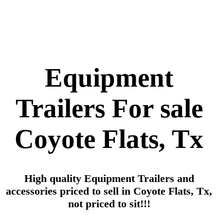
Equipment
Trailers For sale
Coyote Flats, Tx
High quality Equipment Trailers and
accessories priced to sell in Coyote Flats, Tx,
not priced to sit!!!