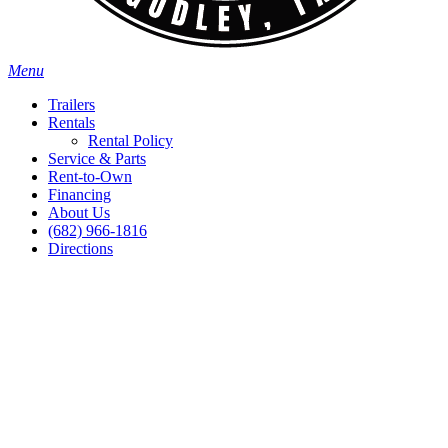
Menu
Trailers
Rentals
Rental Policy
Service & Parts
Rent-to-Own
Financing
About Us
(682) 966-1816
Directions