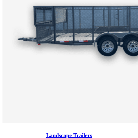
Landscape Trailers