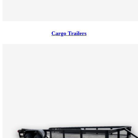
Cargo Trailers