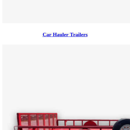
Car Hauler Trailers