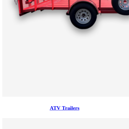
ATV Trailers