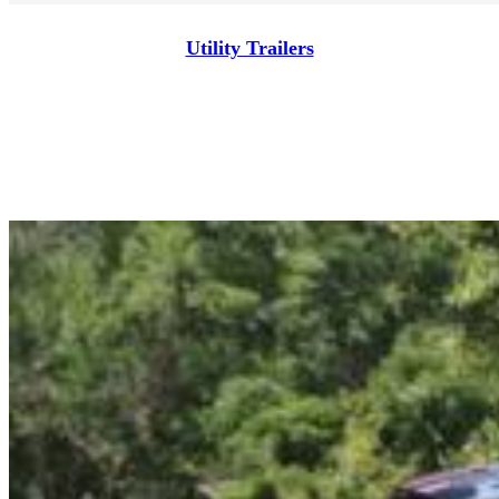
Utility Trailers