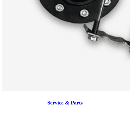
Service & Parts