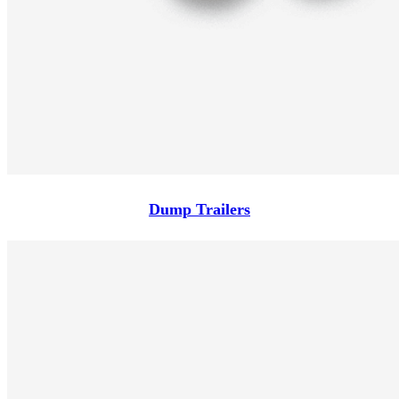
Dump Trailers