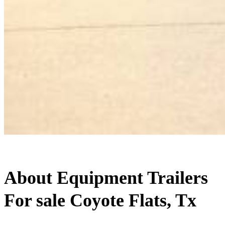
About Equipment Trailers
For sale Coyote Flats, Tx