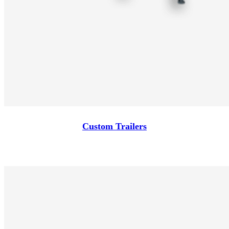
Custom Trailers