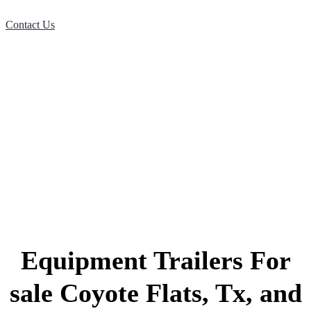
Contact Us
Equipment Trailers For
sale Coyote Flats, Tx, and