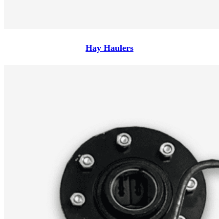
Hay Haulers