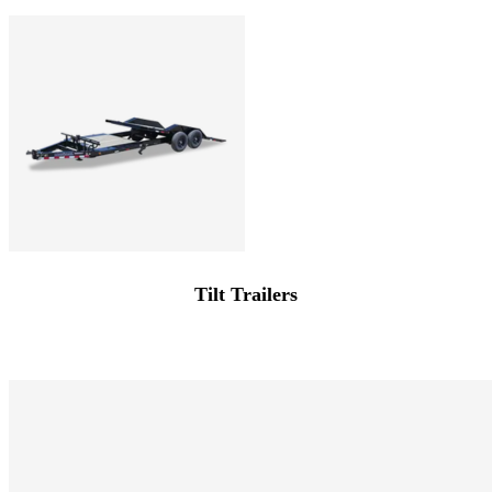
Tilt Trailers