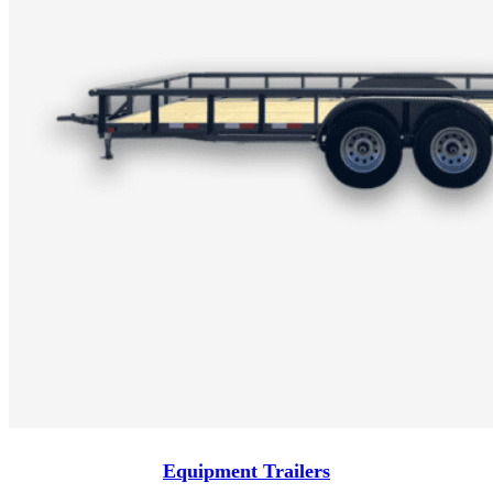
Equipment Trailers