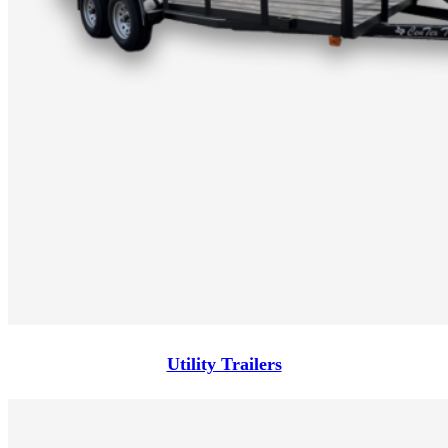
Utility Trailers