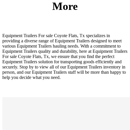
More
Equipment Trailers For sale Coyote Flats, Tx specializes in
providing a diverse range of Equipment Trailers designed to meet
various Equipment Trailers hauling needs. With a commitment to
Equipment Trailers quality and durability, here at Equipment Trailers
For sale Coyote Flats, Tx, we ensure that you find the perfect
Equipment Trailers solution for transporting goods efficiently and
securely. Stop by to view all of our Equipment Trailers inventory in
person, and our Equipment Trailers staff will be more than happy to
help you decide what you need.