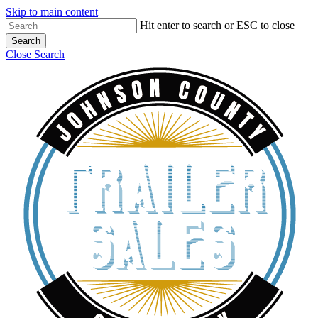
Skip to main content
Hit enter to search or ESC to close
Search
Close Search