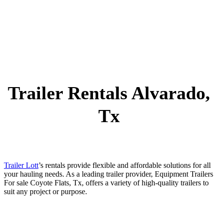
Trailer Rentals Alvarado,
Tx
Trailer Lott
’s rentals provide flexible and affordable solutions for all
your hauling needs. As a leading trailer provider, Equipment Trailers
For sale Coyote Flats, Tx, offers a variety of high-quality trailers to
suit any project or purpose.