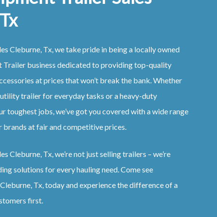
 Tx
es Cleburne, Tx, we take pride in being a locally owned
Trailer business dedicated to providing top-quality
ccessories at prices that won’t break the bank. Whether
 utility trailer for everyday tasks or a heavy-duty
ur toughest jobs, we’ve got you covered with a wide range
 brands at fair and competitive prices.
s Cleburne, Tx, we’re not just selling trailers – we’re
ding solutions for every hauling need. Come see
Cleburne, Tx, today and experience the difference of a
stomers first.