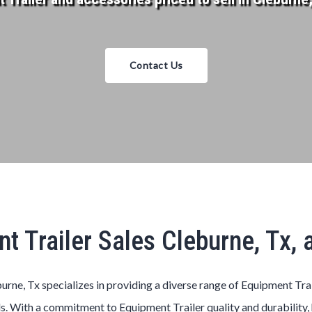
Contact Us
t Trailer Sales Cleburne, Tx,
urne, Tx specializes in providing a diverse range of Equipment Tra
s. With a commitment to Equipment Trailer quality and durability, 