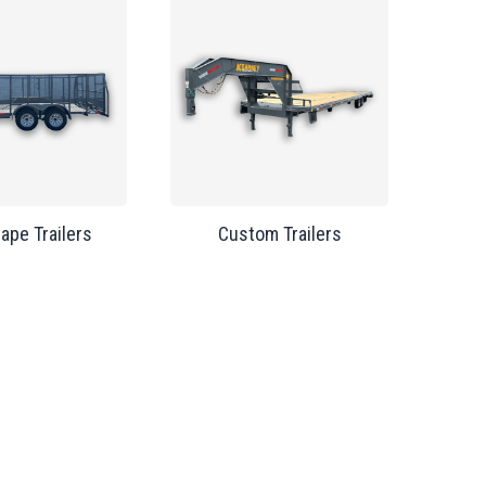
ape Trailers
Custom Trailers