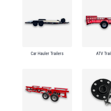
Car Hauler Trailers
ATV Trai