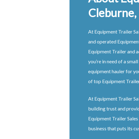
Cleburne,
At Equipment Trailer Sal
and operated Equipment 
Equipment Trailer and a
you’re in need of a small
equipment hauler for yo
of top Equipment Trailer
At Equipment Trailer Sale
building trust and provi
Equipment Trailer Sales 
business that puts its cu