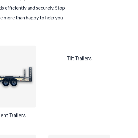
s efficiently and securely. Stop
 be more than happy to help you
Tilt Trailers
ent Trailers