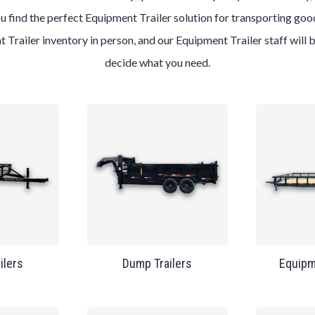
u find the perfect Equipment Trailer solution for transporting good
t Trailer inventory in person, and our Equipment Trailer staff will
decide what you need.
ailers
Dump Trailers
Equipm