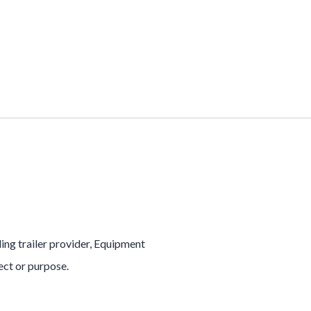
ading trailer provider, Equipment
ject or purpose.