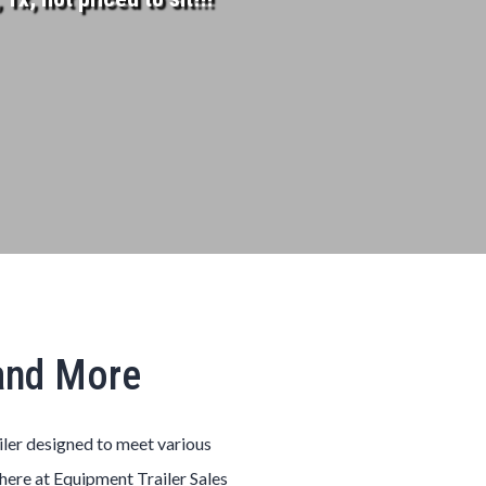
 and More
iler designed to meet various
here at Equipment Trailer Sales