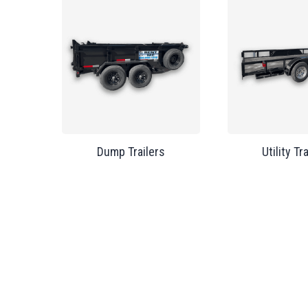
Dump Trailers
Utility Tr