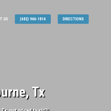
T US
(682) 966-1816
DIRECTIONS
burne, Tx
Tx, not priced to sit!!!