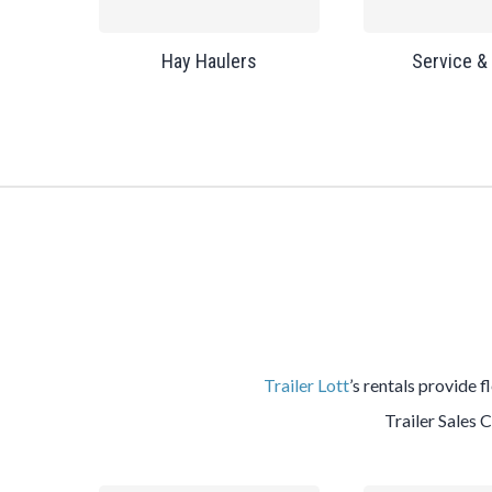
Hay Haulers
Service &
Trailer Lott
’s rentals provide f
Trailer Sales C