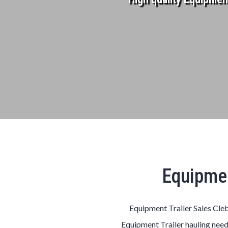
Equipmen
Equipment Trailer Sales Cleb
Equipment Trailer hauling need