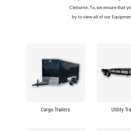
Cleburne, Tx, we ensure that yo
by to view all of our Equipmen
Cargo Trailers
Utility Tr