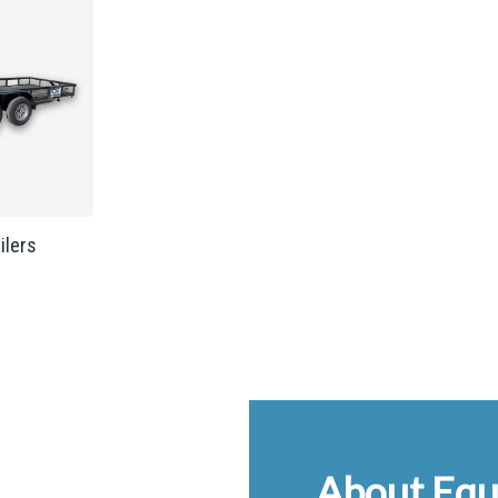
ailers
About Equ