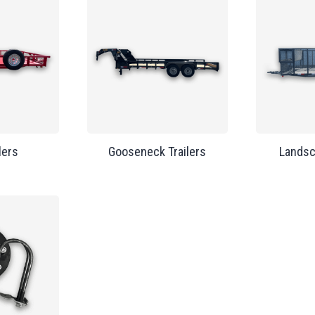
lers
Gooseneck Trailers
Landsc