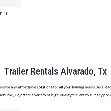
 Parts
Trailer Rentals Alvarado, Tx
lexible and affordable solutions for all your hauling needs. As a le
leburne, Tx, offers a variety of high-quality trailers to suit any pro