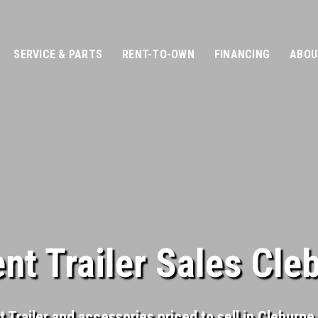
SERVICE & PARTS
RENT-TO-OWN
FINANCING
ABOU
t Trailer Sales Cle
Trailer and accessories priced to sell in Cleburne, 