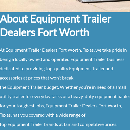
About Equipment Trailer
Dealers Fort Worth
At
Equipment
Trailer
Dealers
Fort Worth, Texas
, we take pride in
being a locally owned and operated
Equipment
Trailer
business
dedicated to providing top-quality
Equipment
Trailer
and
accessories at prices that won’t break
the
Equipment
Trailer
budget. Whether you’re in need of a small
utility trailer for everyday tasks or a heavy-duty equipment haule
for your toughest jobs,
Equipment
Trailer
Dealers
Fort Worth,
Texas
, has you covered with a wide range of
top
Equipment
Trailer
brands at fair and competitive prices.