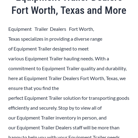
Fort Worth, Texas and More
Equipment Trailer Dealers Fort Worth,
Texas
specializes in providing a diverse range
of
Equipment
Trailer
designed to meet
various
Equipment
Trailer
hauling needs. With a
commitment to
Equipment
Trailer
quality and durability,
here at
Equipment
Trailer
Dealers
Fort Worth, Texas
, we
ensure that you find the
perfect
Equipment
Trailer
solution for transporting goods
efficiently and securely. Stop by to view all of
our
Equipment
Trailer
inventory in person, and
our
Equipment
Trailer
Dealers
staff will be more than
happy to help you with your
Equipment
Trailer
needs.