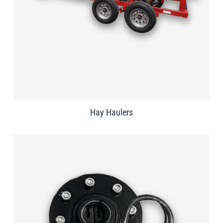
Hay Haulers