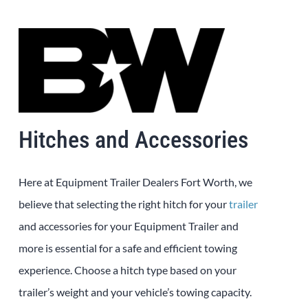
Hitches and Accessories
Here at
Equipment
Trailer
Dealers
Fort Worth
, we
believe that selecting the right hitch for your
trailer
and accessories for your
Equipment
Trailer
and
more is essential for a safe and efficient towing
experience. Choose a hitch type based on your
trailer’s weight and your vehicle’s towing capacity.