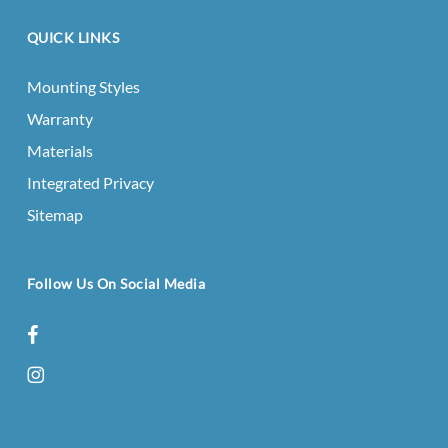
QUICK LINKS
Mounting Styles
Warranty
Materials
Integrated Privacy
Sitemap
Follow Us On Social Media
facebook
instagram