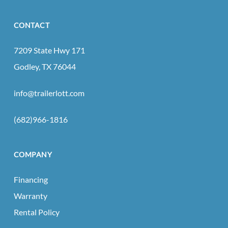
CONTACT
7209 State Hwy 171
Godley, TX 76044
info@trailerlott.com
(682)966-1816
COMPANY
Financing
Warranty
Rental Policy