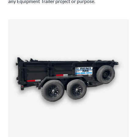
any
Equipment
Trailer
project or purpose.