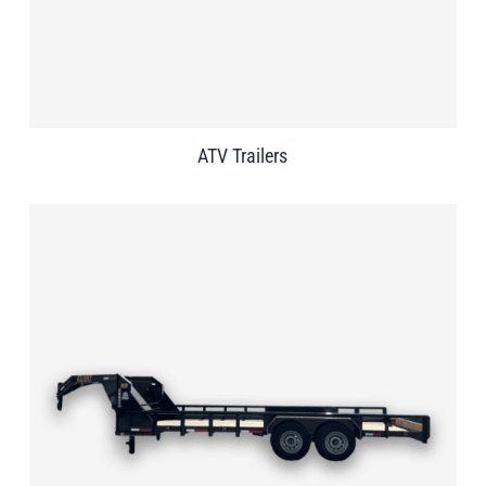
ATV Trailers