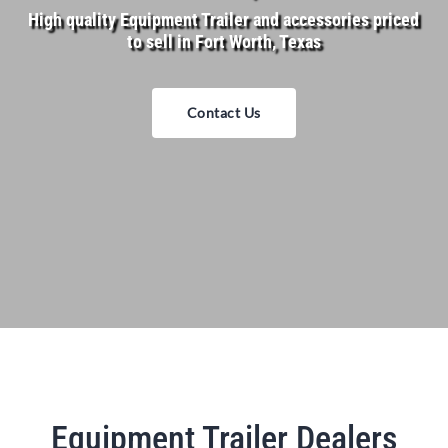
High quality Equipment Trailer and accessories priced
to sell in Fort Worth, Texas
Contact Us
Equipment Trailer Dealers