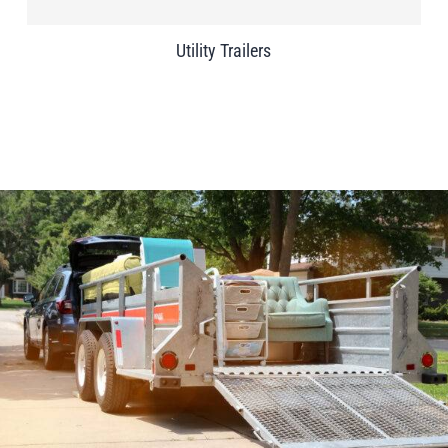
Utility Trailers