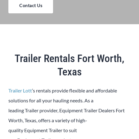
Contact Us
Trailer Rentals Fort Worth,
Texas
Trailer Lott
’s rentals provide flexible and affordable
solutions for all your hauling needs. As a
leading
Trailer
provider,
Equipment
Trailer
Dealers
Fort
Worth
, Texas, offers a variety of high-
quality
Equipment
Trailer
to suit