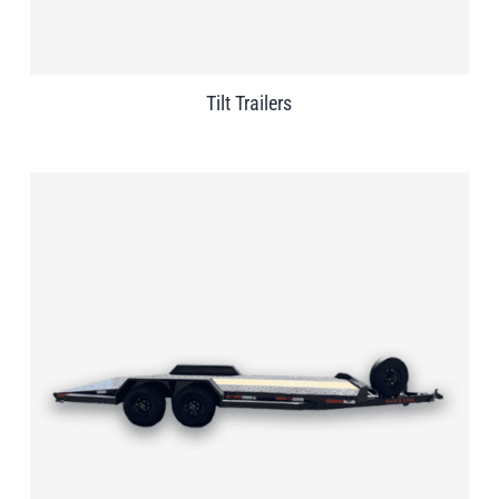
Tilt Trailers