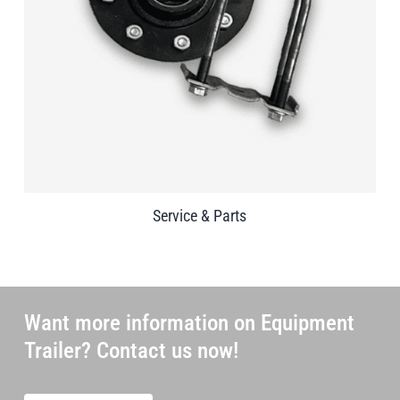
Service & Parts
Want more information on Equipment
Trailer? Contact us now!