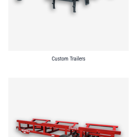
Custom Trailers