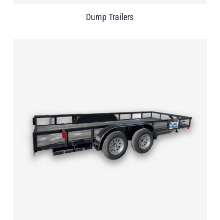
Dump Trailers