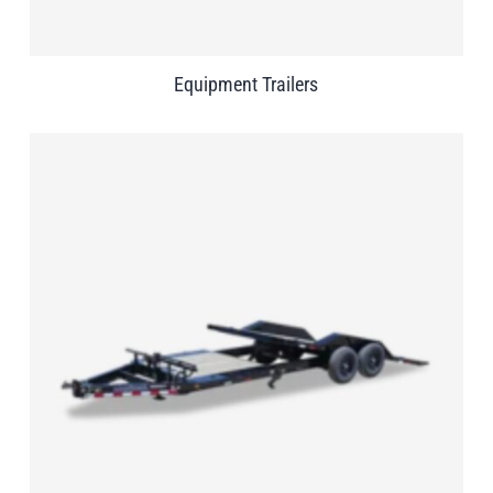
Equipment Trailers