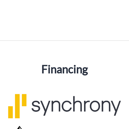
Financing