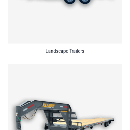
Landscape Trailers