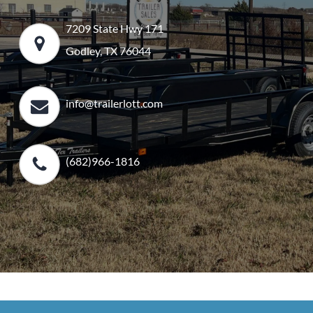
7209 State Hwy 171
Godley, TX 76044
info@trailerlott.com
(682)966-1816