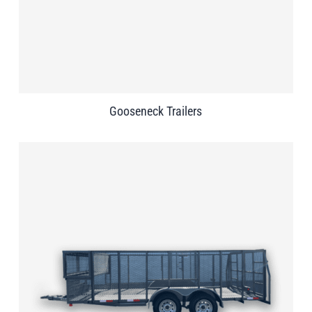
Gooseneck Trailers