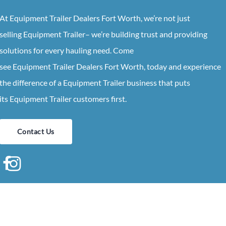
At
Equipment
Trailer
Dealers
Fort Worth
, we’re not just
selling
Equipment
Trailer
– we’re building trust and providing
solutions for every hauling need. Come
see
Equipment
Trailer
Dealers
Fort Worth
, today and experience
the difference of a
Equipment
Trailer
business that puts
its
Equipment
Trailer
customers first.
Contact Us