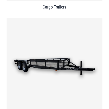
Cargo Trailers