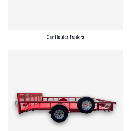
Car Hauler Trailers