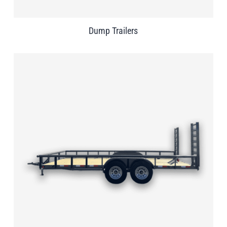
Dump Trailers