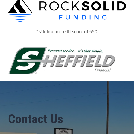
*Minimum credit score of 550
Contact Us