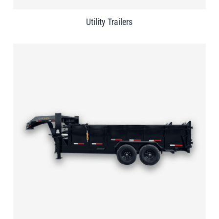
Utility Trailers