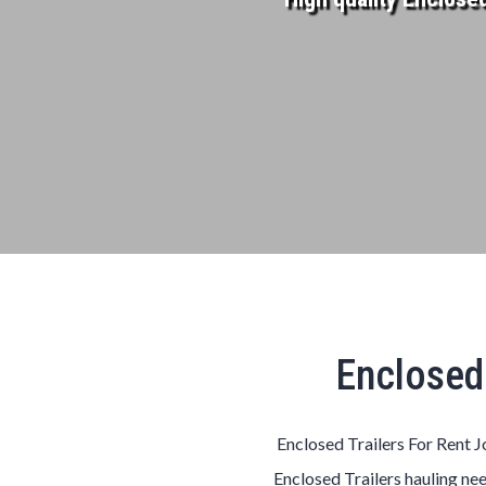
Enclosed 
Enclosed Trailers For Rent J
Enclosed Trailers hauling nee