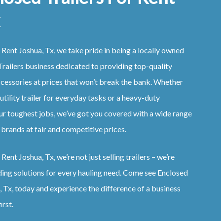
 Rent Joshua, Tx, we take pride in being a locally owned
railers business dedicated to providing top-quality
ccessories at prices that won’t break the bank. Whether
 utility trailer for everyday tasks or a heavy-duty
ur toughest jobs, we’ve got you covered with a wide range
 brands at fair and competitive prices.
Rent Joshua, Tx, we’re not just selling trailers – we’re
ding solutions for every hauling need. Come see Enclosed
, Tx, today and experience the difference of a business
irst.