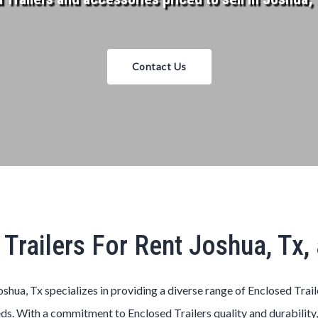
Contact Us
Trailers For Rent Joshua, Tx
oshua, Tx specializes in providing a diverse range of Enclosed Trai
ds. With a commitment to Enclosed Trailers quality and durability,