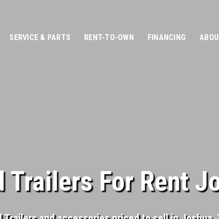
SERVICE & PARTS
RENT-TO-OWN
FINANCING
ABOU
 Trailers For Rent J
Trailers and accessories priced to sell in Joshua, T