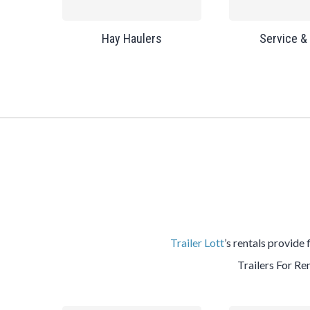
Hay Haulers
Service &
Trailer Lott
’s rentals provide 
Trailers For Ren