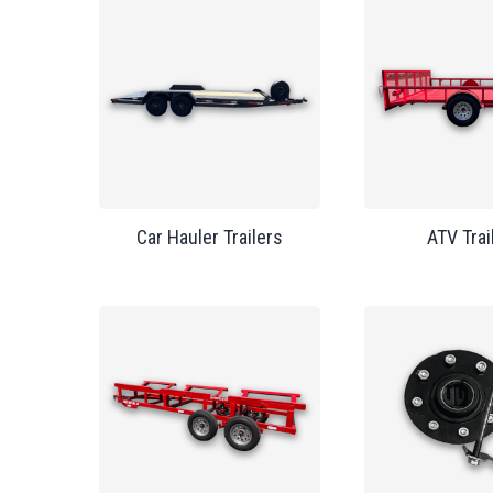
Car Hauler Trailers
ATV Trai