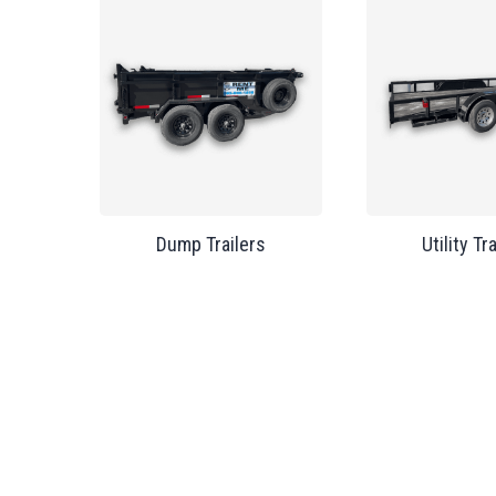
Dump Trailers
Utility Tr