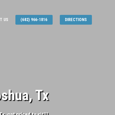
T US
(682) 966-1816
DIRECTIONS
oshua, Tx
x, not priced to sit!!!