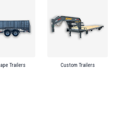
ape Trailers
Custom Trailers