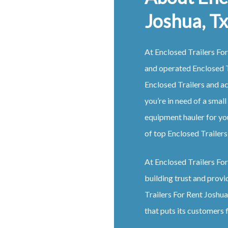
Joshua, Tx
At Enclosed Trailers For
and operated Enclosed T
Enclosed Trailers and a
you’re in need of a small
equipment hauler for yo
of top Enclosed Trailers
At Enclosed Trailers For 
building trust and provi
Trailers For Rent Joshua
that puts its customers f