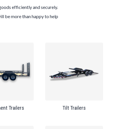
goods efficiently and securely.
will be more than happy to help
ent Trailers
Tilt Trailers