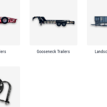
lers
Gooseneck Trailers
Landsc