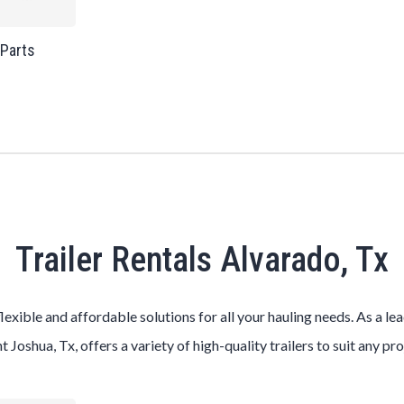
 Parts
Trailer Rentals Alvarado, Tx
flexible and affordable solutions for all your hauling needs. As a le
t Joshua, Tx, offers a variety of high-quality trailers to suit any pr