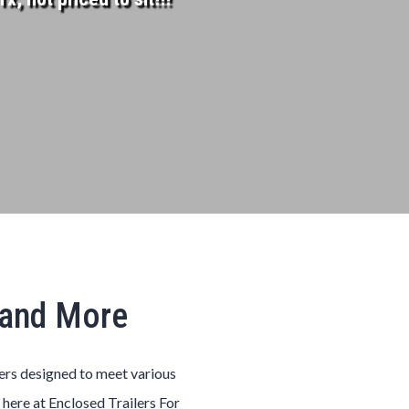
, and More
lers designed to meet various
 here at Enclosed Trailers For