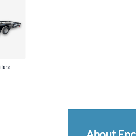
ailers
About Encl