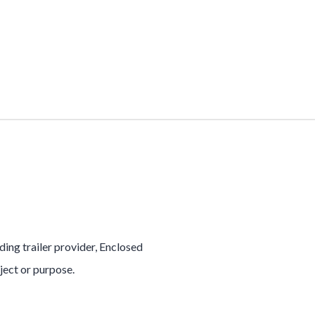
ading trailer provider, Enclosed
oject or purpose.