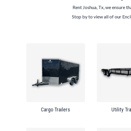
Rent Joshua, Tx, we ensure tha
Stop by to view all of our Enc
Cargo Trailers
Utility Tr