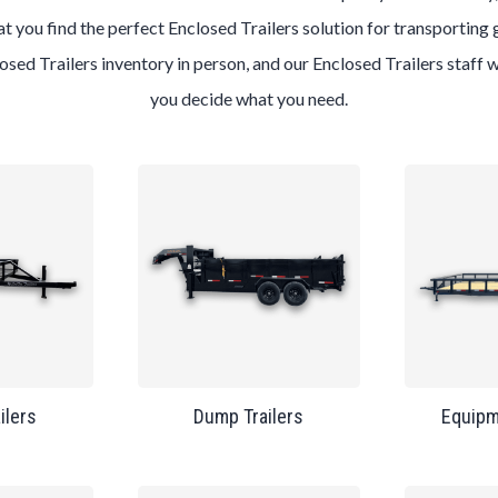
t you find the perfect Enclosed Trailers solution for transporting 
losed Trailers inventory in person, and our Enclosed Trailers staff 
you decide what you need.
ailers
Dump Trailers
Equipm