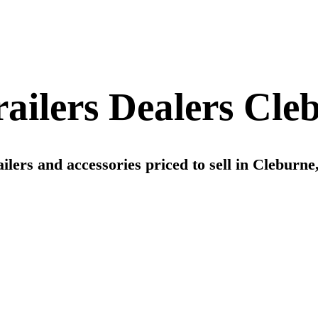
ilers Dealers Cle
ers and accessories priced to sell in Cleburne, 