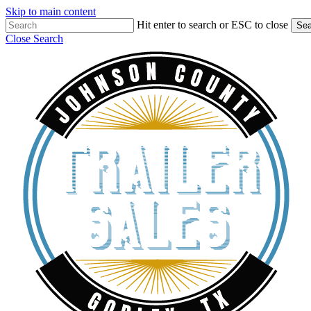
Skip to main content
Hit enter to search or ESC to close
Sea
Close Search