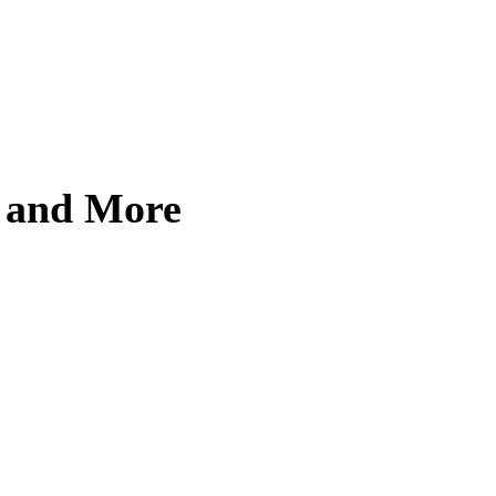
, and More