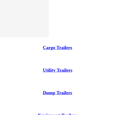
Cargo Trailers
Utility Trailers
Dump Trailers