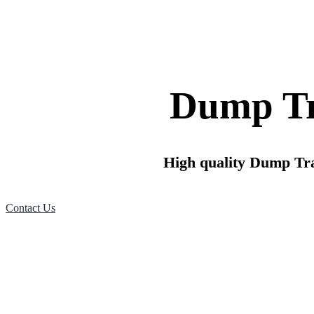
Dump Tra
High quality Dump Trail
Contact Us