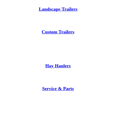
Landscape Trailers
Custom Trailers
Hay Haulers
Service & Parts