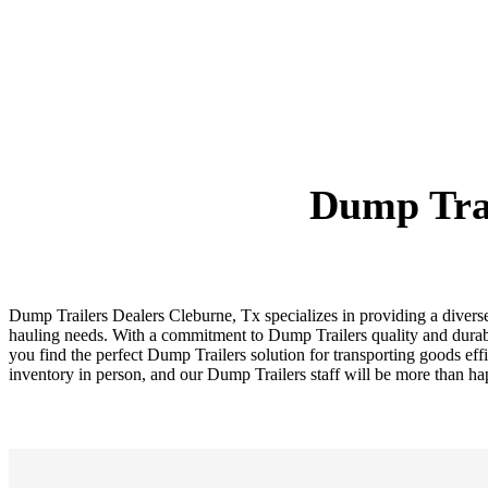
Dump Trai
Dump Trailers Dealers Cleburne, Tx specializes in providing a diver
hauling needs. With a commitment to Dump Trailers quality and durabi
you find the perfect Dump Trailers solution for transporting goods eff
inventory in person, and our Dump Trailers staff will be more than h