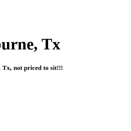
burne, Tx
Tx, not priced to sit!!!