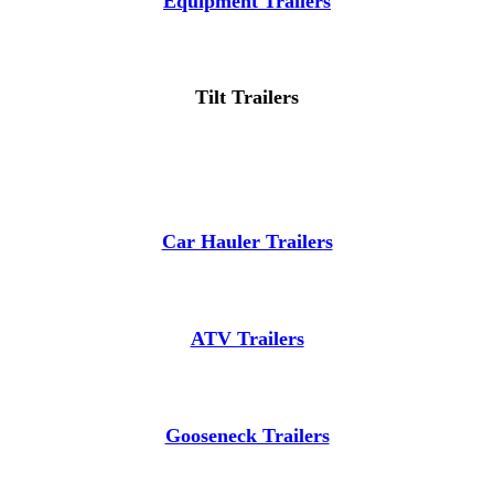
Equipment Trailers
Tilt Trailers
Car Hauler Trailers
ATV Trailers
Gooseneck Trailers