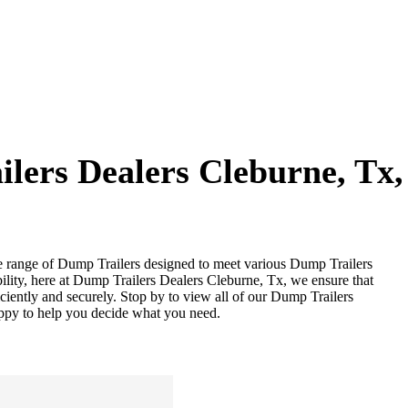
lers Dealers Cleburne, Tx
se range of Dump Trailers designed to meet various Dump Trailers
lity, here at Dump Trailers Dealers Cleburne, Tx, we ensure that
iciently and securely. Stop by to view all of our Dump Trailers
appy to help you decide what you need.