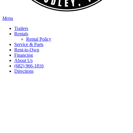
Menu
Trailers
Rentals
Rental Policy
Service & Parts
Rent-to-Own
Financing
About Us
(682) 966-1816
Directions