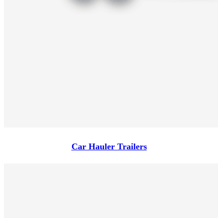
Car Hauler Trailers