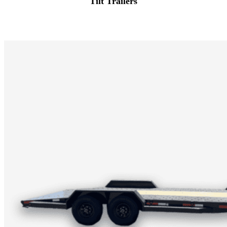
Tilt Trailers