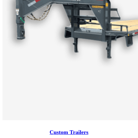
Custom Trailers