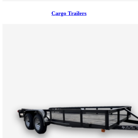
Cargo Trailers