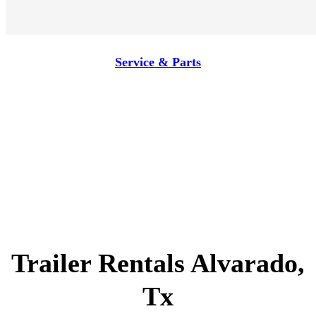
Service & Parts
Trailer Rentals Alvarado,
Tx