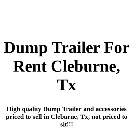
Dump Trailer For
Rent Cleburne,
Tx
High quality Dump Trailer and accessories
priced to sell in Cleburne, Tx, not priced to
sit!!!