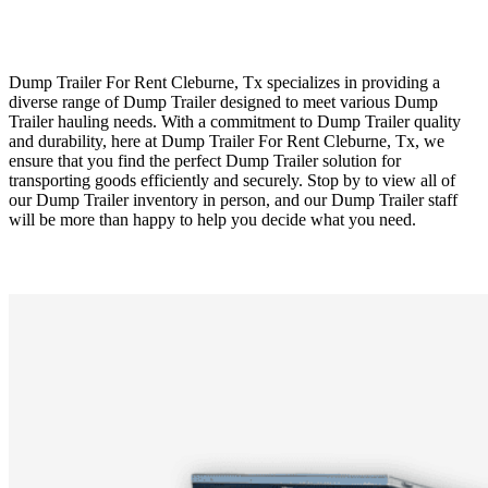
Dump Trailer For Rent Cleburne, Tx specializes in providing a
diverse range of Dump Trailer designed to meet various Dump
Trailer hauling needs. With a commitment to Dump Trailer quality
and durability, here at Dump Trailer For Rent Cleburne, Tx, we
ensure that you find the perfect Dump Trailer solution for
transporting goods efficiently and securely. Stop by to view all of
our Dump Trailer inventory in person, and our Dump Trailer staff
will be more than happy to help you decide what you need.