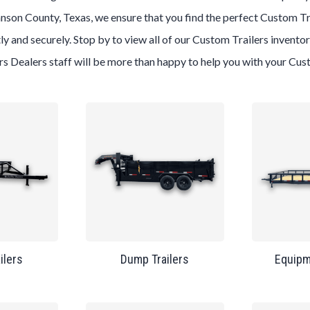
nson County, Texas
, we ensure that you find the perfect
Custom
Tr
ly and securely. Stop by to view all of our
Custom
Trailers
inventor
ers
Dealers
staff will be more than happy to help you with your
Cus
ailers
Dump Trailers
Equipm