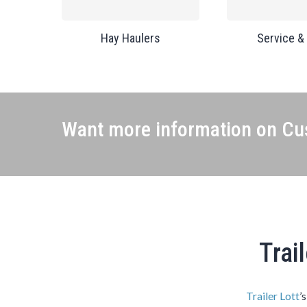
Hay Haulers
Service &
Want more information on Cus
Trai
Trailer Lott
’