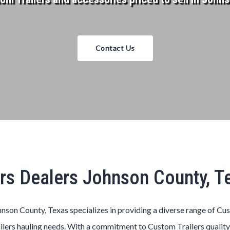
Contact Us
rs Dealers Johnson County, 
nson County, Texas
specializes in providing a diverse range of
Cu
ilers
hauling needs. With a commitment to
Custom
Trailers
quality