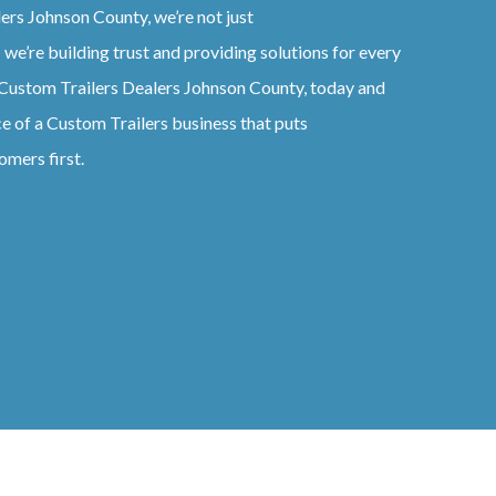
lers
Johnson County
, we’re not just
 we’re building trust and providing solutions for every
Custom
Trailers
Dealers
Johnson County
, today and
ce of a
Custom
Trailers
business that puts
omers first.