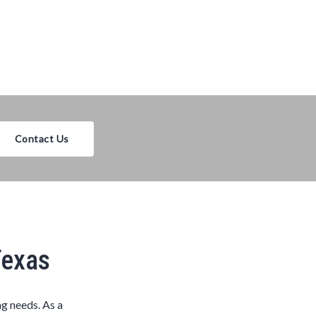
Contact Us
Texas
ng needs. As a