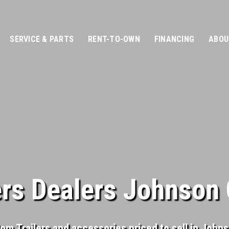
SERVICE & PARTS
RENT-TO-OWN
FINANCING
ABOU
ers Dealers Johnson 
tom Trailers and accessories priced to sell in John