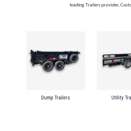
leading
Trailers
provider,
Cus
Dump Trailers
Utility Tr