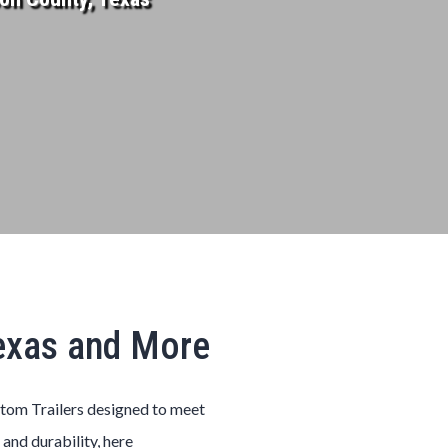
Texas and More
stom
Trailers
designed to meet
 and durability, here