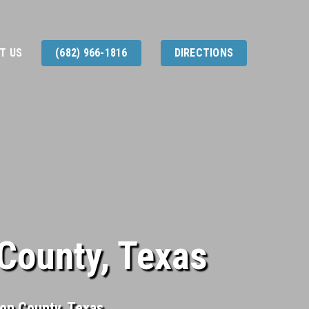
T US
(682) 966-1816
DIRECTIONS
County, Texas
son County, Texas