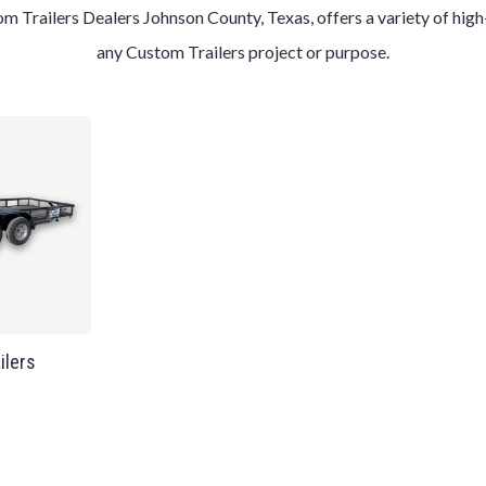
tom
Trailers
Dealers
Johnson County
, Texas, offers a variety of hig
any
Custom
Trailers
project or purpose.
ailers