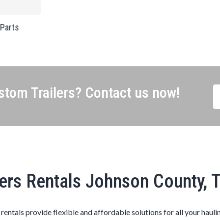
 Parts
tom Trailers? Contact us now!
lers Rentals Johnson County, 
s rentals provide flexible and affordable solutions for all your hauli