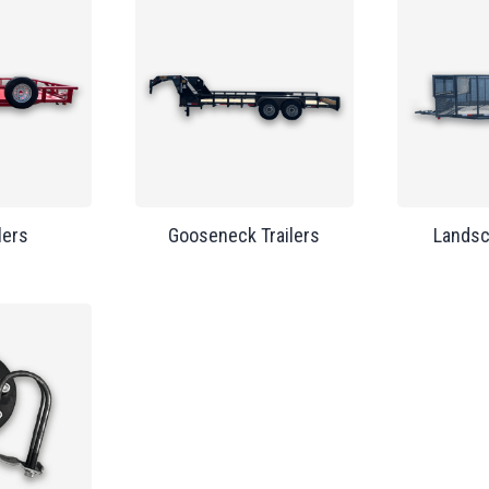
lers
Gooseneck Trailers
Landsc