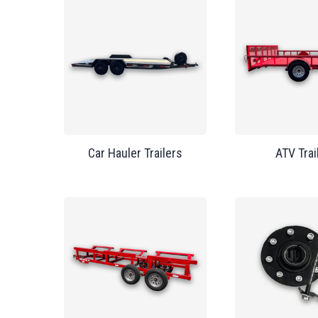
Car Hauler Trailers
ATV Trai