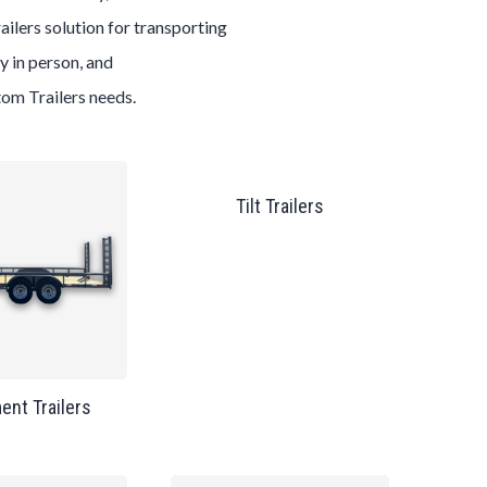
ailers
solution for transporting
y in person, and
tom
Trailers
needs.
Tilt Trailers
ent Trailers