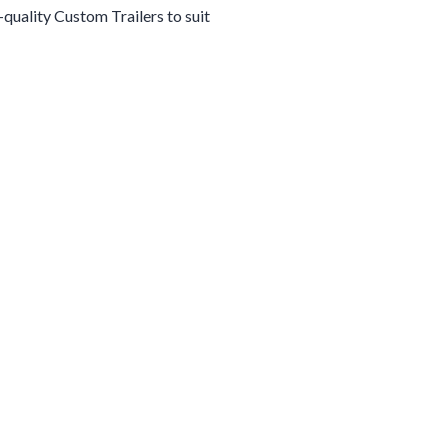
h-quality
Custom
Trailers
to suit