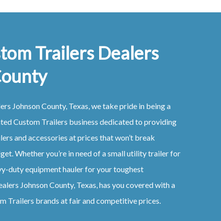
tom Trailers Dealers
County
lers
Johnson County, Texas
, we take pride in being a
ated
Custom
Trailers
business dedicated to providing
ilers
and accessories at prices that won’t break
et. Whether you’re in need of a small utility trailer for
vy-duty equipment hauler for your toughest
ealers
Johnson County, Texas
, has you covered with a
om
Trailers
brands at fair and competitive prices.