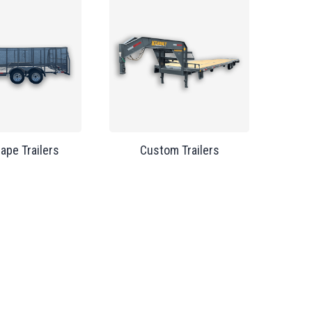
ape Trailers
Custom Trailers