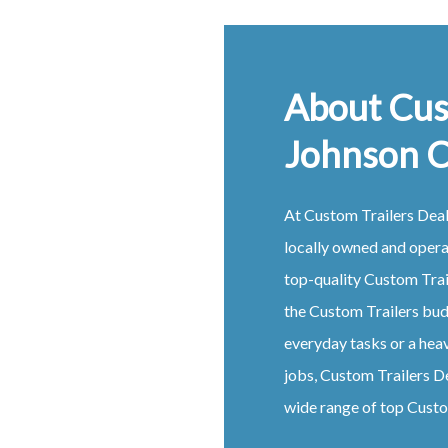
About Cus
Johnson 
At
Custom
Trailers
Dea
locally owned and oper
top-quality
Custom
Tra
the
Custom
Trailers
budg
everyday tasks or a hea
jobs,
Custom
Trailers
D
wide range of top
Cust