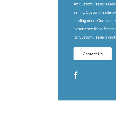
At
Custom
Trailers
Dea
selling
Custom
Trailers
–
hauling need. Come see
experience the differen
its
Custom
Trailers
cust
Contact Us