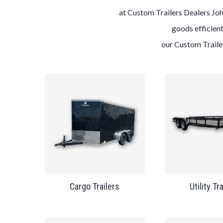
at
Custom
Trailers
Dealers
Joh
goods efficient
our
Custom
Trail
Cargo Trailers
Utility Tr