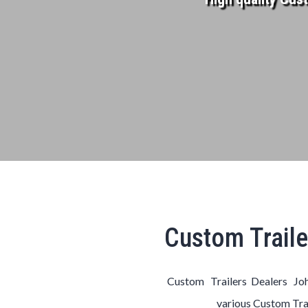
Custom Traile
Custom Trailers Dealers Joh
various
Custom
Tra