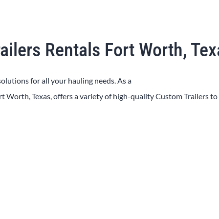
ailers Rentals Fort Worth, Te
solutions for all your hauling needs. As a
rt Worth
, Texas, offers a variety of high-quality
Custom
Trailers
to