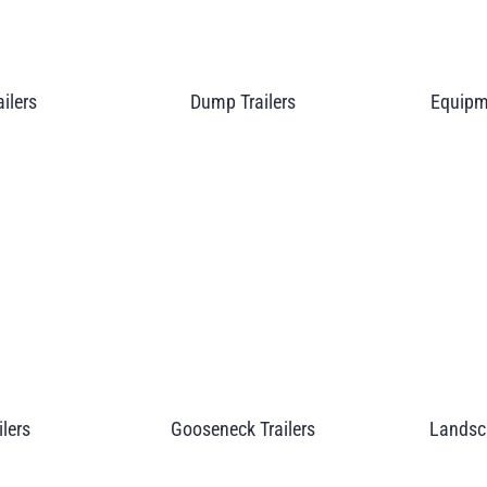
ailers
Dump Trailers
Equipme
ilers
Gooseneck Trailers
Landsca