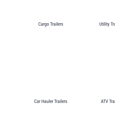
Cargo Trailers
Utility Tr
Car Hauler Trailers
ATV Tra