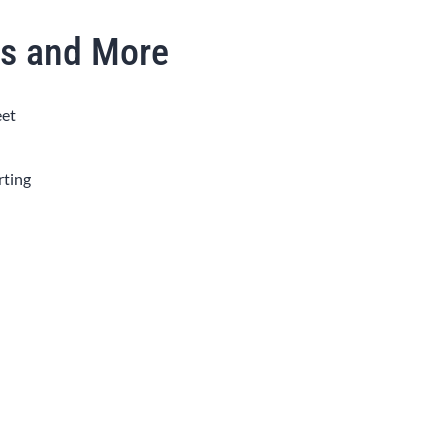
as and More
eet
rting