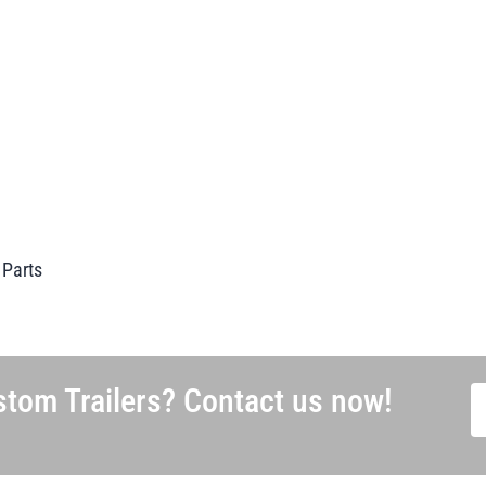
 Parts
tom Trailers? Contact us now!