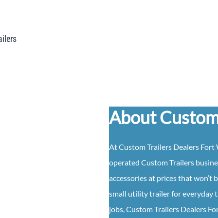
ailers
About Custom 
At
Custom
Trailers
Dealers
Fort 
operated
Custom
Trailers
busine
accessories at prices that won’t 
small utility trailer for everyda
jobs,
Custom
Trailers
Dealers
Fo