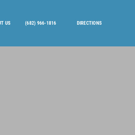
T US
(682) 966-1816
DIRECTIONS