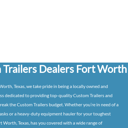
Trailers Dealers Fort Worth
Worth, Texas
, we take pride in being a locally owned and
ss dedicated to providing top-quality
Custom
Trailers
and
break the
Custom
Trailers
budget. Whether you’re in need of a
y tasks or a heavy-duty equipment hauler for your toughest
rt Worth, Texas
, has you covered with a wide range of