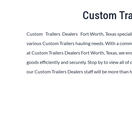
Custom Tra
Custom Trailers Dealers Fort Worth, Texas
special
various
Custom
Trailers
hauling needs. With a com
at
Custom
Trailers
Dealers
Fort Worth, Texas
, we en
goods efficiently and securely. Stop by to view all of
our
Custom
Trailers
Dealers
staff will be more than