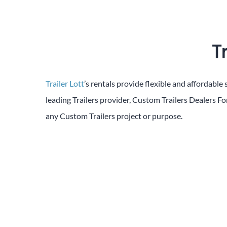
Tr
Trailer Lott
’s rentals provide flexible and affordable 
leading
Trailers
provider,
Custom
Trailers
Dealers
Fo
any
Custom
Trailers
project or purpose.