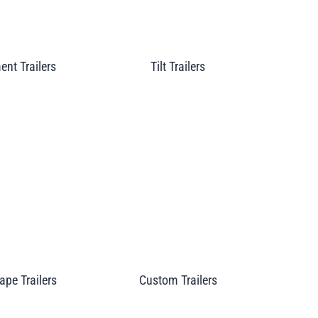
nt Trailers
Tilt Trailers
pe Trailers
Custom Trailers