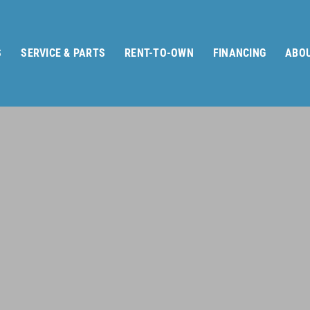
S
SERVICE & PARTS
RENT-TO-OWN
FINANCING
ABOU