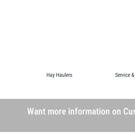
Hay Haulers
Service &
Want more information on Cus