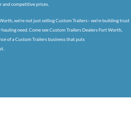
ir and competitive prices.
 Worth
, we’re not just selling
Custom
Trailers
– we’re building trust
ry hauling need. Come see
Custom
Trailers
Dealers
Fort Worth
,
nce of a
Custom
Trailers
business that puts
st.