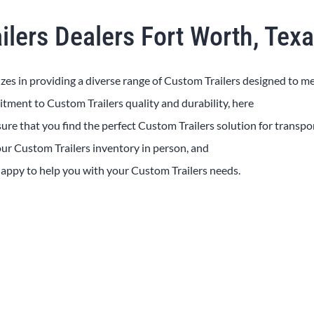
ilers Dealers Fort Worth, Tex
izes in providing a diverse range of
Custom
Trailers
designed to m
mitment to
Custom
Trailers
quality and durability, here
sure that you find the perfect
Custom
Trailers
solution for transpo
 our
Custom
Trailers
inventory in person, and
 happy to help you with your
Custom
Trailers
needs.