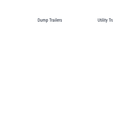
Dump Trailers
Utility Tr