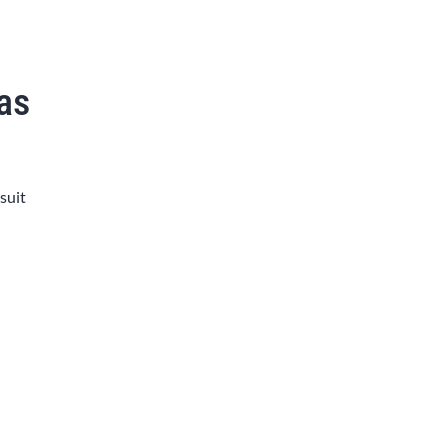
xas
 suit