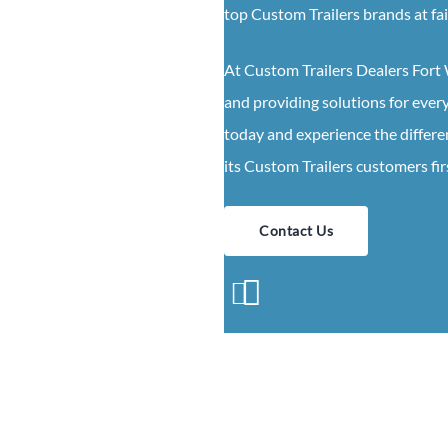
top
Custom
Trailers
brands at fa
At
Custom
Trailers
Dealers
Fort
and providing solutions for eve
today and experience the differe
its
Custom
Trailers
customers fir
Contact Us