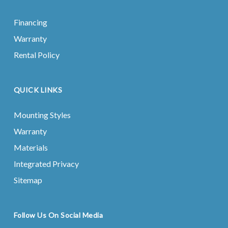
Financing
Warranty
Rental Policy
QUICK LINKS
Mounting Styles
Warranty
Materials
Integrated Privacy
Sitemap
Follow Us On Social Media