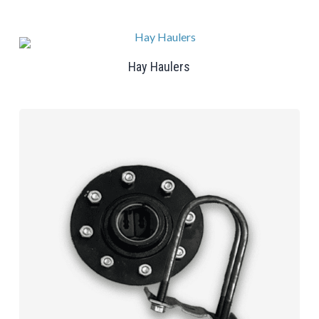
Hay Haulers