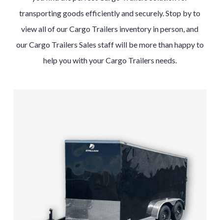
transporting goods efficiently and securely. Stop by to
view all of our
Cargo
Trailers
inventory in person, and
our
Cargo
Trailers
Sales
staff will be more than happy to
help you with your
Cargo
Trailers
needs.