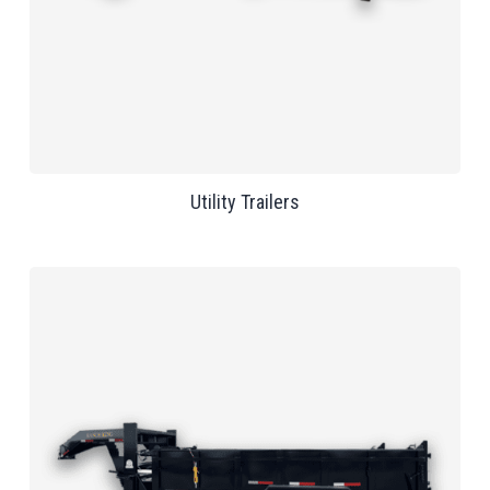
Utility Trailers