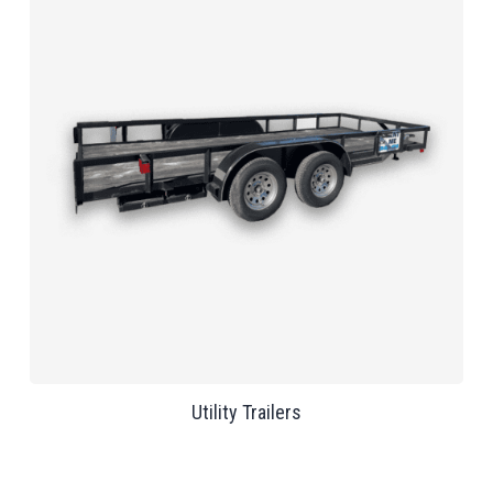
Utility Trailers