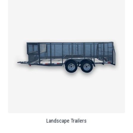
Landscape Trailers