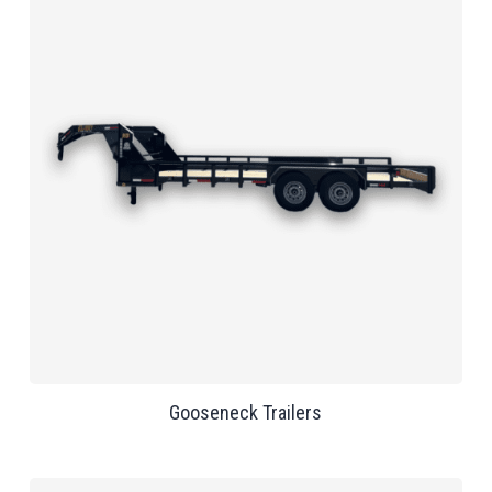
Gooseneck Trailers