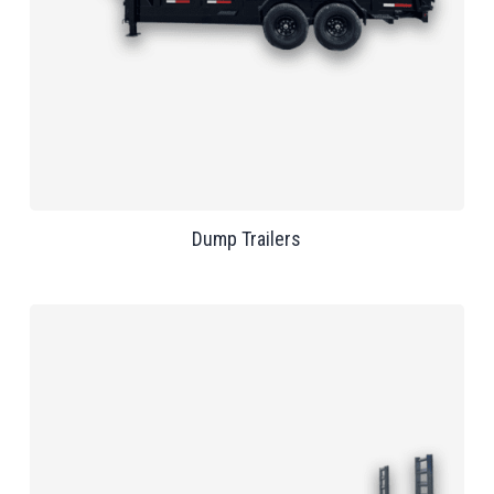
Dump Trailers