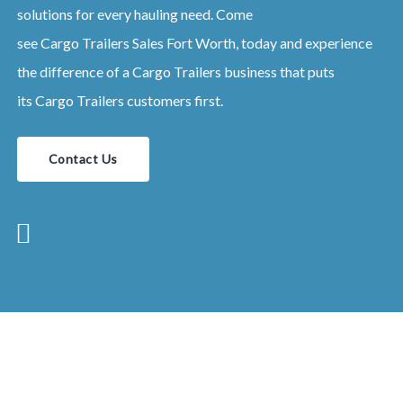
solutions for every hauling need. Come
see
Cargo
Trailers
Sales
Fort Worth
, today and experience
the difference of a
Cargo
Trailers
business that puts
its
Cargo
Trailers
customers first.
Contact Us