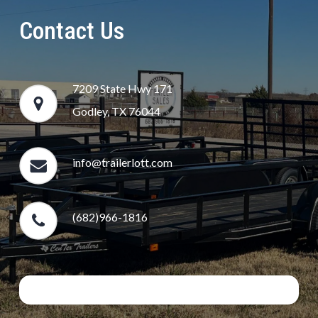
Contact Us
7209 State Hwy 171
Godley, TX 76044
info@trailerlott.com
(682)966-1816