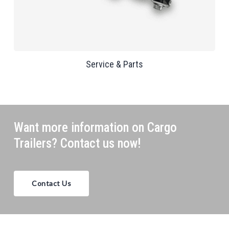
Service & Parts
Want more information on Cargo
Trailers? Contact us now!
Contact Us