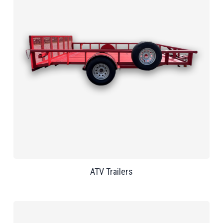
ATV Trailers