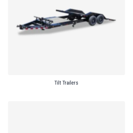
Tilt Trailers