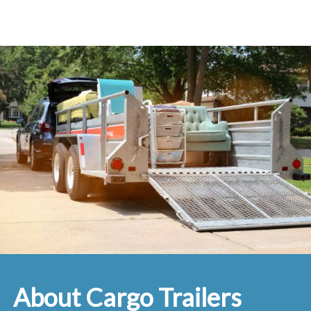
About Cargo Trailers