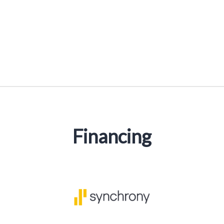
Financing