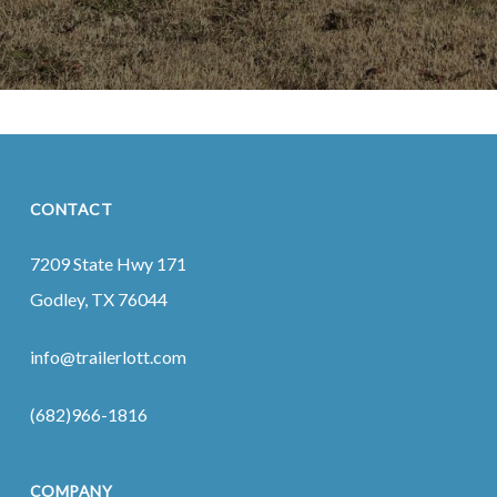
CONTACT
7209 State Hwy 171
Godley, TX 76044
info@trailerlott.com
(682)966-1816
COMPANY