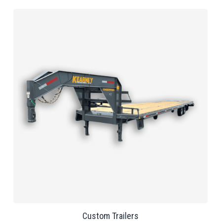
Custom Trailers