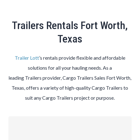
Trailers Rentals Fort Worth,
Texas
Trailer Lott
’s rentals provide flexible and affordable
solutions for all your hauling needs. As a
leading
Trailers
provider,
Cargo
Trailers
Sales
Fort Worth
,
Texas, offers a variety of high-quality
Cargo
Trailers
to
suit any
Cargo
Trailers
project or purpose.