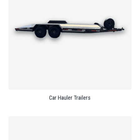
Car Hauler Trailers