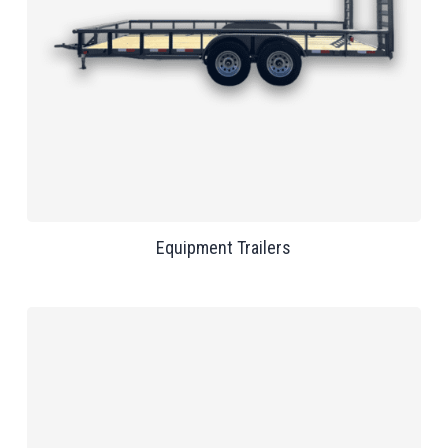
Equipment Trailers