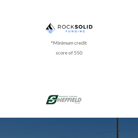
*Minimum credit
score of 550