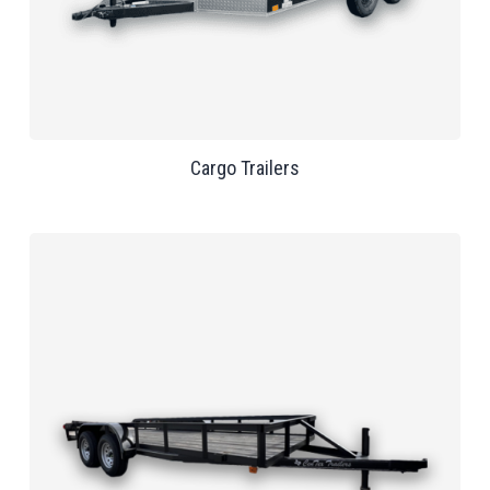
Cargo Trailers