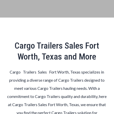
Cargo Trailers Sales Fort
Worth, Texas and More
Cargo Trailers Sales Fort Worth, Texas
specializes in
providing a diverse range of
Cargo
Trailers
designed to
meet various
Cargo
Trailers
hauling needs. With a
commitment to
Cargo
Trailers
quality and durability, here
at
Cargo
Trailers
Sales
Fort Worth, Texas
, we ensure that
you find the perfect
Cargo
Trailers
solution for