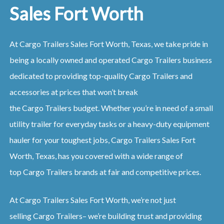
Sales Fort Worth
At
Cargo
Trailers
Sales
Fort Worth, Texas
, we take pride in
being a locally owned and operated
Cargo
Trailers
business
dedicated to providing top-quality
Cargo
Trailers
and
accessories at prices that won’t break
the
Cargo
Trailers
budget. Whether you’re in need of a small
utility trailer for everyday tasks or a heavy-duty equipment
hauler for your toughest jobs,
Cargo
Trailers
Sales
Fort
Worth, Texas
, has you covered with a wide range of
top
Cargo
Trailers
brands at fair and competitive prices.
At
Cargo
Trailers
Sales
Fort Worth
, we’re not just
selling
Cargo
Trailers
– we’re building trust and providing