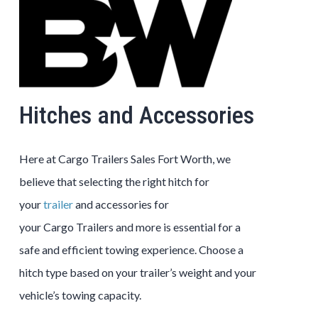
Hitches and Accessories
Here at
Cargo
Trailers
Sales
Fort Worth
, we
believe that selecting the right hitch for
your
trailer
and accessories for
your
Cargo
Trailers
and more is essential for a
safe and efficient towing experience. Choose a
hitch type based on your trailer’s weight and your
vehicle’s towing capacity.