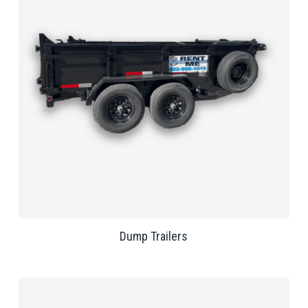
Dump Trailers