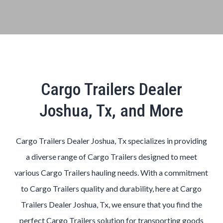
Cargo Trailers Dealer
Joshua, Tx, and More
Cargo Trailers Dealer Joshua, Tx specializes in providing
a diverse range of Cargo Trailers designed to meet
various Cargo Trailers hauling needs. With a commitment
to Cargo Trailers quality and durability, here at Cargo
Trailers Dealer Joshua, Tx, we ensure that you find the
perfect Cargo Trailers solution for transporting goods