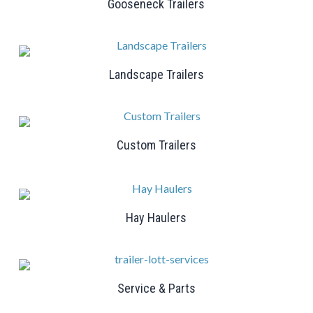
Gooseneck Trailers
Landscape Trailers
Custom Trailers
Hay Haulers
Service & Parts