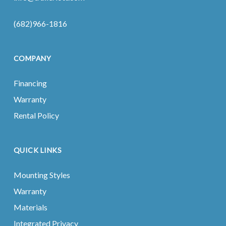
(682)966-1816
COMPANY
Financing
Warranty
Rental Policy
QUICK LINKS
Mounting Styles
Warranty
Materials
Integrated Privacy