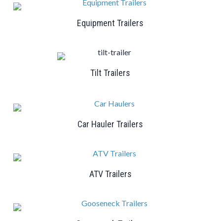
Equipment Trailers
Tilt Trailers
Car Hauler Trailers
ATV Trailers