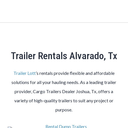
Trailer Rentals Alvarado, Tx
Trailer Lott
’s rentals provide flexible and affordable
solutions for all your hauling needs. As a leading trailer
provider, Cargo Trailers Dealer Joshua, Tx, offers a
variety of high-quality trailers to suit any project or
purpose.