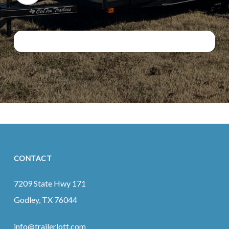
CONTACT
7209 State Hwy 171
Godley, TX 76044
info@trailerlott.com