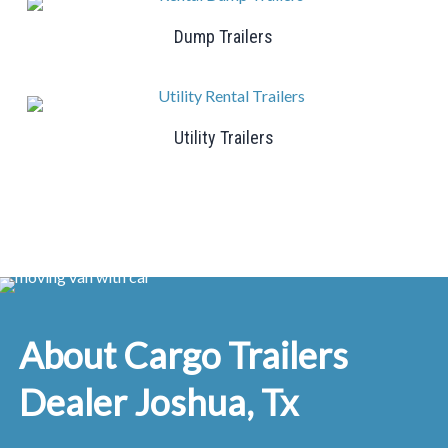
Dump Trailers
Utility Trailers
About Cargo Trailers
Dealer Joshua, Tx