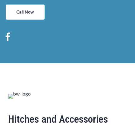
Call Now
Hitches and Accessories