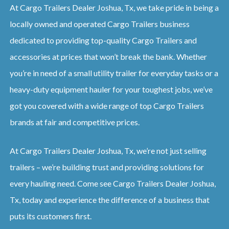
At Cargo Trailers Dealer Joshua, Tx, we take pride in being a
locally owned and operated Cargo Trailers business
dedicated to providing top-quality Cargo Trailers and
accessories at prices that won’t break the bank. Whether
you’re in need of a small utility trailer for everyday tasks or a
heavy-duty equipment hauler for your toughest jobs, we’ve
got you covered with a wide range of top Cargo Trailers
brands at fair and competitive prices.
At Cargo Trailers Dealer Joshua, Tx, we’re not just selling
trailers – we’re building trust and providing solutions for
every hauling need. Come see Cargo Trailers Dealer Joshua,
Tx, today and experience the difference of a business that
puts its customers first.