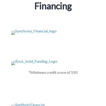
Financing
*Minimum credit score of 550