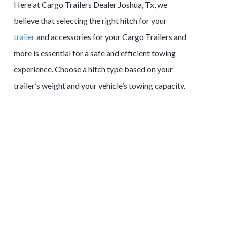
Here at Cargo Trailers Dealer Joshua, Tx, we
believe that selecting the right hitch for your
trailer
and accessories for your Cargo Trailers and
more is essential for a safe and efficient towing
experience. Choose a hitch type based on your
trailer’s weight and your vehicle’s towing capacity.
Tow and Stow Hitches