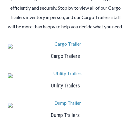
efficiently and securely. Stop by to view all of our Cargo
Trailers inventory in person, and our Cargo Trailers staff
will be more than happy to help you decide what you need.
Cargo Trailers
Utility Trailers
Dump Trailers