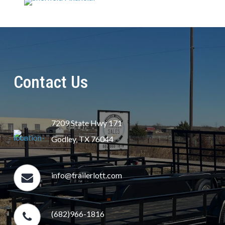
Contact Us
7209 State Hwy 171
Godley, TX 76044
info@trailerlott.com
(682)966-1816