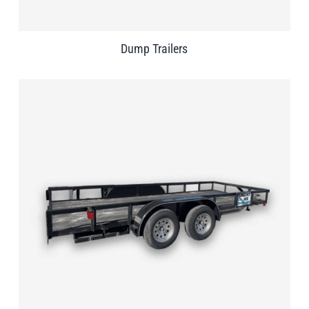
Dump Trailers