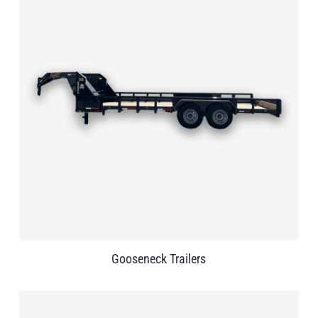
Gooseneck Trailers