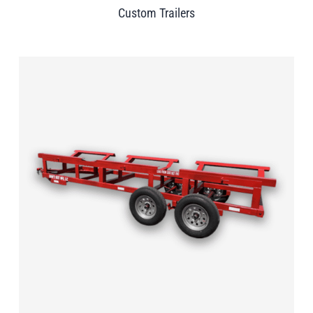
Custom Trailers