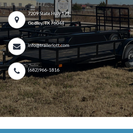
7209 State Hwy 171
Godley, TX 76044
info@trailerlott.com
(682)966-1816