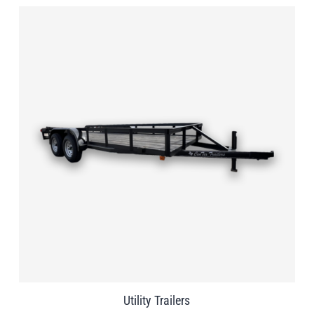
Utility Trailers