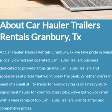
About Car Hauler Trailers
Rentals Granbury, Tx
At Car Hauler Trailers Rentals Granbury, Tx, we take pride in bein
a locally owned and operated Car Hauler Trailers business
dedicated to providing top-quality Car Hauler Trailers and
accessories at prices that won’t break the bank. Whether you’re in
need of a small utility trailer for everyday tasks or a heavy-duty
equipment hauler for your toughest jobs, we’ve got you covered
with a wide range of top Car Hauler Trailers brands at fair and
competitive prices.