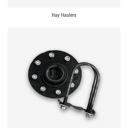
Hay Haulers