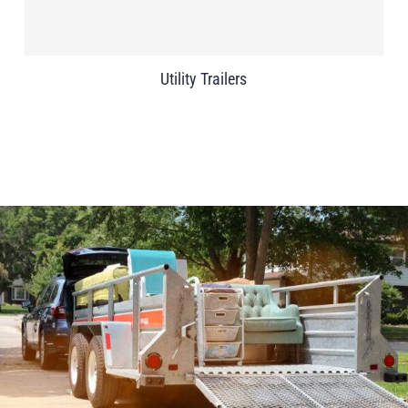
Utility Trailers