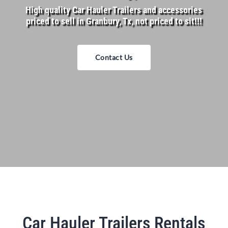
High quality Car Hauler Trailers and accessories
priced to sell in Granbury, Tx, not priced to sit!!!
Contact Us
Car Hauler Trailers Rentals