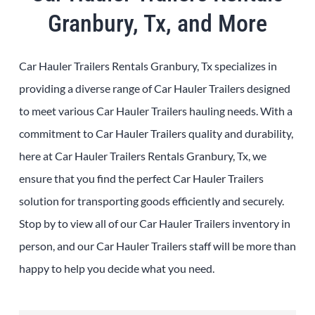
Granbury, Tx, and More
Car Hauler Trailers Rentals Granbury, Tx specializes in
providing a diverse range of Car Hauler Trailers designed
to meet various Car Hauler Trailers hauling needs. With a
commitment to Car Hauler Trailers quality and durability,
here at Car Hauler Trailers Rentals Granbury, Tx, we
ensure that you find the perfect Car Hauler Trailers
solution for transporting goods efficiently and securely.
Stop by to view all of our Car Hauler Trailers inventory in
person, and our Car Hauler Trailers staff will be more than
happy to help you decide what you need.