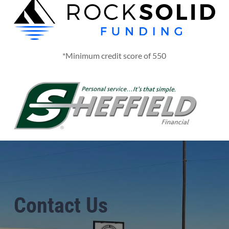
*Minimum credit score of 550
Contact Us