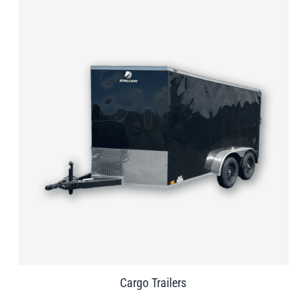
Cargo Trailers