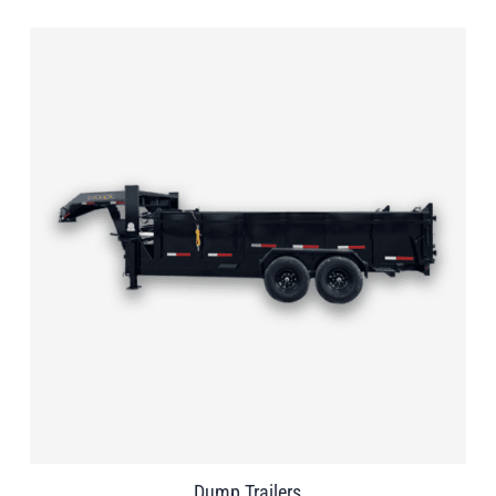
Dump Trailers