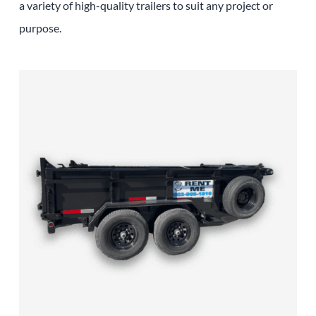
a variety of high-quality trailers to suit any project or
purpose.