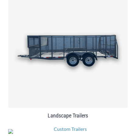
Landscape Trailers