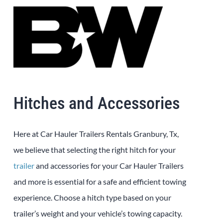
Hitches and Accessories
Here at Car Hauler Trailers Rentals Granbury, Tx,
we believe that selecting the right hitch for your
trailer
and accessories for your Car Hauler Trailers
and more is essential for a safe and efficient towing
experience. Choose a hitch type based on your
trailer’s weight and your vehicle’s towing capacity.