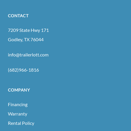
CONTACT
7209 State Hwy 171
Godley, TX 76044
info@trailerlott.com
(682)966-1816
COMPANY
Financing
Warranty
Rental Policy