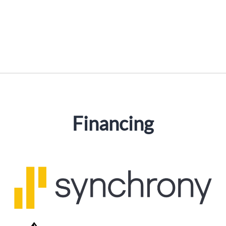
Financing