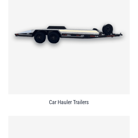
Car Hauler Trailers