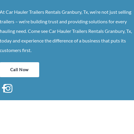
At Car Hauler Trailers Rentals Granbury, Tx, we’re not just selling
trailers – we’re building trust and providing solutions for every
hauling need. Come see Car Hauler Trailers Rentals Granbury, Tx,
today and experience the difference of a business that puts its
customers first.
Call Now