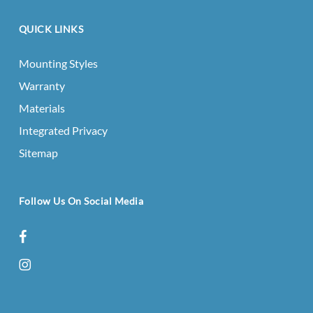
QUICK LINKS
Mounting Styles
Warranty
Materials
Integrated Privacy
Sitemap
Follow Us On Social Media
facebook
instagram