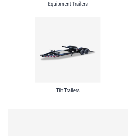
Equipment Trailers
Tilt Trailers