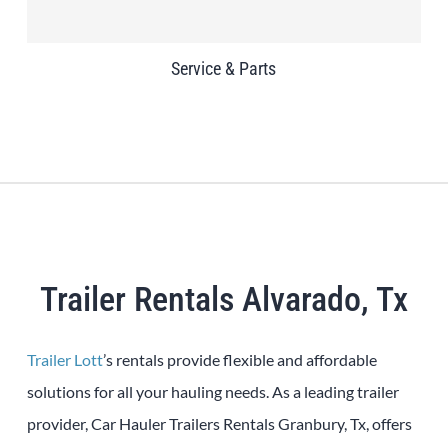
Service & Parts
Trailer Rentals Alvarado, Tx
Trailer Lott
’s rentals provide flexible and affordable
solutions for all your hauling needs. As a leading trailer
provider, Car Hauler Trailers Rentals Granbury, Tx, offers