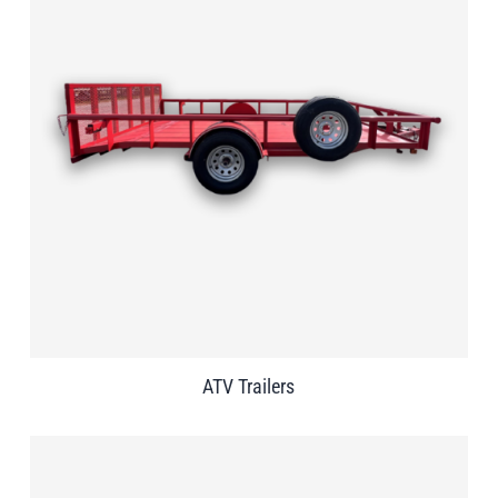
ATV Trailers