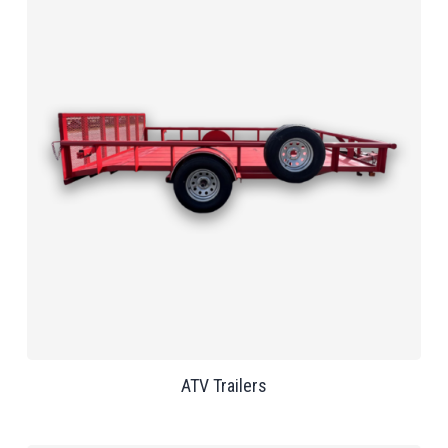
ATV Trailers