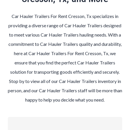
Car Hauler Trailers For Rent Cresson, Tx specializes in
providing a diverse range of Car Hauler Trailers designed
to meet various Car Hauler Trailers hauling needs. With a
commitment to Car Hauler Trailers quality and durability,
here at Car Hauler Trailers For Rent Cresson, Tx, we
ensure that you find the perfect Car Hauler Trailers
solution for transporting goods efficiently and securely.
Stop by to view all of our Car Hauler Trailers inventory in
person, and our Car Hauler Trailers staff will be more than
happy to help you decide what you need.