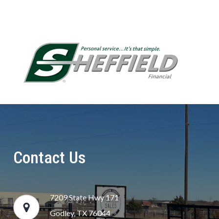
Contact Us
7209 State Hwy 171
Godley, TX 76044