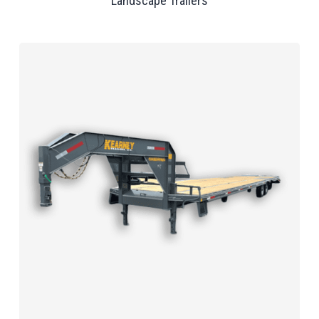
Landscape Trailers