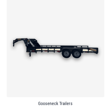
Gooseneck Trailers