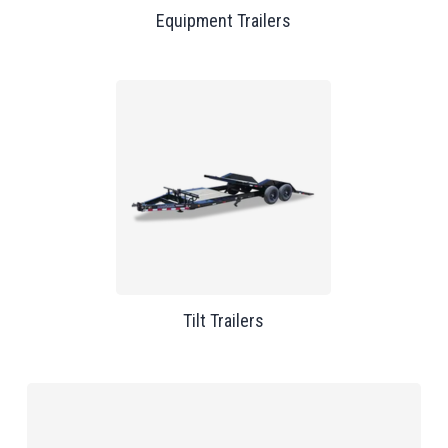
Equipment Trailers
Tilt Trailers