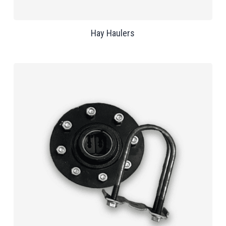
Hay Haulers