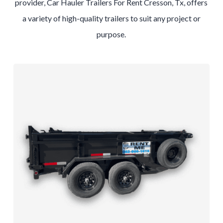
provider, Car Hauler Trailers For Rent Cresson, Tx, offers
a variety of high-quality trailers to suit any project or
purpose.