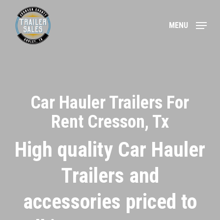
Skip
to
MENU
main
content
Car Hauler Trailers For
Rent Cresson, Tx
High quality Car Hauler
Trailers and
accessories priced to