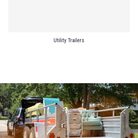
Utility Trailers