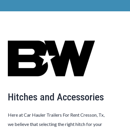
Hitches and Accessories
Here at Car Hauler Trailers For Rent Cresson, Tx,
we believe that selecting the right hitch for your