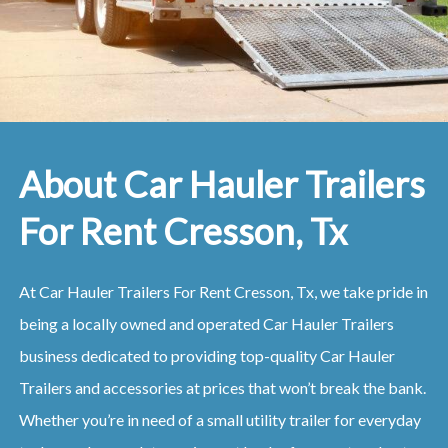
About Car Hauler Trailers
For Rent Cresson, Tx
At Car Hauler Trailers For Rent Cresson, Tx, we take pride in
being a locally owned and operated Car Hauler Trailers
business dedicated to providing top-quality Car Hauler
Trailers and accessories at prices that won’t break the bank.
Whether you’re in need of a small utility trailer for everyday