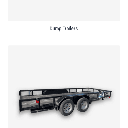
Dump Trailers