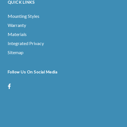
QUICK LINKS
Mounting Styles
Warranty
Materials
Integrated Privacy
Sitemap
Follow Us On Social Media
facebook
instagram