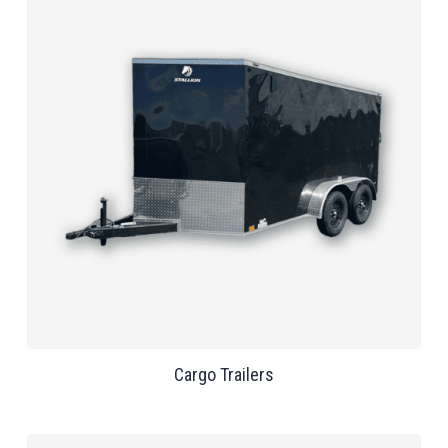
Cargo Trailers