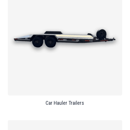
Car Hauler Trailers