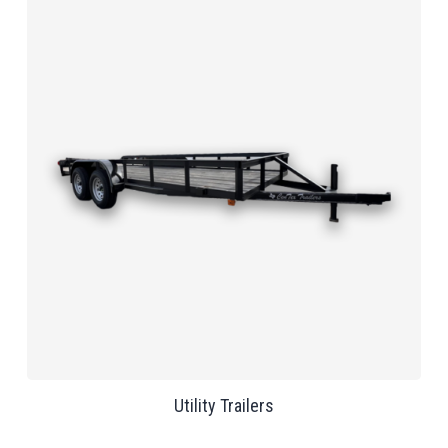
Utility Trailers