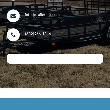
info@trailerlott.com
(682)966-1816