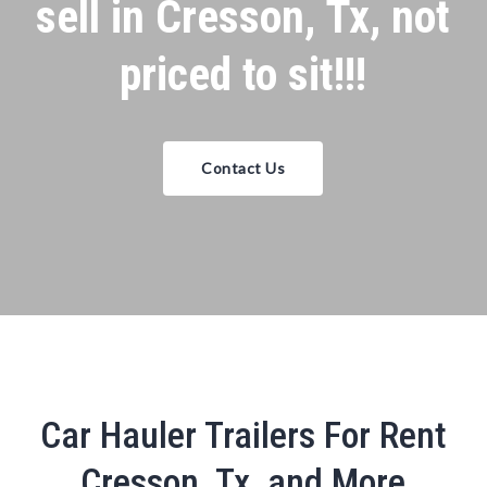
sell in Cresson, Tx, not
priced to sit!!!
Contact Us
Car Hauler Trailers For Rent
Cresson, Tx, and More