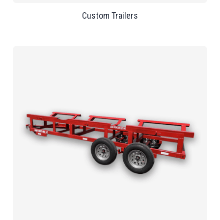
Custom Trailers