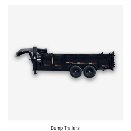
Dump Trailers