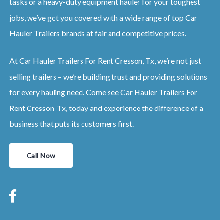
tasks or a heavy-duty equipment hauler for your toughest
jobs, we’ve got you covered with a wide range of top Car
Hauler Trailers brands at fair and competitive prices.
At Car Hauler Trailers For Rent Cresson, Tx, we’re not just
selling trailers – we’re building trust and providing solutions
for every hauling need. Come see Car Hauler Trailers For
Rent Cresson, Tx, today and experience the difference of a
business that puts its customers first.
Call Now