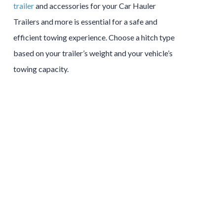
trailer
and accessories for your Car Hauler
Trailers and more is essential for a safe and
efficient towing experience. Choose a hitch type
based on your trailer’s weight and your vehicle’s
towing capacity.
Tow and Stow Hitches