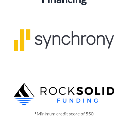
*Minimum credit score of 550