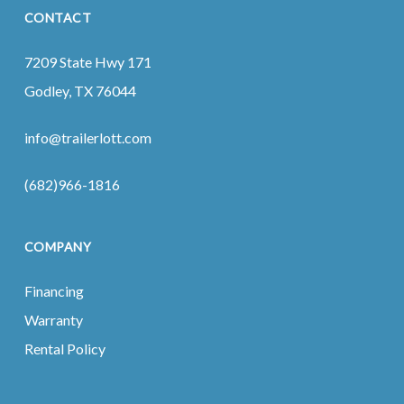
CONTACT
7209 State Hwy 171
Godley, TX 76044
info@trailerlott.com
(682)966-1816
COMPANY
Financing
Warranty
Rental Policy