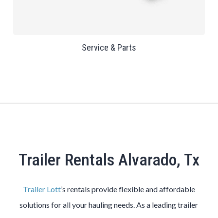
Service & Parts
Trailer Rentals Alvarado, Tx
Trailer Lott
’s rentals provide flexible and affordable
solutions for all your hauling needs. As a leading trailer