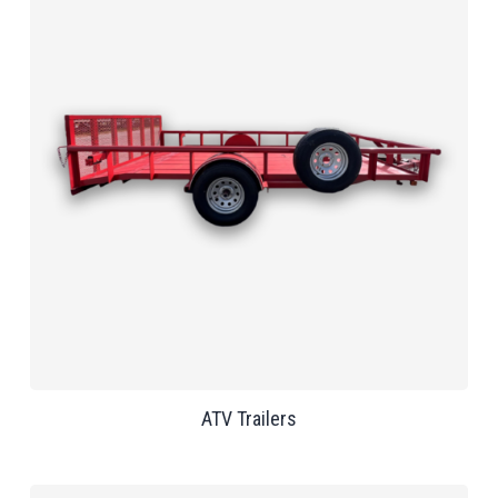
ATV Trailers