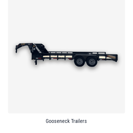
Gooseneck Trailers