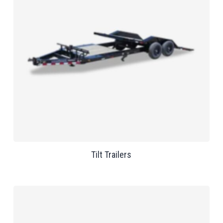
Tilt Trailers