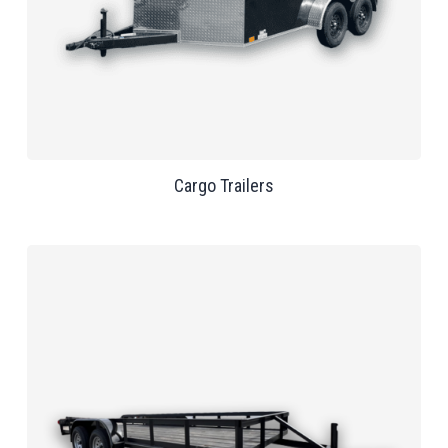
Cargo Trailers