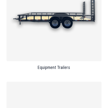
Equipment Trailers