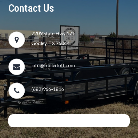
Contact Us
7209 State Hwy 171
Godley, TX 76044
info@trailerlott.com
(682)966-1816