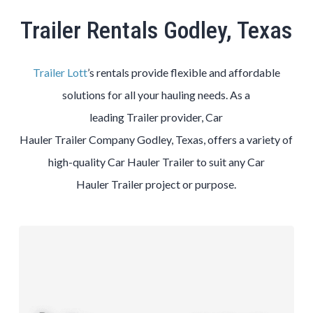
Trailer Rentals Godley, Texas
Trailer Lott
’s rentals provide flexible and affordable
solutions for all your hauling needs. As a
leading
Trailer
provider,
Car
Hauler
Trailer
Company
Godley
, Texas, offers a variety of
high-quality
Car Hauler
Trailer
to suit any
Car
Hauler
Trailer
project or purpose.