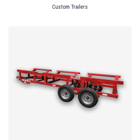
Custom Trailers