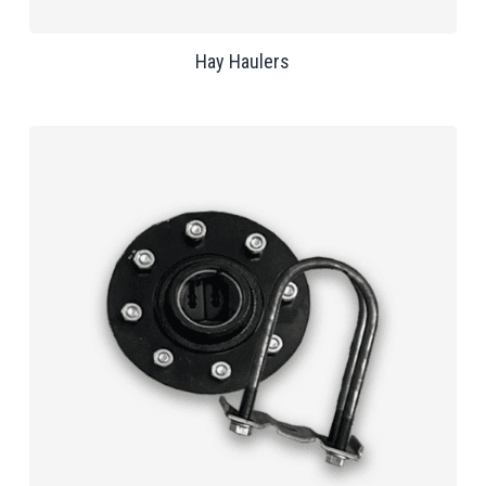
Hay Haulers