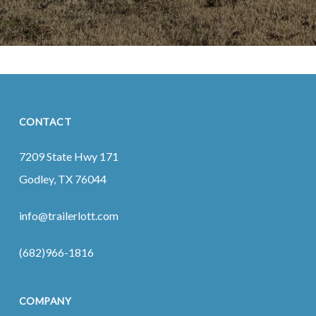
CONTACT
7209 State Hwy 171
Godley, TX 76044
info@trailerlott.com
(682)966-1816
COMPANY