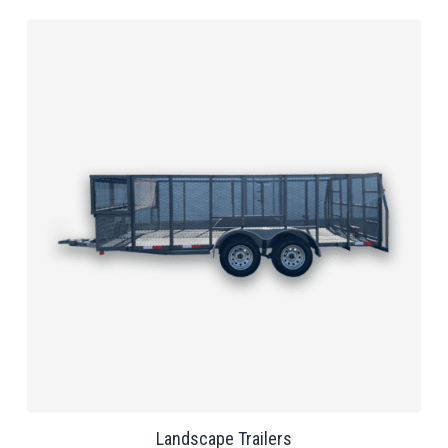
Landscape Trailers