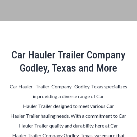
Car Hauler Trailer Company
Godley, Texas and More
Car Hauler Trailer Company Godley, Texas
specializes
in providing a diverse range of
Car
Hauler
Trailer
designed to meet various
Car
Hauler
Trailer
hauling needs. With a commitment to
Car
Hauler
Trailer
quality and durability, here at
Car
Hauler
Trailer
Company
Godley, Texas
, we ensure that