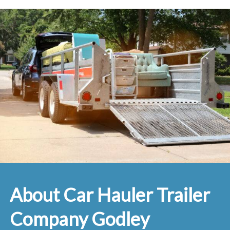
About Car Hauler Trailer
Company Godley