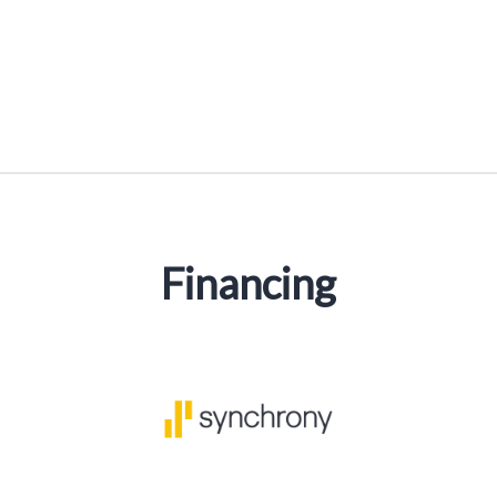
Financing