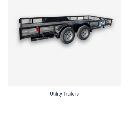
Utility Trailers