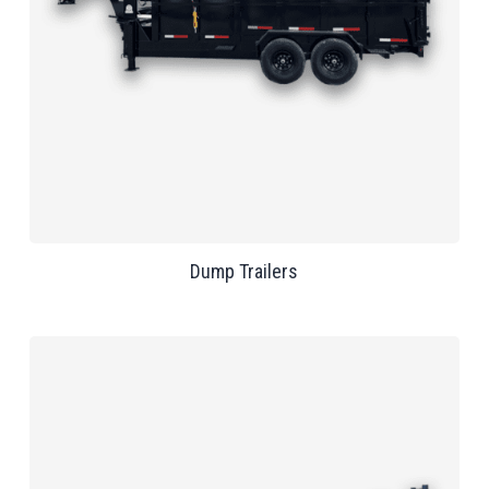
Dump Trailers