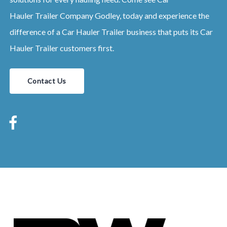
Hauler
Trailer
Company
Godley
, today and experience the
difference of a
Car Hauler
Trailer
business that puts its
Car
Hauler
Trailer
customers first.
Contact Us