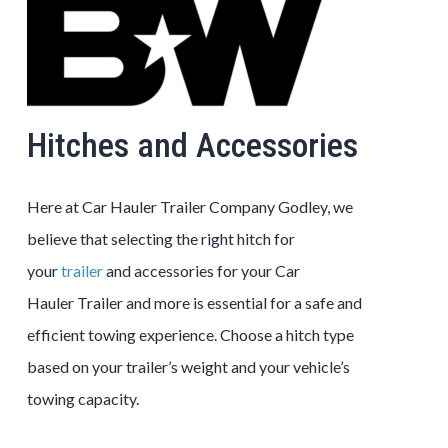
Hitches and Accessories
Here at
Car Hauler
Trailer
Company
Godley
, we
believe that selecting the right hitch for
your
trailer
and accessories for your
Car
Hauler
Trailer
and more is essential for a safe and
efficient towing experience. Choose a hitch type
based on your trailer’s weight and your vehicle’s
towing capacity.