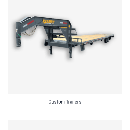
Custom Trailers