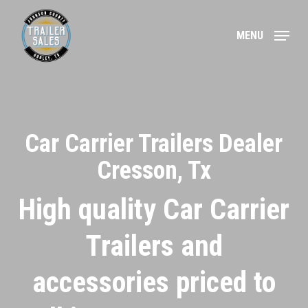
Skip
to
MENU
main
content
Car Carrier Trailers Dealer
Cresson, Tx
High quality Car Carrier
Trailers and
accessories priced to