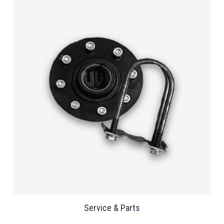
Service & Parts