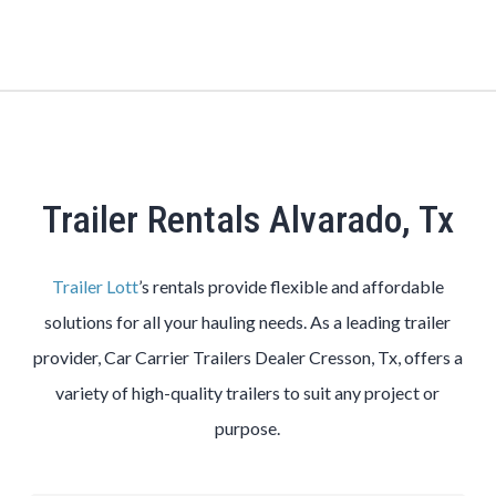
Trailer Rentals Alvarado, Tx
Trailer Lott
’s rentals provide flexible and affordable
solutions for all your hauling needs. As a leading trailer
provider, Car Carrier Trailers Dealer Cresson, Tx, offers a
variety of high-quality trailers to suit any project or
purpose.