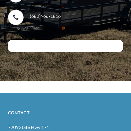
(682)966-1816
CONTACT
7209 State Hwy 171