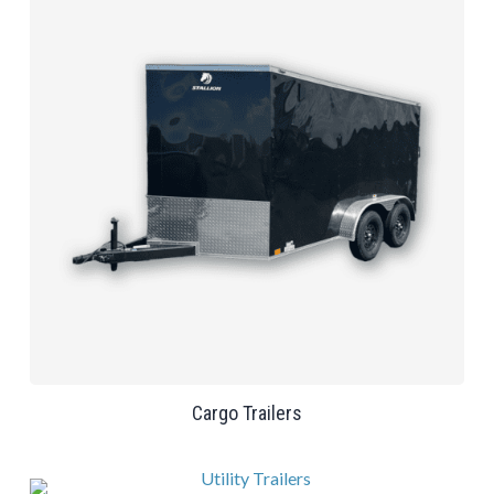
Cargo Trailers