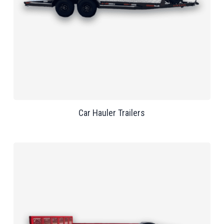
Car Hauler Trailers