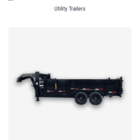
Utility Trailers