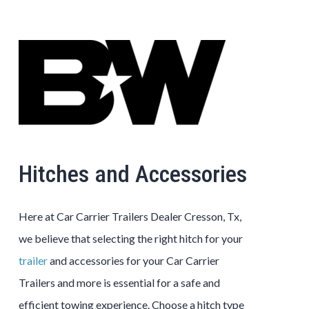
Hitches and Accessories
Here at Car Carrier Trailers Dealer Cresson, Tx,
we believe that selecting the right hitch for your
trailer
and accessories for your Car Carrier
Trailers and more is essential for a safe and
efficient towing experience. Choose a hitch type