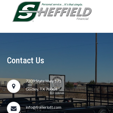
Contact Us
7209 State Hwy 171
Godley, TX 76044
info@trailerlott.com