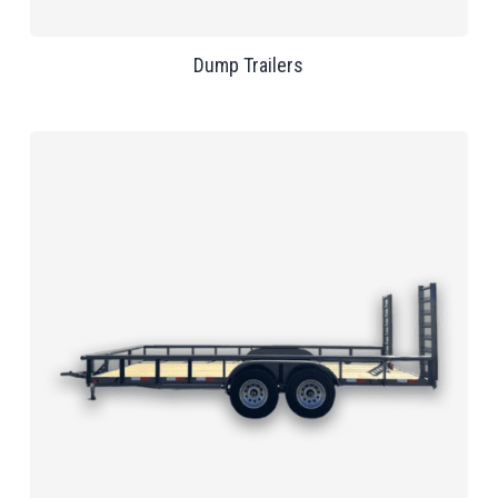
Dump Trailers