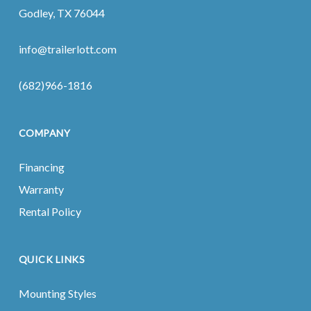
Godley, TX 76044
info@trailerlott.com
(682)966-1816
COMPANY
Financing
Warranty
Rental Policy
QUICK LINKS
Mounting Styles