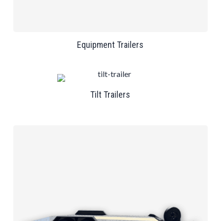
Equipment Trailers
Tilt Trailers