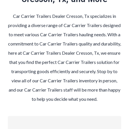
Car Carrier Trailers Dealer Cresson, Tx specializes in
providing a diverse range of Car Carrier Trailers designed
to meet various Car Carrier Trailers hauling needs. With a
commitment to Car Carrier Trailers quality and durability,
here at Car Carrier Trailers Dealer Cresson, Tx, we ensure
that you find the perfect Car Carrier Trailers solution for
transporting goods efficiently and securely. Stop by to
view all of our Car Carrier Trailers inventory in person,
and our Car Carrier Trailers staff will be more than happy
to help you decide what you need.