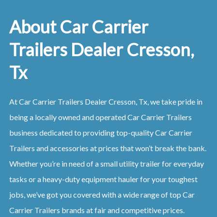
About Car Carrier
Trailers Dealer Cresson,
Tx
At Car Carrier Trailers Dealer Cresson, Tx, we take pride in
being a locally owned and operated Car Carrier Trailers
business dedicated to providing top-quality Car Carrier
Trailers and accessories at prices that won’t break the bank.
Whether you’re in need of a small utility trailer for everyday
tasks or a heavy-duty equipment hauler for your toughest
jobs, we’ve got you covered with a wide range of top Car
Carrier Trailers brands at fair and competitive prices.