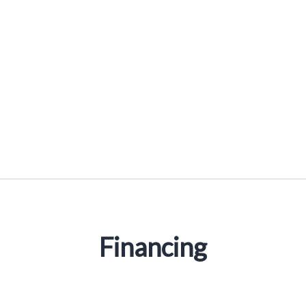
Financing