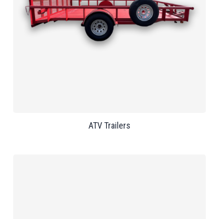
ATV Trailers