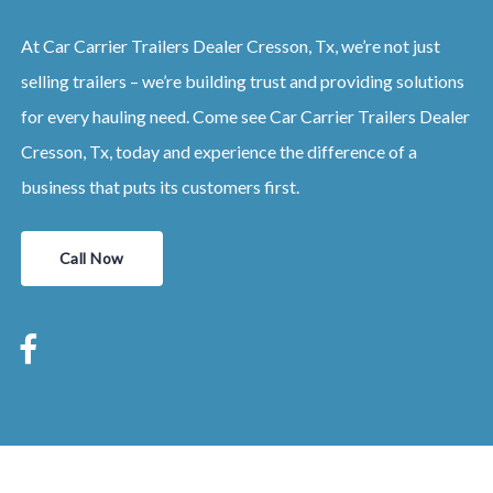
At Car Carrier Trailers Dealer Cresson, Tx, we’re not just
selling trailers – we’re building trust and providing solutions
for every hauling need. Come see Car Carrier Trailers Dealer
Cresson, Tx, today and experience the difference of a
business that puts its customers first.
Call Now