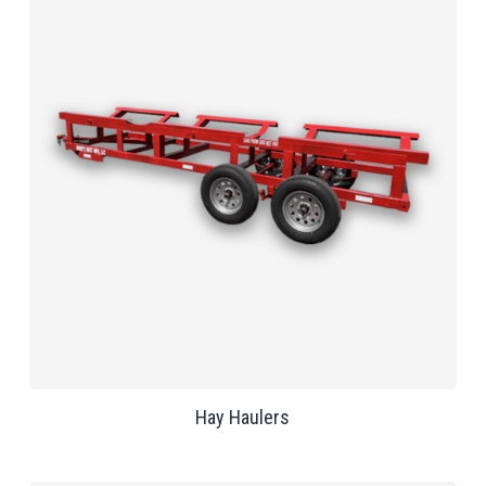
Hay Haulers