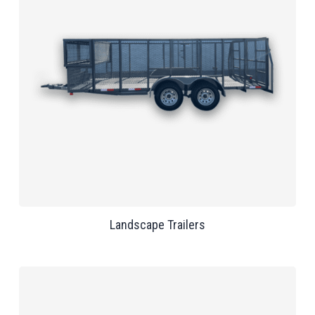
Landscape Trailers