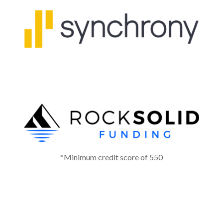
*Minimum credit score of 550