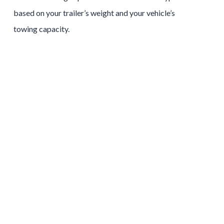
based on your trailer’s weight and your vehicle’s
towing capacity.
Tow and Stow Hitches