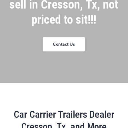
sell in Cresson, Tx, not
priced to sit!!!
Contact Us
Car Carrier Trailers Dealer
Cresson, Tx, and More