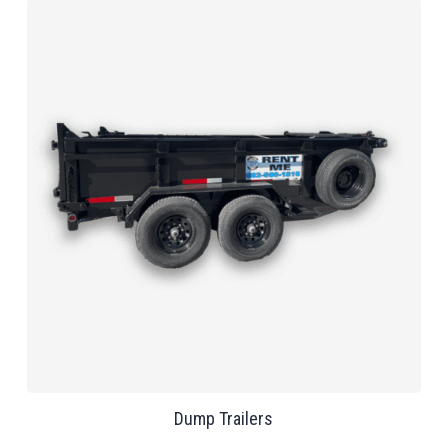
Dump Trailers