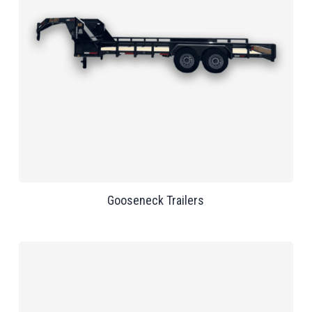
Gooseneck Trailers