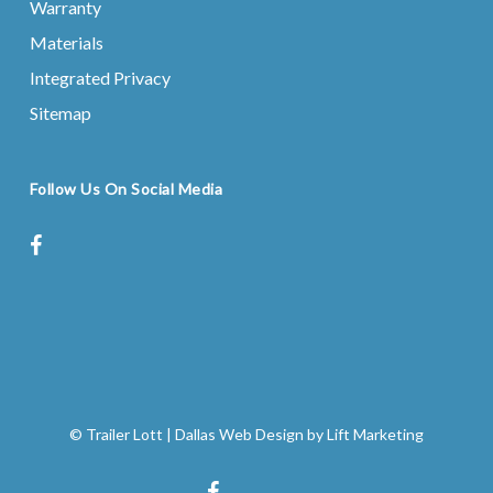
Warranty
Materials
Integrated Privacy
Sitemap
Follow Us On Social Media
facebook
instagram
© Trailer Lott
|
Dallas Web Design
by
Lift Marketing
facebook
instagram