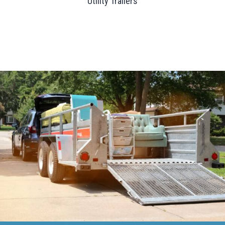
Utility Trailers