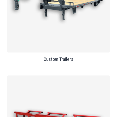
Custom Trailers