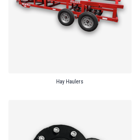
Hay Haulers