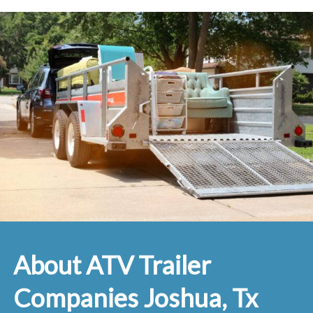
About ATV Trailer
Companies Joshua, Tx