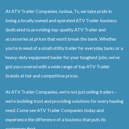
At ATV Trailer Companies Joshua, Tx, we take pride in
being a locally owned and operated ATV Trailer business
dedicated to providing top-quality ATV Trailer and
accessories at prices that won’t break the bank. Whether
you’re in need of a small utility trailer for everyday tasks or a
heavy-duty equipment hauler for your toughest jobs, we’ve
got you covered with a wide range of top ATV Trailer
brands at fair and competitive prices.
At ATV Trailer Companies, we’re not just selling trailers –
we’re building trust and providing solutions for every hauling
need. Come see ATV Trailer Companies today and
experience the difference of a business that puts its
customers first.