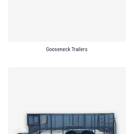
Gooseneck Trailers