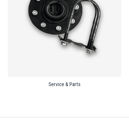
Service & Parts