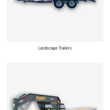
Landscape Trailers