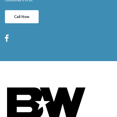
Call Now