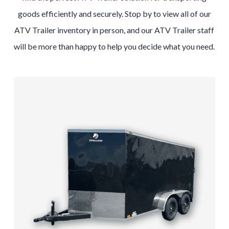
goods efficiently and securely. Stop by to view all of our
ATV Trailer inventory in person, and our ATV Trailer staff
will be more than happy to help you decide what you need.