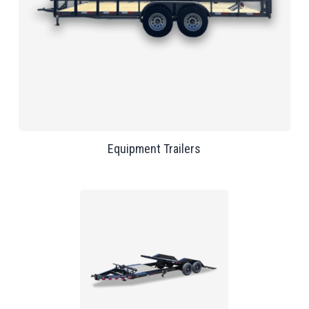
Equipment Trailers