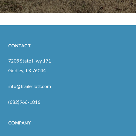
CONTACT
7209 State Hwy 171
Godley, TX 76044
info@trailerlott.com
(682)966-1816
COMPANY