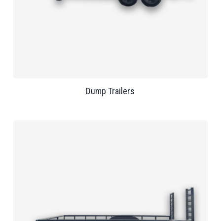
Dump Trailers