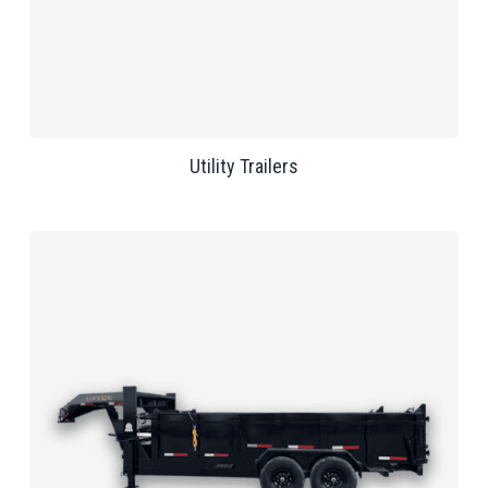
Utility Trailers