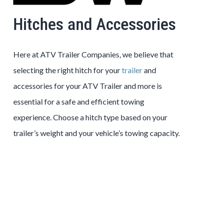
Hitches and Accessories
Here at ATV Trailer Companies, we believe that
selecting the right hitch for your
trailer
and
accessories for your ATV Trailer and more is
essential for a safe and efficient towing
experience. Choose a hitch type based on your
trailer’s weight and your vehicle’s towing capacity.