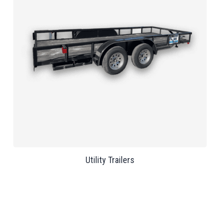
Utility Trailers