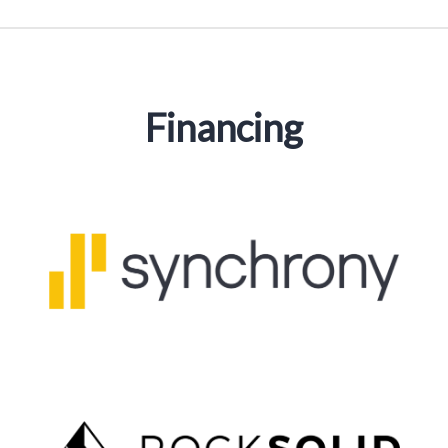
Financing