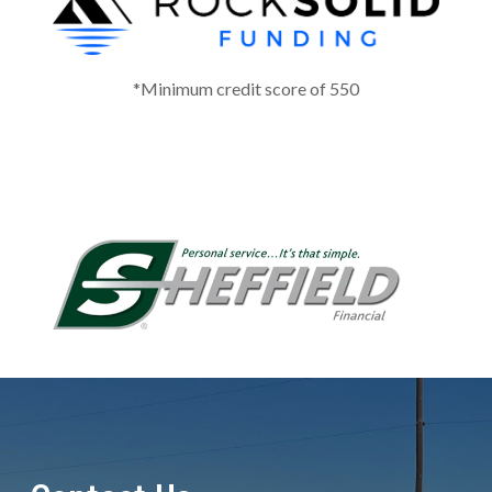
*Minimum credit score of 550