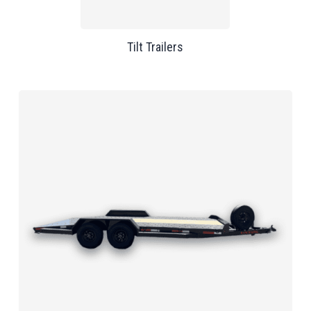
Tilt Trailers