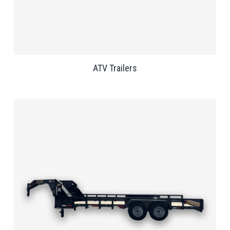
ATV Trailers