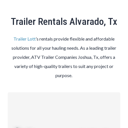
Trailer Rentals Alvarado, Tx
Trailer Lott
’s rentals provide flexible and affordable
solutions for all your hauling needs. As a leading trailer
provider, ATV Trailer Companies Joshua, Tx, offers a
variety of high-quality trailers to suit any project or
purpose.