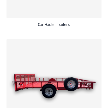
Car Hauler Trailers