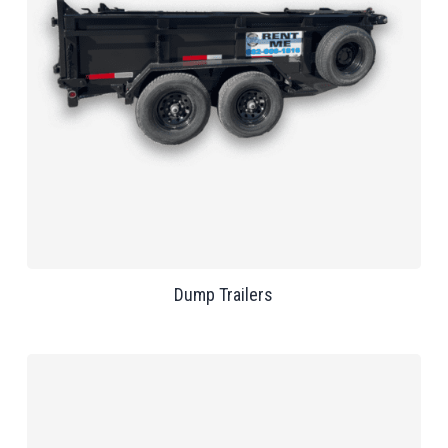
Dump Trailers