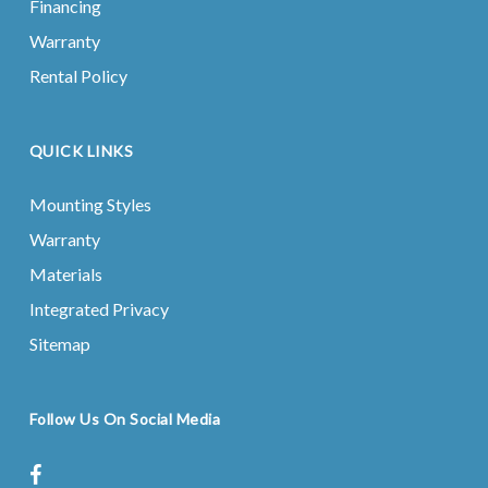
Financing
Warranty
Rental Policy
QUICK LINKS
Mounting Styles
Warranty
Materials
Integrated Privacy
Sitemap
Follow Us On Social Media
facebook