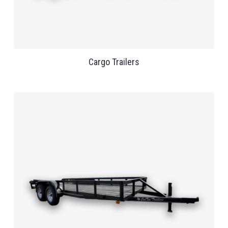
Cargo Trailers