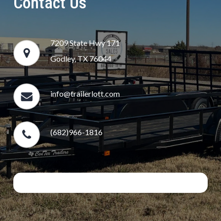
Contact Us
7209 State Hwy 171
Godley, TX 76044
info@trailerlott.com
(682)966-1816