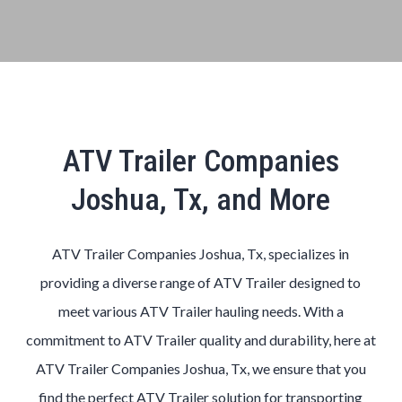
ATV Trailer Companies
Joshua, Tx, and More
ATV Trailer Companies Joshua, Tx, specializes in
providing a diverse range of ATV Trailer designed to
meet various ATV Trailer hauling needs. With a
commitment to ATV Trailer quality and durability, here at
ATV Trailer Companies Joshua, Tx, we ensure that you
find the perfect ATV Trailer solution for transporting