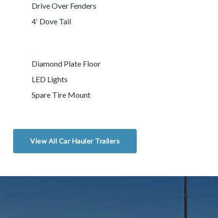
Drive Over Fenders
4′ Dove Tail
Diamond Plate Floor
LED Lights
Spare Tire Mount
View All Car Hauler Trailers