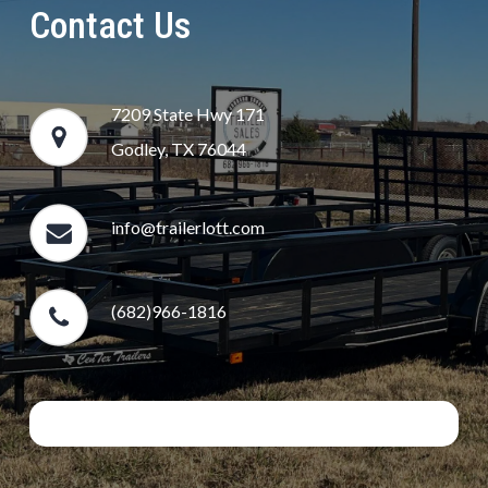
Contact Us
7209 State Hwy 171
Godley, TX 76044
info@trailerlott.com
(682)966-1816