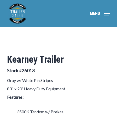
Skip
to
MENU
main
content
Kearney Trailer
Stock #26018
Gray w/ White Pin Stripes
83″ x 20′ Heavy Duty Equipment
Features:
3500K Tandem w/ Brakes