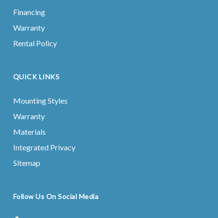
Financing
Warranty
Rental Policy
QUICK LINKS
Mounting Styles
Warranty
Materials
Integrated Privacy
Sitemap
Follow Us On Social Media