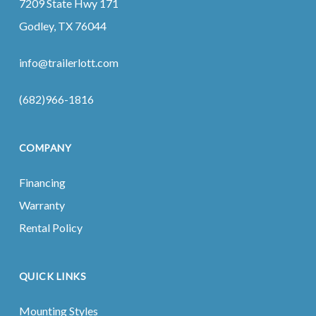
7209 State Hwy 171
Godley, TX 76044
info@trailerlott.com
(682)966-1816
COMPANY
Financing
Warranty
Rental Policy
QUICK LINKS
Mounting Styles