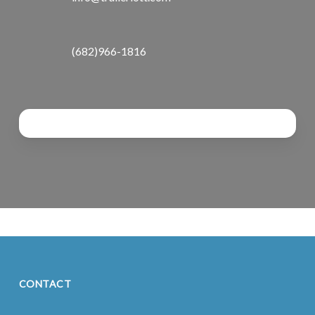
(682)966-1816
CONTACT