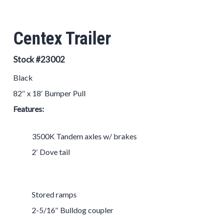
Centex Trailer
Stock #23002
Black
82″ x 18′ Bumper Pull
Features:
3500K Tandem axles w/ brakes
2′ Dove tail
Stored ramps
2-5/16″ Bulldog coupler