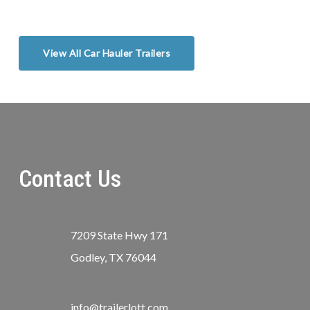
View All Car Hauler Trailers
Contact Us
7209 State Hwy 171
Godley, TX 76044
info@trailerlott.com