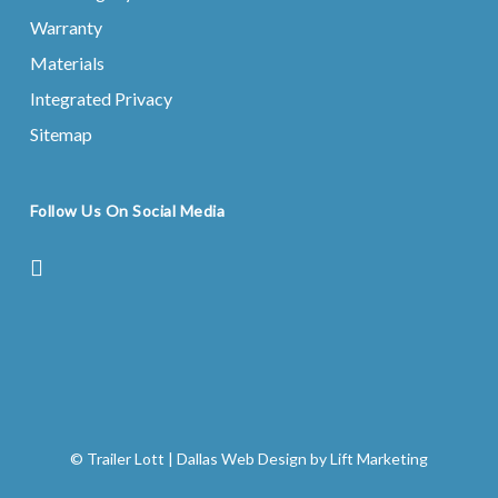
Warranty
Materials
Integrated Privacy
Sitemap
Follow Us On Social Media
facebook
instagram
© Trailer Lott
|
Dallas Web Design
by
Lift Marketing