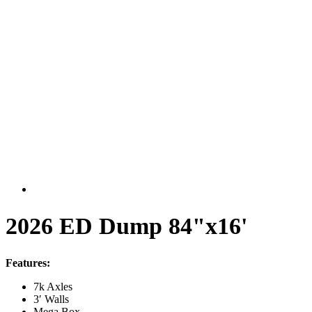
2026 ED Dump 84"x16'
Features:
7k Axles
3′ Walls
Mega Box