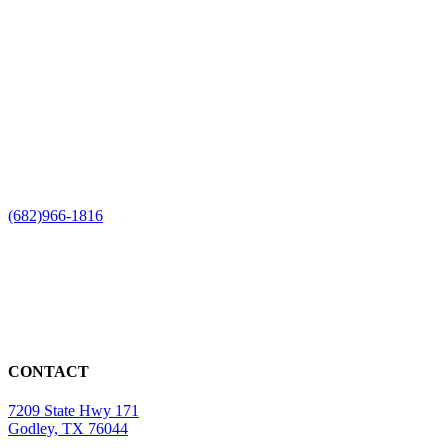
(682)966-1816
CONTACT
7209 State Hwy 171
Godley, TX 76044