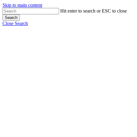
Skip to main content
Hit enter to search or ESC to close
Search
Close Search