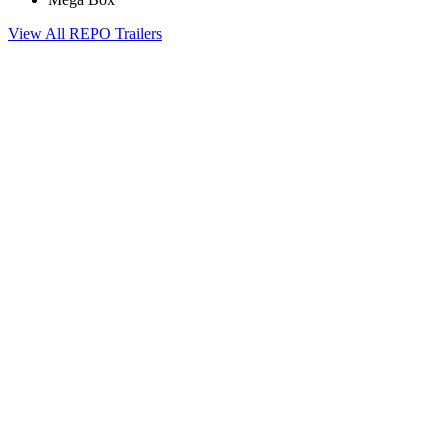
View All REPO Trailers
Contact Us