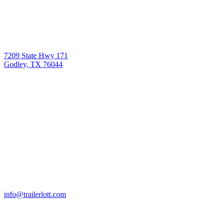
7209 State Hwy 171
Godley, TX 76044
info@trailerlott.com