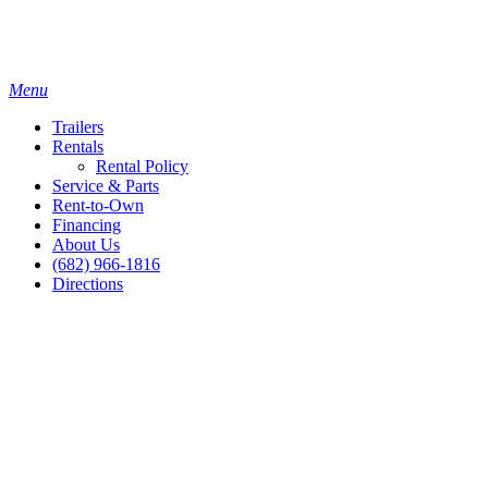
Menu
Trailers
Rentals
Rental Policy
Service & Parts
Rent-to-Own
Financing
About Us
(682) 966-1816
Directions