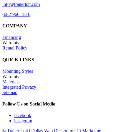
info@trailerlott.com
(682)966-1816
COMPANY
Financing
Warranty
Rental Policy
QUICK LINKS
Mounting Styles
Warranty
Materials
Integrated Privacy
Sitemap
Follow Us on Social Media
facebook
instagram
© Trailer Lott
|
Dallas Web Design
by
Lift Marketing